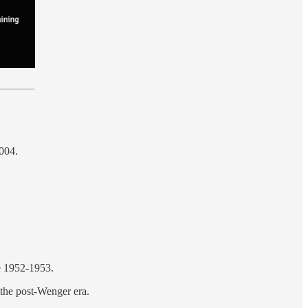
2004.
ce 1952-1953.
 the post-Wenger era.