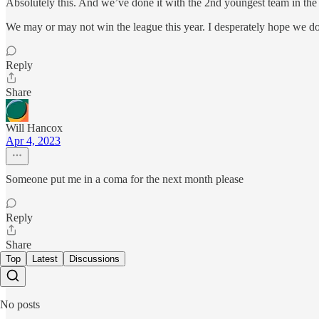
Absolutely this. And we’ve done it with the 2nd youngest team in the
We may or may not win the league this year. I desperately hope we do, 
Reply
Share
Will Hancox
Apr 4, 2023
Someone put me in a coma for the next month please
Reply
Share
Top
Latest
Discussions
No posts