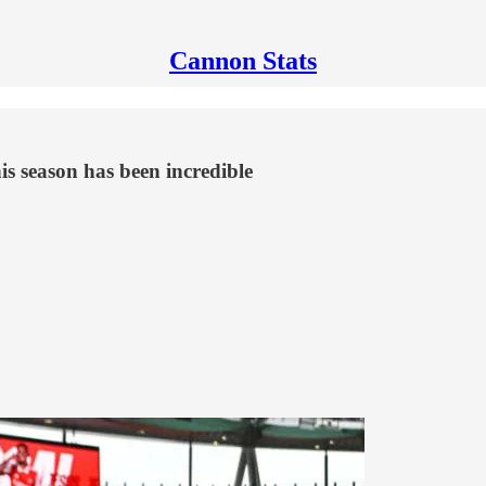
Cannon Stats
his season has been incredible