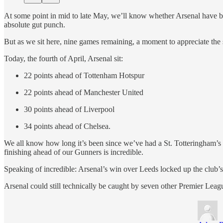
At some point in mid to late May, we’ll know whether Arsenal have broke
absolute gut punch.
But as we sit here, nine games remaining, a moment to appreciate the s
Today, the fourth of April, Arsenal sit:
22 points ahead of Tottenham Hotspur
22 points ahead of Manchester United
30 points ahead of Liverpool
34 points ahead of Chelsea.
We all know how long it’s been since we’ve had a St. Totteringham’s D
finishing ahead of our Gunners is incredible.
Speaking of incredible: Arsenal’s win over Leeds locked up the club’s h
Arsenal could still technically be caught by seven other Premier Leagu