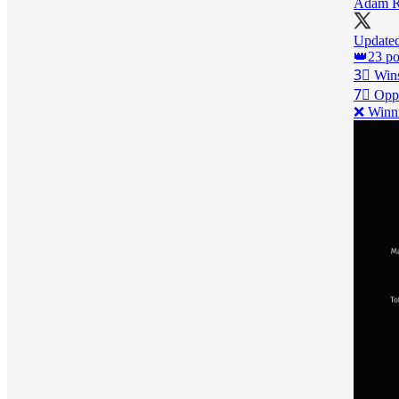
Adam R
Updat
👑23 poi
3⃣ Wins
7⃣ Oppo
❌ Winni