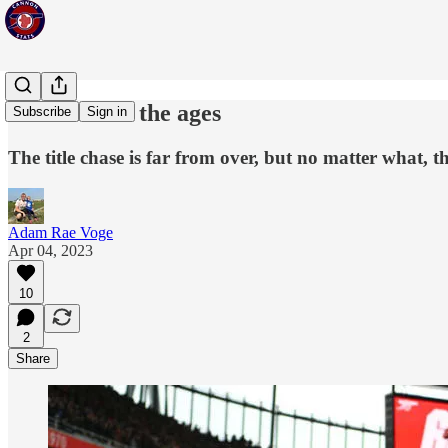
A season for the ages
Subscribe
Sign in
The title chase is far from over, but no matter what, t
Adam Rae Voge
Apr 04, 2023
10
2
Share