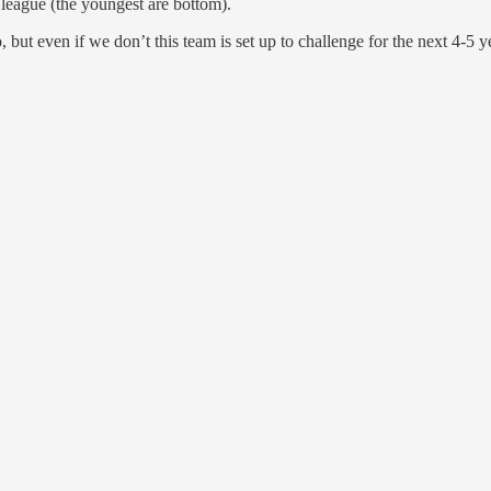
 league (the youngest are bottom).
but even if we don’t this team is set up to challenge for the next 4-5 y