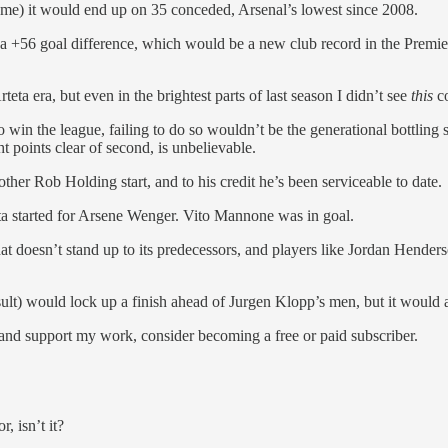
game) it would end up on 35 conceded, Arsenal’s lowest since 2008.
n a +56 goal difference, which would be a new club record in the Premi
teta era, but even in the brightest parts of last season I didn’t see
this
c
 win the league, failing to do so wouldn’t be the generational bottlin
t points clear of second, is unbelievable.
er Rob Holding start, and to his credit he’s been serviceable to date.
ta started for Arsene Wenger. Vito Mannone was in goal.
hat doesn’t stand up to its predecessors, and players like Jordan Hender
ult) would lock up a finish ahead of Jurgen Klopp’s men, but it would a
 and support my work, consider becoming a free or paid subscriber.
, isn’t it?