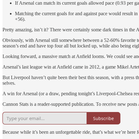
If Arsenal can match its current goals allowed pace (0.93 per 
Matching the current goals for and against pace would result i
+56).
Pretty amazing, isn’t it? There were certainly some dark times in the Ar
Obviously, with Arsenal still somewhere between a 52-60% favorite to
season’s end and have top four all but locked up, while also being eigh
Looking forward, a massive match at Anfield looms. We could see anoth
Arsenal’s last league win at Anfield came in 2012, a game Mikel Arte
But Liverpool haven’t quite been their best this season, with a press t
selves.
A win for Arsenal (or a draw, pending tonight’s Liverpool-Chelsea res
Cannon Stats is a reader-supported publication. To receive new posts
Subscribe
Because while it’s been an unforgettable ride, that’s what we’re here for