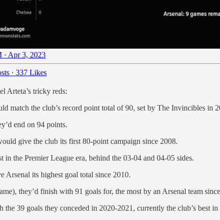
 · Apr 3, 2023
sts
·
337 Likes
 Arteta’s tricky reds:
d match the club’s record point total of 90, set by The Invincibles in 
hey’d end on 94 points.
would give the club its first 80-point campaign since 2008.
est in the Premier League era, behind the 03-04 and 04-05 sides.
Arsenal its highest goal total since 2010.
 game), they’d finish with 91 goals for, the most by an Arsenal team sin
 the 39 goals they conceded in 2020-2021, currently the club’s best in