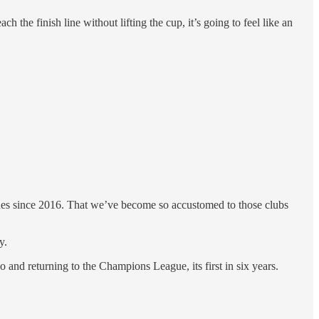
the finish line without lifting the cup, it’s going to feel like an
Blues since 2016. That we’ve become so accustomed to those clubs
y.
 and returning to the Champions League, its first in six years.