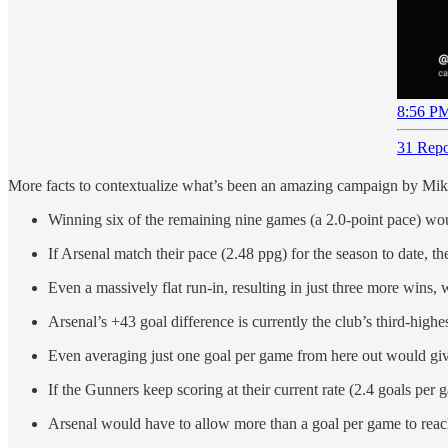
8:56 PM
31 Repo
More facts to contextualize what’s been an amazing campaign by Mikel
Winning six of the remaining nine games (a 2.0-point pace) woul
If Arsenal match their pace (2.48 ppg) for the season to date, t
Even a massively flat run-in, resulting in just three more wins, 
Arsenal’s +43 goal difference is currently the club’s third-high
Even averaging just one goal per game from here out would give 
If the Gunners keep scoring at their current rate (2.4 goals per
Arsenal would have to allow more than a goal per game to reach