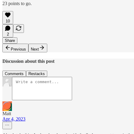
23 points to go.
10
2
Share
Previous
Next
Discussion about this post
Comments
Restacks
Matt
Apr 4, 2023