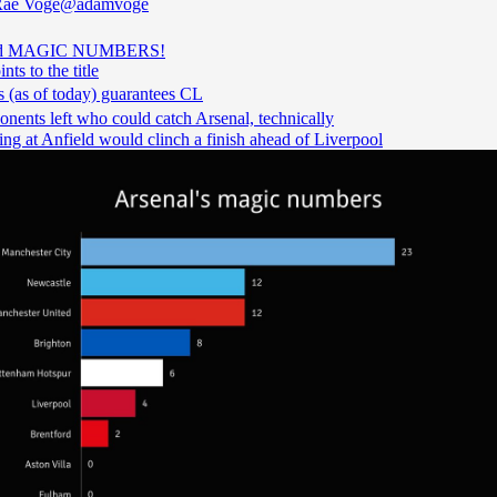
ae Voge
@adamvoge
ed MAGIC NUMBERS!
nts to the title
 (as of today) guarantees CL
nents left who could catch Arsenal, technically
ng at Anfield would clinch a finish ahead of Liverpool