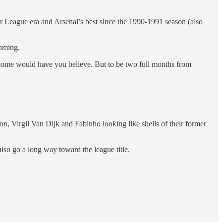
er League era and Arsenal’s best since the 1990-1991 season (also
oming.
g some would have you believe. But to be two full months from
son, Virgil Van Dijk and Fabinho looking like shells of their former
lso go a long way toward the league title.