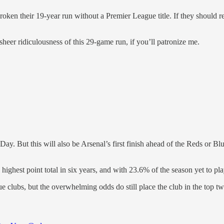
n their 19-year run without a Premier League title. If they should reach 
heer ridiculousness of this 29-game run, if you’ll patronize me.
ay. But this will also be Arsenal’s first finish ahead of the Reds or 
ighest point total in six years, and with 23.6% of the season yet to pla
e clubs, but the overwhelming odds do still place the club in the top two