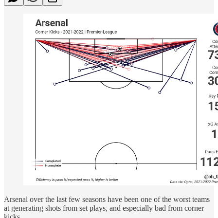
Arsenal over the last few seasons have been one of the worst teams
at generating shots from set plays, and especially bad from corner
kicks.