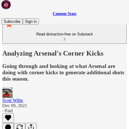
Cannon Stats
Subscribe
Sign in
Read distraction-free on Substack
Analyzing Arsenal's Corner Kicks
Going through and looking at what Arsenal are
doing with corner kicks to generate additional shots
this seaosn.
Scott Willis
Dec 09, 2021
∙ Paid