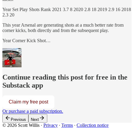
Year Set Play Shots Rank 2021 3.7 8 2020 2.8 18 2019 2.9 16 2018
2.3 20
This year Arsenal are generating shots at a much better rate from
corner kicks, both directly and from the subsequent play.
Year Corner Kick Shot…
Continue reading this post for free in the
Substack app
Claim my free post
Or purchase a paid subscription.
Previous
Next
© 2026 Scott Willis
·
Privacy
∙
Terms
∙
Collection notice