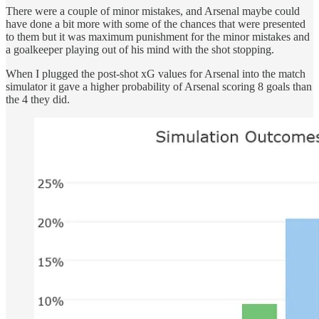
There were a couple of minor mistakes, and Arsenal maybe could
have done a bit more with some of the chances that were presented
to them but it was maximum punishment for the minor mistakes and
a goalkeeper playing out of his mind with the shot stopping.
When I plugged the post-shot xG values for Arsenal into the match
simulator it gave a higher probability of Arsenal scoring 8 goals than
the 4 they did.