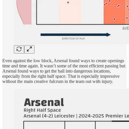
Even against the low block, Arsenal found ways to create openings
time and time again. It wasn’t some of the most efficient passing but
Arsenal found ways to get the ball into dangerous locations,
especially from the right half space. That is especially impressive
without the main creative fulcrum in the team out with injury.