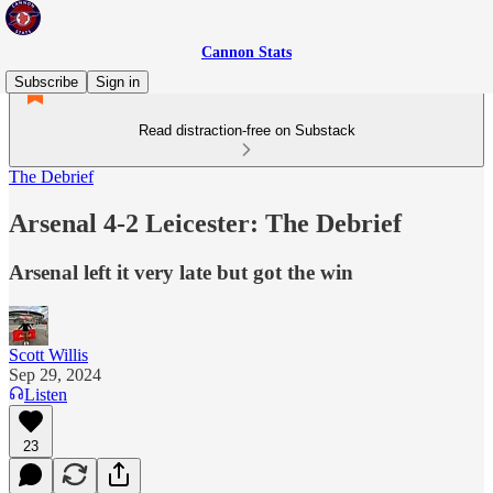
Cannon Stats
Subscribe
Sign in
Read distraction-free on Substack
The Debrief
Arsenal 4-2 Leicester: The Debrief
Arsenal left it very late but got the win
Scott Willis
Sep 29, 2024
Listen
23