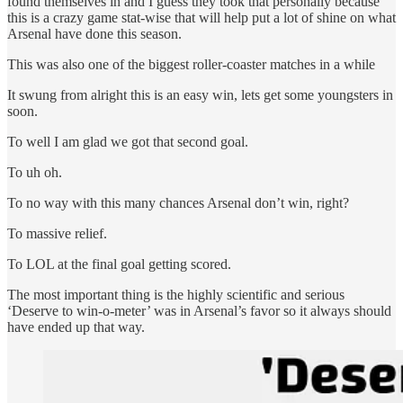
found themselves in and I guess they took that personally because
this is a crazy game stat-wise that will help put a lot of shine on what
Arsenal have done this season.
This was also one of the biggest roller-coaster matches in a while
It swung from alright this is an easy win, lets get some youngsters in
soon.
To well I am glad we got that second goal.
To uh oh.
To no way with this many chances Arsenal don’t win, right?
To massive relief.
To LOL at the final goal getting scored.
The most important thing is the highly scientific and serious
‘Deserve to win-o-meter’ was in Arsenal’s favor so it always should
have ended up that way.