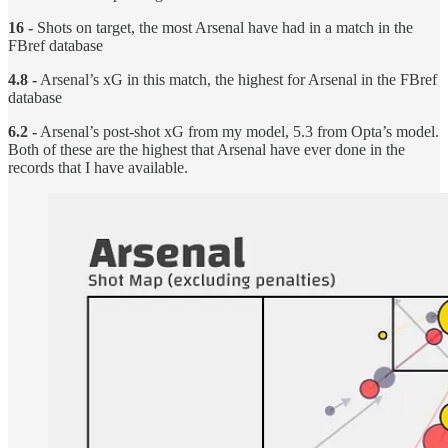
16 -
Shots on target, the most Arsenal have had in a match in the
FBref database
4.8 -
Arsenal’s xG in this match, the highest for Arsenal in the FBref
database
6.2 -
Arsenal’s post-shot xG from my model, 5.3 from Opta’s model.
Both of these are the highest that Arsenal have ever done in the
records that I have available.