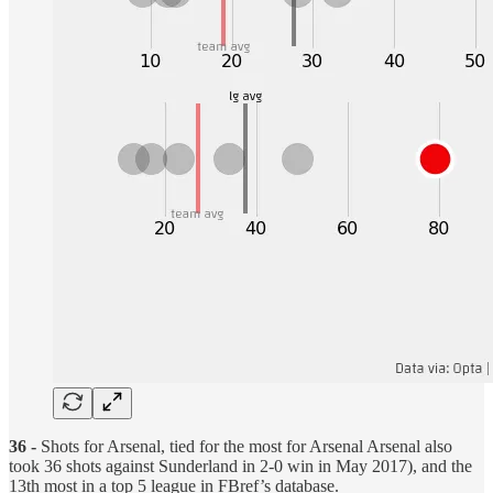
36 -
Shots for Arsenal, tied for the most for Arsenal Arsenal also
took 36 shots against Sunderland in 2-0 win in May 2017), and the
13th most in a top 5 league in FBref’s database.