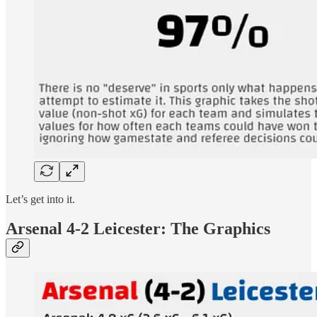
Let’s get into it.
Arsenal 4-2 Leicester: The Graphics