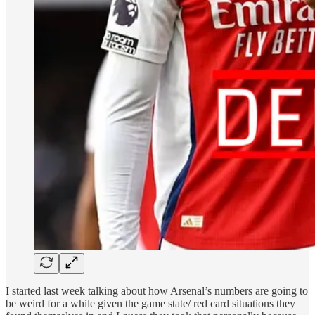
I started last week talking about how Arsenal’s numbers are going to
be weird for a while given the game state/ red card situations they