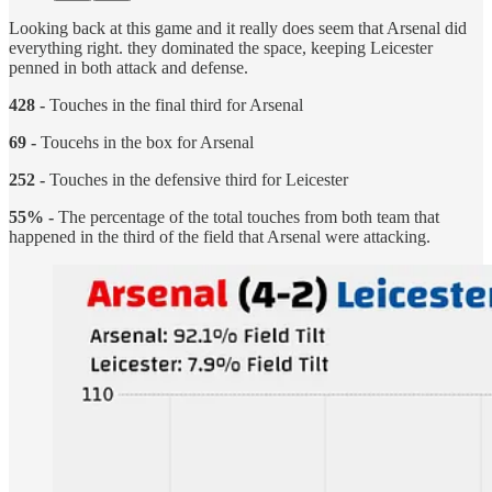
Looking back at this game and it really does seem that Arsenal did
everything right. they dominated the space, keeping Leicester
penned in both attack and defense.
428 -
Touches in the final third for Arsenal
69 -
Toucehs in the box for Arsenal
252 -
Touches in the defensive third for Leicester
55% -
The percentage of the total touches from both team that
happened in the third of the field that Arsenal were attacking.