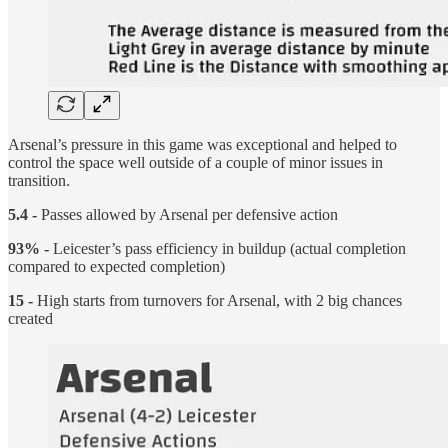
Arsenal’s pressure in this game was exceptional and helped to
control the space well outside of a couple of minor issues in
transition.
5.4 -
Passes allowed by Arsenal per defensive action
93% -
Leicester’s pass efficiency in buildup (actual completion
compared to expected completion)
15 -
High starts from turnovers for Arsenal, with 2 big chances
created