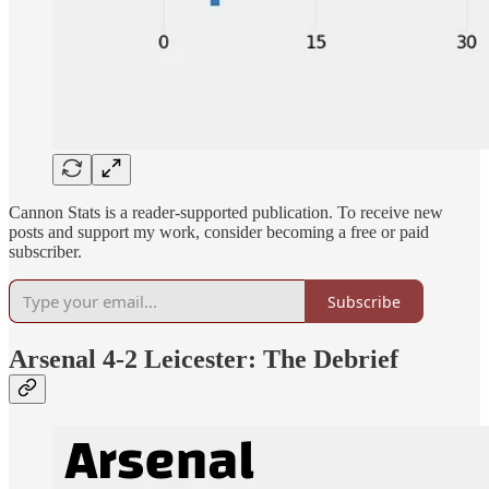
Cannon Stats is a reader-supported publication. To receive new
posts and support my work, consider becoming a free or paid
subscriber.
Subscribe
Arsenal 4-2 Leicester: The Debrief