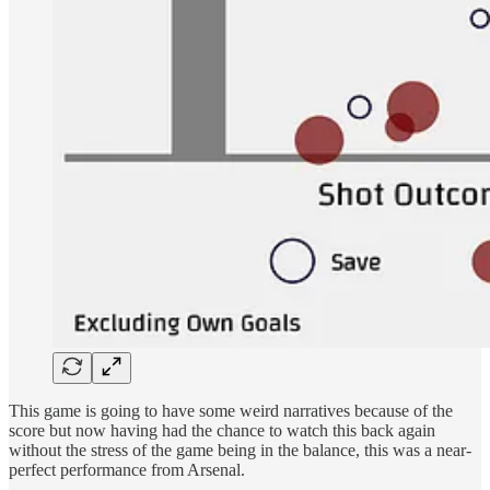
This game is going to have some weird narratives because of the
score but now having had the chance to watch this back again
without the stress of the game being in the balance, this was a near-
perfect performance from Arsenal.