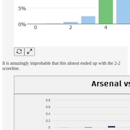
It is amazingly improbable that this almost ended up with the 2-2
scoreline.