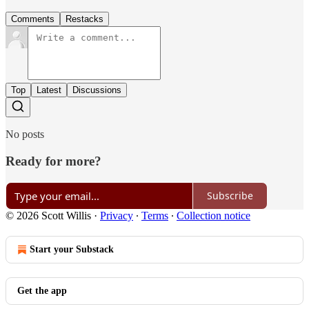
Comments
Restacks
Top
Latest
Discussions
No posts
Ready for more?
Subscribe
© 2026 Scott Willis
·
Privacy
∙
Terms
∙
Collection notice
Start your Substack
Get the app