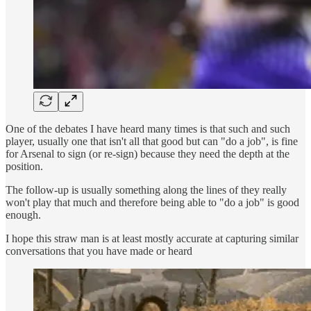
One of the debates I have heard many times is that such and such
player, usually one that isn't all that good but can "do a job", is fine
for Arsenal to sign (or re-sign) because they need the depth at the
position.
The follow-up is usually something along the lines of they really
won't play that much and therefore being able to "do a job" is good
enough.
I hope this straw man is at least mostly accurate at capturing similar
conversations that you have made or heard