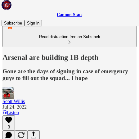
Cannon Stats
Subscribe
Sign in
Read distraction-free on Substack
Arsenal are building 1B depth
Gone are the days of signing in case of emergency
guys to fill out the squad... I hope
Scott Willis
Jul 24, 2022
Listen
3