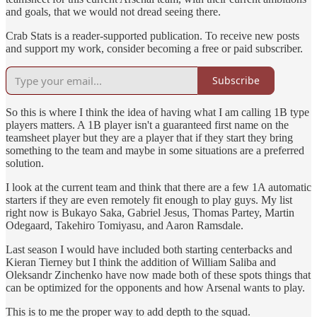
and goals, that we would not dread seeing there.
Crab Stats is a reader-supported publication. To receive new posts
and support my work, consider becoming a free or paid subscriber.
Subscribe
So this is where I think the idea of having what I am calling 1B type
players matters. A 1B player isn't a guaranteed first name on the
teamsheet player but they are a player that if they start they bring
something to the team and maybe in some situations are a preferred
solution.
I look at the current team and think that there are a few 1A automatic
starters if they are even remotely fit enough to play guys. My list
right now is Bukayo Saka, Gabriel Jesus, Thomas Partey, Martin
Odegaard, Takehiro Tomiyasu, and Aaron Ramsdale.
Last season I would have included both starting centerbacks and
Kieran Tierney but I think the addition of William Saliba and
Oleksandr Zinchenko have now made both of these spots things that
can be optimized for the opponents and how Arsenal wants to play.
This is to me the proper way to add depth to the squad.