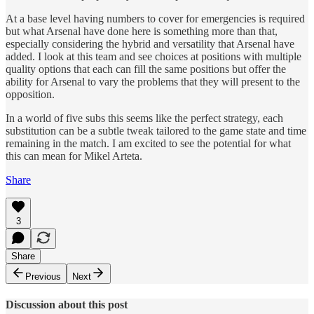
At a base level having numbers to cover for emergencies is required
but what Arsenal have done here is something more than that,
especially considering the hybrid and versatility that Arsenal have
added. I look at this team and see choices at positions with multiple
quality options that each can fill the same positions but offer the
ability for Arsenal to vary the problems that they will present to the
opposition.
In a world of five subs this seems like the perfect strategy, each
substitution can be a subtle tweak tailored to the game state and time
remaining in the match. I am excited to see the potential for what
this can mean for Mikel Arteta.
Share
3
Share
Previous
Next
Discussion about this post