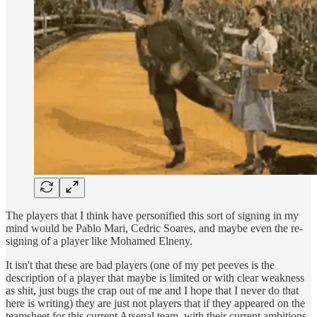
The players that I think have personified this sort of signing in my
mind would be Pablo Mari, Cedric Soares, and maybe even the re-
signing of a player like Mohamed Elneny.
It isn't that these are bad players (one of my pet peeves is the
description of a player that maybe is limited or with clear weakness
as shit, just bugs the crap out of me and I hope that I never do that
here is writing) they are just not players that if they appeared on the
teamsheet for this current Arsenal team, with their current ambitions