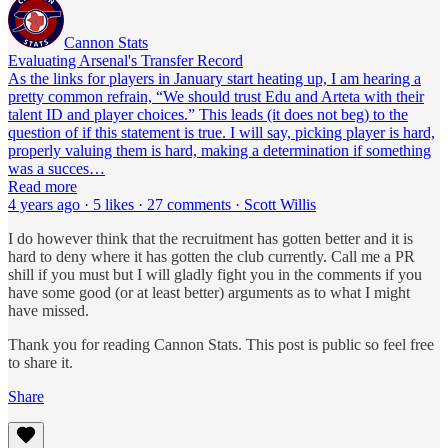
Cannon Stats
Evaluating Arsenal's Transfer Record
As the links for players in January start heating up, I am hearing a
pretty common refrain, “We should trust Edu and Arteta with their
talent ID and player choices.” This leads (it does not beg) to the
question of if this statement is true. I will say, picking player is hard,
properly valuing them is hard, making a determination if something
was a succes…
Read more
4 years ago · 5 likes · 27 comments · Scott Willis
I do however think that the recruitment has gotten better and it is
hard to deny where it has gotten the club currently. Call me a PR
shill if you must but I will gladly fight you in the comments if you
have some good (or at least better) arguments as to what I might
have missed.
Thank you for reading Cannon Stats. This post is public so feel free
to share it.
Share