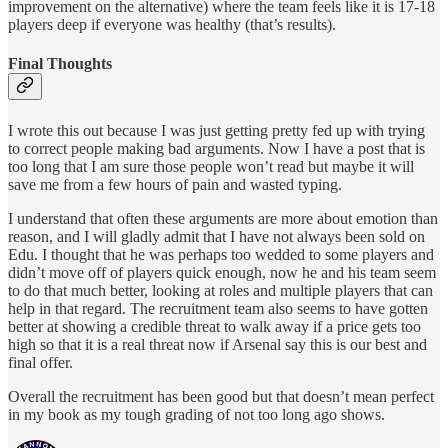
improvement on the alternative) where the team feels like it is 17-18
players deep if everyone was healthy (that’s results).
Final Thoughts
I wrote this out because I was just getting pretty fed up with trying
to correct people making bad arguments. Now I have a post that is
too long that I am sure those people won’t read but maybe it will
save me from a few hours of pain and wasted typing.
I understand that often these arguments are more about emotion than
reason, and I will gladly admit that I have not always been sold on
Edu. I thought that he was perhaps too wedded to some players and
didn’t move off of players quick enough, now he and his team seem
to do that much better, looking at roles and multiple players that can
help in that regard. The recruitment team also seems to have gotten
better at showing a credible threat to walk away if a price gets too
high so that it is a real threat now if Arsenal say this is our best and
final offer.
Overall the recruitment has been good but that doesn’t mean perfect
in my book as my tough grading of not too long ago shows.