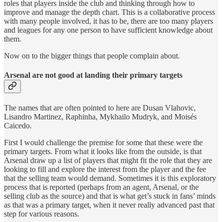
roles that players inside the club and thinking through how to
improve and manage the depth chart. This is a collaborative process
with many people involved, it has to be, there are too many players
and leagues for any one person to have sufficient knowledge about
them.
Now on to the bigger things that people complain about.
Arsenal are not good at landing their primary targets
The names that are often pointed to here are Dusan Vlahovic,
Lisandro Martinez, Raphinha, Mykhailo Mudryk, and Moisés
Caicedo.
First I would challenge the premise for some that these were the
primary targets. From what it looks like from the outside, is that
Arsenal draw up a list of players that might fit the role that they are
looking to fill and explore the interest from the player and the fee
that the selling team would demand. Sometimes it is this exploratory
process that is reported (perhaps from an agent, Arsenal, or the
selling club as the source) and that is what get’s stuck in fans’ minds
as that was a primary target, when it never really advanced past that
step for various reasons.