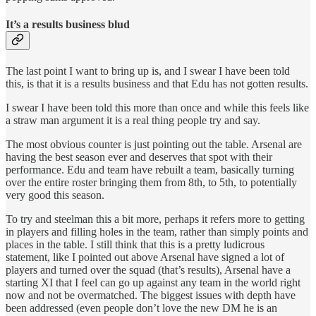
It’s a results business blud
The last point I want to bring up is, and I swear I have been told
this, is that it is a results business and that Edu has not gotten results.
I swear I have been told this more than once and while this feels like
a straw man argument it is a real thing people try and say.
The most obvious counter is just pointing out the table. Arsenal are
having the best season ever and deserves that spot with their
performance. Edu and team have rebuilt a team, basically turning
over the entire roster bringing them from 8th, to 5th, to potentially
very good this season.
To try and steelman this a bit more, perhaps it refers more to getting
in players and filling holes in the team, rather than simply points and
places in the table. I still think that this is a pretty ludicrous
statement, like I pointed out above Arsenal have signed a lot of
players and turned over the squad (that’s results), Arsenal have a
starting XI that I feel can go up against any team in the world right
now and not be overmatched. The biggest issues with depth have
been addressed (even people don’t love the new DM he is an