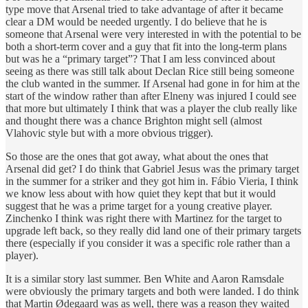
type move that Arsenal tried to take advantage of after it became
clear a DM would be needed urgently. I do believe that he is
someone that Arsenal were very interested in with the potential to be
both a short-term cover and a guy that fit into the long-term plans
but was he a “primary target”? That I am less convinced about
seeing as there was still talk about Declan Rice still being someone
the club wanted in the summer. If Arsenal had gone in for him at the
start of the window rather than after Elneny was injured I could see
that more but ultimately I think that was a player the club really like
and thought there was a chance Brighton might sell (almost
Vlahovic style but with a more obvious trigger).
So those are the ones that got away, what about the ones that
Arsenal did get? I do think that Gabriel Jesus was the primary target
in the summer for a striker and they got him in. Fábio Vieria, I think
we know less about with how quiet they kept that but it would
suggest that he was a prime target for a young creative player.
Zinchenko I think was right there with Martinez for the target to
upgrade left back, so they really did land one of their primary targets
there (especially if you consider it was a specific role rather than a
player).
It is a similar story last summer. Ben White and Aaron Ramsdale
were obviously the primary targets and both were landed. I do think
that Martin Ødegaard was as well, there was a reason they waited