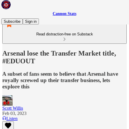
Cannon Stats
Subscribe
Sign in
Read distraction-free on Substack
Arsenal lose the Transfer Market title,
#EDUOUT
A subset of fans seem to believe that Arsenal have
royally screwed up their transfer business, lets
explore this
Scott Willis
Feb 03, 2023
Listen