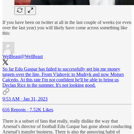
If you have been on twitter at all in the last couple of weeks (or even
over the last year) you will likely have come across something like
this:
WelBeast
@WelBeast
So far Edu Gaspar has failed to successfully get big me money
targets over the line. From Vlahovic to Mudryk and now Moises
Caicedo. At this rate I'm not confident he'll be able to bring us
Declan Rice in the summer. It's not looking good.
9:53 AM · Jan 31, 2023
616 Reposts
·
7.52K Likes
There is a subset of fans that really, really dislike the way that
Arsenal’s director of football Edu Gaspar has gone about conducting
Arsenal’s transfer business. There is also the annoying habit of