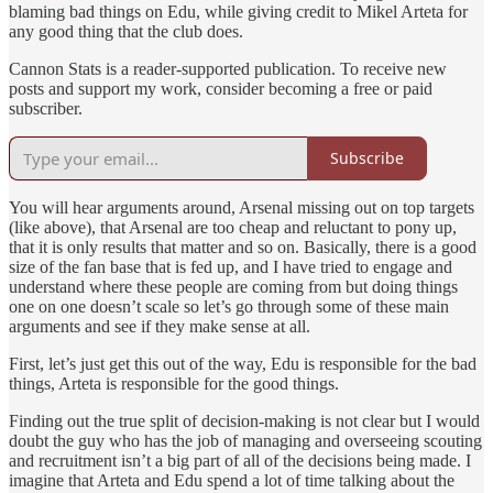
blaming bad things on Edu, while giving credit to Mikel Arteta for
any good thing that the club does.
Cannon Stats is a reader-supported publication. To receive new
posts and support my work, consider becoming a free or paid
subscriber.
Subscribe
You will hear arguments around, Arsenal missing out on top targets
(like above), that Arsenal are too cheap and reluctant to pony up,
that it is only results that matter and so on. Basically, there is a good
size of the fan base that is fed up, and I have tried to engage and
understand where these people are coming from but doing things
one on one doesn’t scale so let’s go through some of these main
arguments and see if they make sense at all.
First, let’s just get this out of the way, Edu is responsible for the bad
things, Arteta is responsible for the good things.
Finding out the true split of decision-making is not clear but I would
doubt the guy who has the job of managing and overseeing scouting
and recruitment isn’t a big part of all of the decisions being made. I
imagine that Arteta and Edu spend a lot of time talking about the