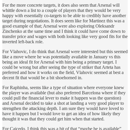
For the more concrete targets, it does also seem that Arsenal will
whittle down a list to a couple of players that they would be very
happy with essentially co-targets to be able to credibly have another
target during negotiations. It does seem like for Martinez this was a
good example of that; Arsenal were also exploring Oleksandr
Zinchenko at the same time and I think it could have come down to
transfer price and wages with both looking like very good fits for the
inverted left-back role.
For Vlahovic, I do think that Arsenal were interested but this seemed
like a move where he was potentially available in January vs this
being an ideal fit for Arsenal with him being a primary target. I
could be wrong but after seeing the type of striker that Arteta has
preferred and how it works on the field, Vlahovic seemed at best a
decent fit that would be a bit shoehorned in.
For Raphinha, seems like a type of situation where everyone knew
the player was available (but also preferred Barcelona where if they
could pull the financial lever to make it happen was the question)
and Arsenal decided to take a shot at landing a very good player to
strengthen the attacking depth. I am sure they would have loved to
have it happen but I would love to get an idea of how likely they
thought it was that they could get him when that started.
For Caicedo, I think this was a bit of that “maybe he is available”