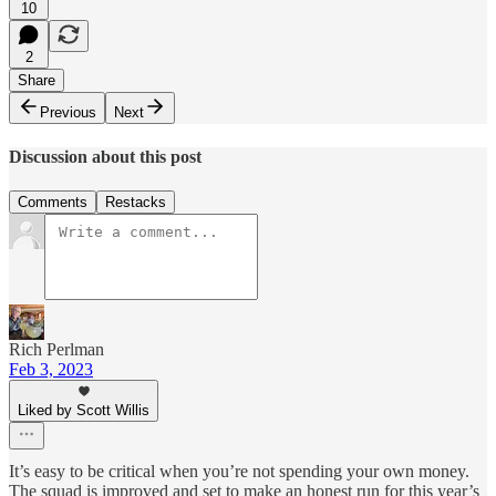
10
2
Share
Previous
Next
Discussion about this post
Comments
Restacks
Rich Perlman
Feb 3, 2023
Liked by Scott Willis
It’s easy to be critical when you’re not spending your own money.
The squad is improved and set to make an honest run for this year’s