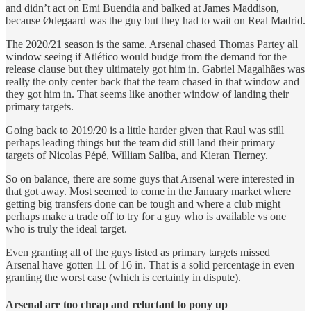
and didn’t act on Emi Buendia and balked at James Maddison,
because Ødegaard was the guy but they had to wait on Real Madrid.
The 2020/21 season is the same. Arsenal chased Thomas Partey all
window seeing if Atlético would budge from the demand for the
release clause but they ultimately got him in. Gabriel Magalhães was
really the only center back that the team chased in that window and
they got him in. That seems like another window of landing their
primary targets.
Going back to 2019/20 is a little harder given that Raul was still
perhaps leading things but the team did still land their primary
targets of Nicolas Pépé, William Saliba, and Kieran Tierney.
So on balance, there are some guys that Arsenal were interested in
that got away. Most seemed to come in the January market where
getting big transfers done can be tough and where a club might
perhaps make a trade off to try for a guy who is available vs one
who is truly the ideal target.
Even granting all of the guys listed as primary targets missed
Arsenal have gotten 11 of 16 in. That is a solid percentage in even
granting the worst case (which is certainly in dispute).
Arsenal are too cheap and reluctant to pony up