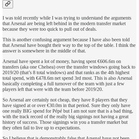
I was told recently while I was trying to understand the arguments
that Arsenal are being left behind in the modern transfer market
because they were too quick to pull out of deals.
This is another confusing argument because I have also been told
that Arsenal have bought their way to the top of the table. I think the
answer is somewhere in the middle of that.
Arsenal have spent a lot of money, having spent €606.6m on
transfers (aka one Chelsea) over the transfer windows going back to
2019/20 (that’s 8 total windows) and that ranks as the 4th highest
total spend, with €478.6m net spend 3rd most. This is also Arsenal
basically completing a full turnover of the team with just a few
players left that were with the team before 2019/20.
So Arsenal are certainly not cheap, they have 8 players that they
have signed at or over €30.0m in that period. Sure they only have
one really BIG spend for Pépé but I am not sure that is a bad thing,
with the track record of the really big signings not having a great
history of success. Those signings win you a transfer market but
they often fail to live up to expectations.
So I believe that is demonstrably false that Arsenal have not been