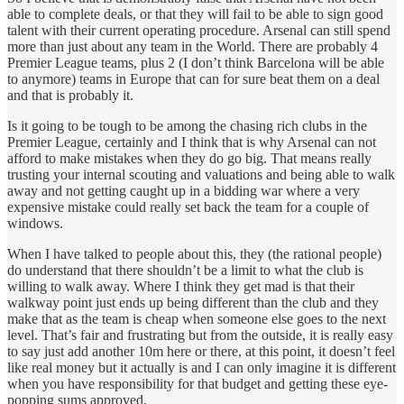
able to complete deals, or that they will fail to be able to sign good
talent with their current operating procedure. Arsenal can still spend
more than just about any team in the World. There are probably 4
Premier League teams, plus 2 (I don’t think Barcelona will be able
to anymore) teams in Europe that can for sure beat them on a deal
and that is probably it.
Is it going to be tough to be among the chasing rich clubs in the
Premier League, certainly and I think that is why Arsenal can not
afford to make mistakes when they do go big. That means really
trusting your internal scouting and valuations and being able to walk
away and not getting caught up in a bidding war where a very
expensive mistake could really set back the team for a couple of
windows.
When I have talked to people about this, they (the rational people)
do understand that there shouldn’t be a limit to what the club is
willing to walk away. Where I think they get mad is that their
walkway point just ends up being different than the club and they
make that as the team is cheap when someone else goes to the next
level. That’s fair and frustrating but from the outside, it is really easy
to say just add another 10m here or there, at this point, it doesn’t feel
like real money but it actually is and I can only imagine it is different
when you have responsibility for that budget and getting these eye-
popping sums approved.