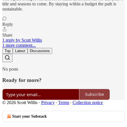
title and seasons to come. By staying within a budget the path is
sustainable.
Reply
Share
1 reply by Scott Willis
1 more comment...
Top
Latest
Discussions
No posts
Ready for more?
Subscribe
© 2026 Scott Willis
·
Privacy
∙
Terms
∙
Collection notice
Start your Substack