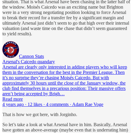
situation. That is what Arsenal have been chasing in the latter half of
the window. Moisés Caicedo was an exciting name but Brighton
were in a very strong negotiating position looking to force Arsenal
to break their record for a transfer fee by a significant margin and
ultimately Arsenal just didn’t seem to go that high over their internal
valuation (and waste time on the chase that didn’t seem guaranteed
to yield results).
Cannon Stats
Arsenal's Caicedo quandary
Arsenal are clearly only interested in adding players who will keep
them in the conversation for the best in the Premier League. Then
it’s no surprise they’re chasing Moisés Caicedo. But with
approximately 30 hours until the close of the January window, the
club find themselves in a precarious position: Their massive offers
aren’t being accepted by Brigh…
Read more
4 years ago · 12 likes · 4 comments · Adam Rae Voge
That is how we got here, with Jorginho.
So let’s take a look at what Arsenal have in him. Basically, Arsenal
have gotten an above-average (maybe even that is underrating him)