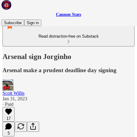
Cannon Stats
Subscribe
Sign in
Read distraction-free on Substack
Arsenal sign Jorginho
Arsenal make a prudent deadline day signing
Scott Willis
Jan 31, 2023
∙ Paid
17
5