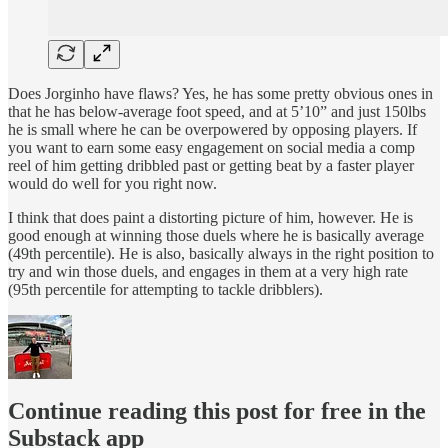
Does Jorginho have flaws? Yes, he has some pretty obvious ones in
that he has below-average foot speed, and at 5’10” and just 150lbs
he is small where he can be overpowered by opposing players. If
you want to earn some easy engagement on social media a comp
reel of him getting dribbled past or getting beat by a faster player
would do well for you right now.
I think that does paint a distorting picture of him, however. He is
good enough at winning those duels where he is basically average
(49th percentile). He is also, basically always in the right position to
try and win those duels, and engages in them at a very high rate
(95th percentile for attempting to tackle dribblers).
Continue reading this post for free in the
Substack app