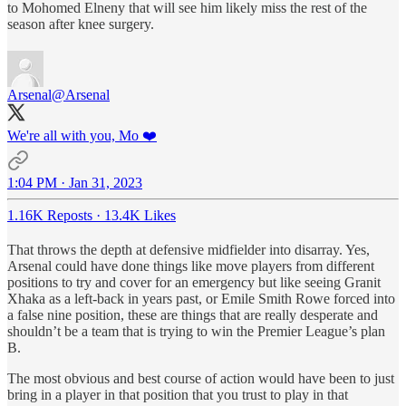
to Mohomed Elneny that will see him likely miss the rest of the
season after knee surgery.
Arsenal
@Arsenal
We're all with you, Mo ❤️
1:04 PM · Jan 31, 2023
1.16K Reposts
·
13.4K Likes
That throws the depth at defensive midfielder into disarray. Yes,
Arsenal could have done things like move players from different
positions to try and cover for an emergency but like seeing Granit
Xhaka as a left-back in years past, or Emile Smith Rowe forced into
a false nine position, these are things that are really desperate and
shouldn’t be a team that is trying to win the Premier League’s plan
B.
The most obvious and best course of action would have been to just
bring in a player in that position that you trust to play in that