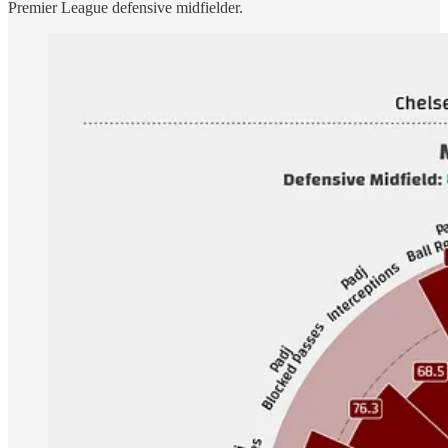
Premier League defensive midfielder.