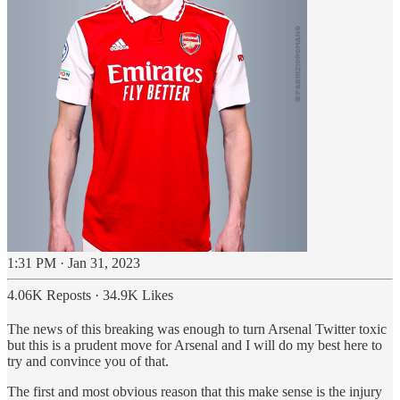
1:31 PM · Jan 31, 2023
4.06K Reposts
·
34.9K Likes
The news of this breaking was enough to turn Arsenal Twitter toxic
but this is a prudent move for Arsenal and I will do my best here to
try and convince you of that.
The first and most obvious reason that this make sense is the injury