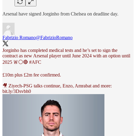
Arsenal have signed Jorginho from Chelsea on deadline day.
Fabrizio Romano
@FabrizioRomano
Jorginho has completed medical tests and he’s set to sign the
contract as new Arsenal player until June 2024 with an option until
2025 🚨⚪️🔴
#AFC
£10m plus £2m fee confirmed.
🎥 Ziyech-PSG talks continue, Enzo, Amrabat and more:
bit.ly/3Dsvbh0