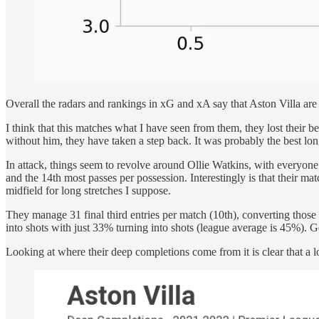
Overall the radars and rankings in xG and xA say that Aston Villa are
I think that this matches what I have seen from them, they lost their
without him, they have taken a step back. It was probably the best lon
In attack, things seem to revolve around Ollie Watkins, with everyone e
and the 14th most passes per possession. Interestingly is that their mat
midfield for long stretches I suppose.
They manage 31 final third entries per match (10th), converting those 
into shots with just 33% turning into shots (league average is 45%). Ge
Looking at where their deep completions come from it is clear that a lo