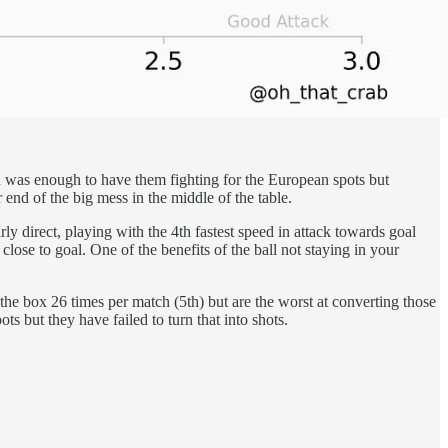
sh was enough to have them fighting for the European spots but
end of the big mess in the middle of the table.
ly direct, playing with the 4th fastest speed in attack towards goal
close to goal. One of the benefits of the ball not staying in your
the box 26 times per match (5th) but are the worst at converting those
ts but they have failed to turn that into shots.