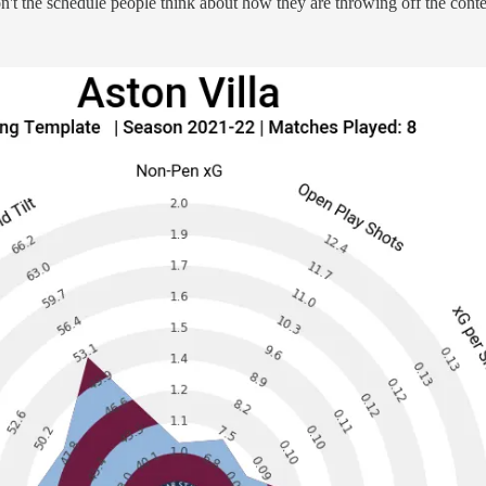
n't the schedule people think about how they are throwing off the conte