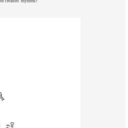
nt creators' rhythms?