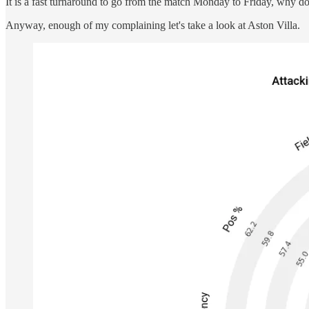
It is a fast turnaround to go from the match Monday to Friday, why do
Anyway, enough of my complaining let's take a look at Aston Villa.