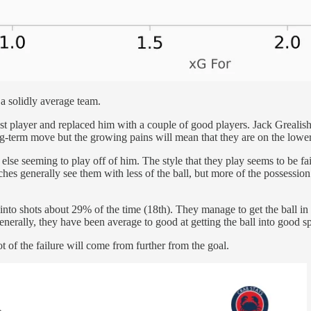
 a solidly average team.
 best player and replaced him with a couple of good players. Jack Greali
g-term move but the growing pains will mean that they are on the lower 
lse seeming to play off of him. The style that they play seems to be fair
ches generally see them with less of the ball, but more of the possession 
into shots about 29% of the time (18th). They manage to get the ball in 
nerally, they have been average to good at getting the ball into good spo
t of the failure will come from further from the goal.