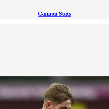
Cannon Stats