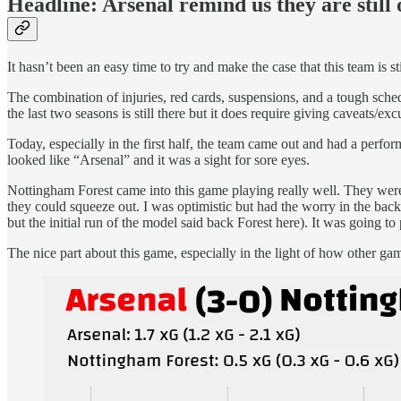
Headline: Arsenal remind us they are still
It hasn’t been an easy time to try and make the case that this team is sti
The combination of injuries, red cards, suspensions, and a tough schedul
the last two seasons is still there but it does require giving caveats/e
Today, especially in the first half, the team came out and had a perf
looked like “Arsenal” and it was a sight for sore eyes.
Nottingham Forest came into this game playing really well. They were
they could squeeze out. I was optimistic but had the worry in the bac
but the initial run of the model said back Forest here). It was going t
The nice part about this game, especially in the light of how other ga