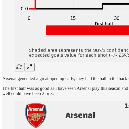
Arsenal generated a great opening early, they had the ball in the back 
The first half was as good as I have seen Arsenal play this season an
well could have been 2 or 3.