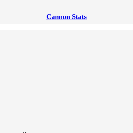
Cannon Stats