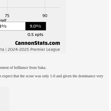
moment of brilliance from Saka.
ion expect that the score was only 1-0 and given the dominance very