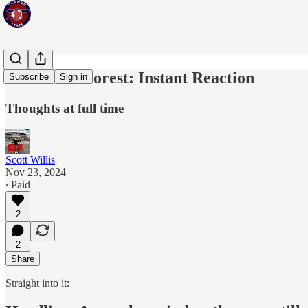
Arsenal vs Forest: Instant Reaction
Subscribe
Sign in
Thoughts at full time
Scott Willis
Nov 23, 2024
∙ Paid
2
2
Share
Straight into it: