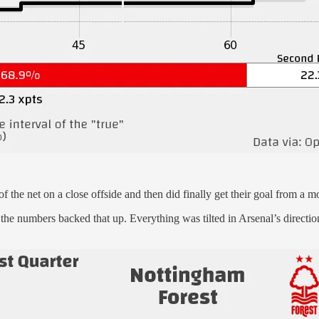
of the net on a close offside and then did finally get their goal from a 
d the numbers backed that up. Everything was tilted in Arsenal’s direct