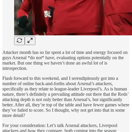
Attacker month has so far spent a lot of time and energy focused on
guys Arsenal *do not* have, evaluating options potentially on the
market. But one thing we haven’t done an awful lot of is
introspection.
Flash forward to this weekend, and I serendipitously got into a
number of online back-and-forths about Arsenal’s attackers,
specifically as they relate to league-leader Liverpool’s. As is human
nature, there’s definitely a prevailing attitude out there that the Reds’
attacking depth is not only better than Arsenal’s, but significantly
better. After all, they’re top of the table and have fewer games where
they’ve failed to score. So I thought, why not get into that in some
more detail?
For your consideration: Let’s talk Arsenal attackers, Liverpool
attackers and how they compare, both coming into the season