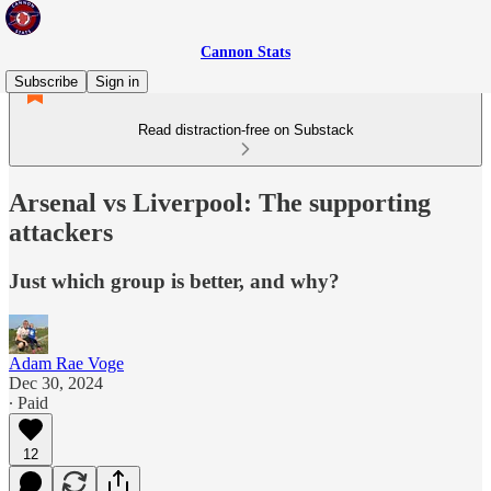
Cannon Stats
Subscribe
Sign in
Read distraction-free on Substack
Arsenal vs Liverpool: The supporting
attackers
Just which group is better, and why?
Adam Rae Voge
Dec 30, 2024
∙ Paid
12