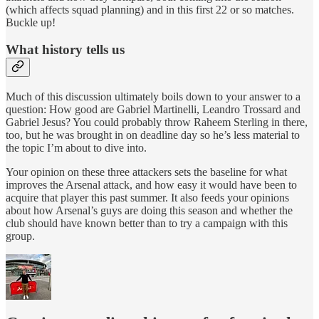
(which affects squad planning) and in this first 22 or so matches.
Buckle up!
What history tells us
Much of this discussion ultimately boils down to your answer to a
question: How good are Gabriel Martinelli, Leandro Trossard and
Gabriel Jesus? You could probably throw Raheem Sterling in there,
too, but he was brought in on deadline day so he’s less material to
the topic I’m about to dive into.
Your opinion on these three attackers sets the baseline for what
improves the Arsenal attack, and how easy it would have been to
acquire that player this past summer. It also feeds your opinions
about how Arsenal’s guys are doing this season and whether the
club should have known better than to try a campaign with this
group.