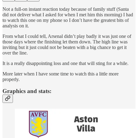
Not a full-on instant reaction today because of family stuff (Santa
did not deliver what I asked for when I met him this morning) I had
to watch this one on my phone so I don’t have the greatest bits of
analysis on it.
From what I could tell, Arsenal didn’t play badly it was just one of
those days where the finishing let them down. The high line was
inviting but it just could not be beaten with a big chance to get it
over the line.
It is a really disappointing loss and one that will sting for a while.
More later when I have some time to watch this a little more
properly.
Graphics and stats: