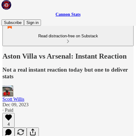
Cannon Stats
Subscribe
Sign in
Read distraction-free on Substack
Aston Villa vs Arsenal: Instant Reaction
Not a real instant reaction today but one to deliver
stats
Scott Willis
Dec 09, 2023
∙ Paid
4