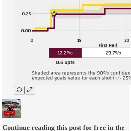
Continue reading this post for free in the