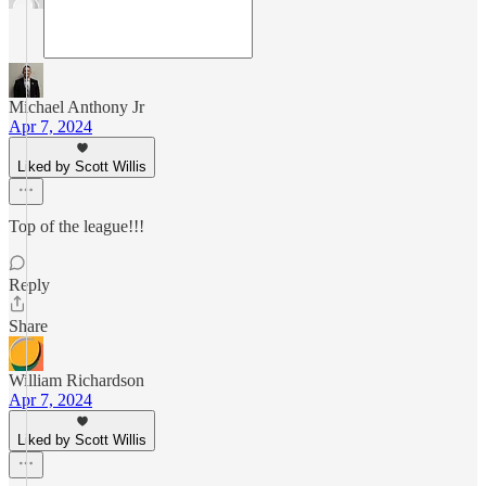
Michael Anthony Jr
Apr 7, 2024
Liked by Scott Willis
Top of the league!!!
Reply
Share
William Richardson
Apr 7, 2024
Liked by Scott Willis