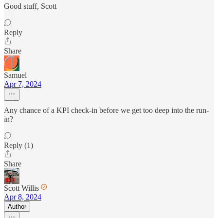
Good stuff, Scott
Reply
Share
Samuel
Apr 7, 2024
Any chance of a KPI check-in before we get too deep into the run-
in?
Reply (1)
Share
Scott Willis
Apr 8, 2024
Author