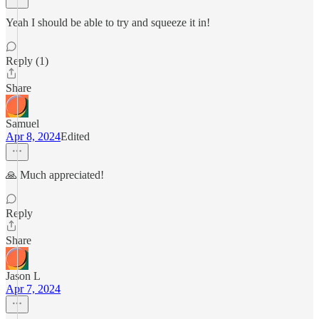
Yeah I should be able to try and squeeze it in!
Reply (1)
Share
Samuel
Apr 8, 2024
Edited
🙏 Much appreciated!
Reply
Share
Jason L
Apr 7, 2024