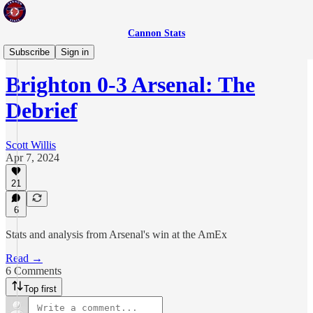
Cannon Stats
The Debrief
Subscribe
Sign in
Brighton 0-3 Arsenal: The
Debrief
Scott Willis
Apr 7, 2024
21
6
Stats and analysis from Arsenal's win at the AmEx
Read →
6 Comments
Top first