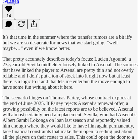
Listen
14
It’s that time in the summer where the transfer rumors are a bit iffy
but we are so desperate for news that we start going, “well
maybe…” even if we know better.
That pretty accurately describes today’s focus: Lucien Agoumé, a
23-year-old Sevilla midfielder loosely linked to Arsenal. The sources
that have linked the player to Arsenal are pretty thin and not overly
reliable and I don’t put a ton of stock into it right now but at least
there is a logic to it and that lets me entertain the move enough to
have some fun writing about it here.
The scenario hinges on Thomas Partey, whose contract expires at
the end of June 2025. If Partey rejects Arsenal’s renewal offer, a
growing possibility on the latest reports are to be believed, Arsenal
will almost certainly need a replacement. Sevilla, who had Arsenal’s
Albert Sambi Lokonga on loan last season and reportedly valued
him enough where they would like to have him again permanently,
face financial constraints that make them open to selling just about
all the players on their roster to sales. This could open the door to a