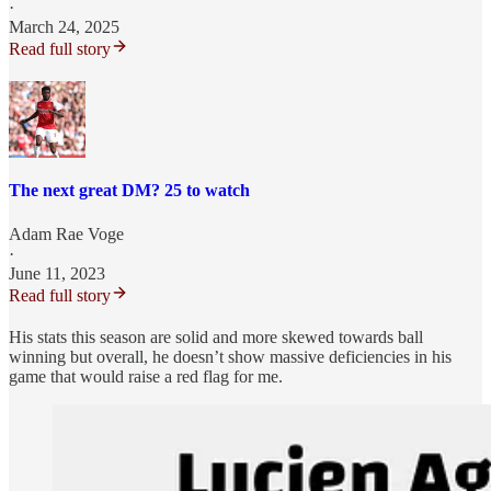
·
March 24, 2025
Read full story
The next great DM? 25 to watch
Adam Rae Voge
·
June 11, 2023
Read full story
His stats this season are solid and more skewed towards ball
winning but overall, he doesn’t show massive deficiencies in his
game that would raise a red flag for me.