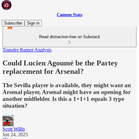
Cannon Stats
Subscribe
Sign in
Read distraction-free on Substack
Transfer Rumor Analysis
Could Lucien Agoumé be the Partey
replacement for Arsenal?
The Sevilla player is available, they might want an
Arsenal player, Arsenal might have an opening for
another midfielder. Is this a 1+1+1 equals 3 type
situation?
Scott Willis
Jun 24, 2025