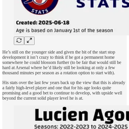
He’s still on the younger side and given the bit of the start stop
development it isn’t crazy to think if he got a permanent home
somewhere he could blossom further (to be fair that would still be
hard at Arsenal where he’d likely still be looking at only a few
thousand minutes per season as a rotation option to start with).
His stats over the last few years back up the view that this is already
a fairly high-level player and one that for his age looks quite
promising and a good bet to continue to develop, with upside well
beyond the current solid player level he is at.