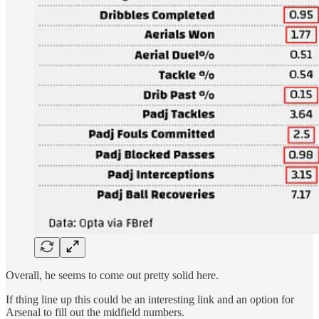
Overall, he seems to come out pretty solid here.
If thing line up this could be an interesting link and an option for
Arsenal to fill out the midfield numbers.