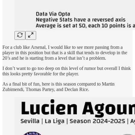
For a club like Arsenal, I would like to see more passing from a
player in this position but that is a skill that tends to develop in the
20’s and he is starting from a level that isn’t a problem.
I don’t want to go too deep on this level of rumor but overall I think
this looks pretty favorable for the player.
As a final bit of fun, here is this season compared to Martin
Zubimendi, Thomas Partey, and Declan Rice.