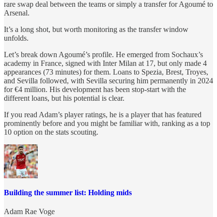
rare swap deal between the teams or simply a transfer for Agoumé to
Arsenal.
It’s a long shot, but worth monitoring as the transfer window
unfolds.
Let’s break down Agoumé’s profile. He emerged from Sochaux’s
academy in France, signed with Inter Milan at 17, but only made 4
appearances (73 minutes) for them. Loans to Spezia, Brest, Troyes,
and Sevilla followed, with Sevilla securing him permanently in 2024
for €4 million. His development has been stop-start with the
different loans, but his potential is clear.
If you read Adam’s player ratings, he is a player that has featured
prominently before and you might be familiar with, ranking as a top
10 option on the stats scouting.
Building the summer list: Holding mids
Adam Rae Voge