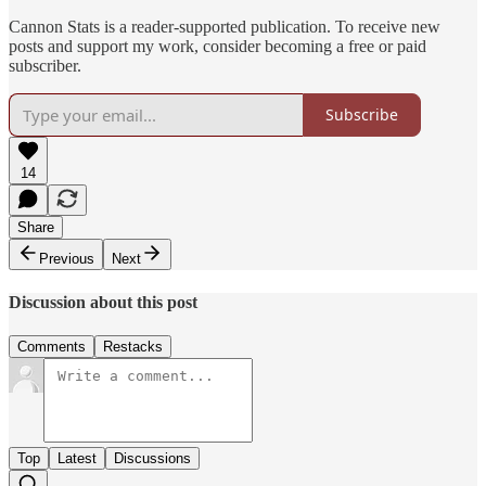
Cannon Stats is a reader-supported publication. To receive new
posts and support my work, consider becoming a free or paid
subscriber.
Subscribe
14
Share
Previous
Next
Discussion about this post
Comments
Restacks
Top
Latest
Discussions