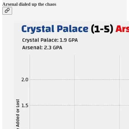
Arsenal dialed up the chaos