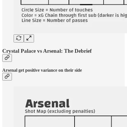
Crystal Palace vs Arsenal: The Debrief
Arsenal get positive variance on their side