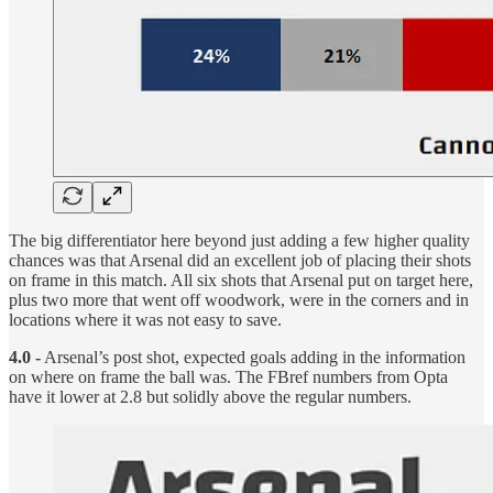
The big differentiator here beyond just adding a few higher quality
chances was that Arsenal did an excellent job of placing their shots
on frame in this match. All six shots that Arsenal put on target here,
plus two more that went off woodwork, were in the corners and in
locations where it was not easy to save.
4.0 -
Arsenal’s post shot, expected goals adding in the information
on where on frame the ball was. The FBref numbers from Opta
have it lower at 2.8 but solidly above the regular numbers.