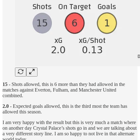
15 -
Shots allowed, this is 6 more than they had allowed in the
matches against Everton, Fulham, and Manchester United
combined.
2.0 -
Expected goals allowed, this is the third most the team has
allowed this season.
I am very happy with the result but this is very much a match where
on another day Crystal Palace’s shots go in and we are talking about
a very different story line. I am so happy to not live in that alternate
world today.