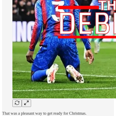
That was a pleasant way to get ready for Christmas.