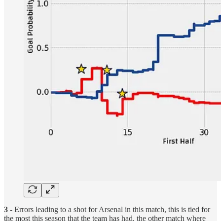
3 -
Errors leading to a shot for Arsenal in this match, this is tied for
the most this season that the team has had, the other match where