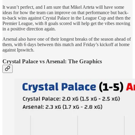
It wasn’t perfect, and I am sure that Mikel Arteta will have some
ideas for how the team can improve on that performance but back-
to-back wins against Crystal Palace in the League Cup and then the
Premier League, with 8 goals scored will help get the vibes moving
in a positive direction again.
Arsenal also have one of their longest breaks of the season ahead of
them, with 6 days between this match and Friday’s kickoff at home
against Ipswitch.
Crystal Palace vs Arsenal: The Graphics