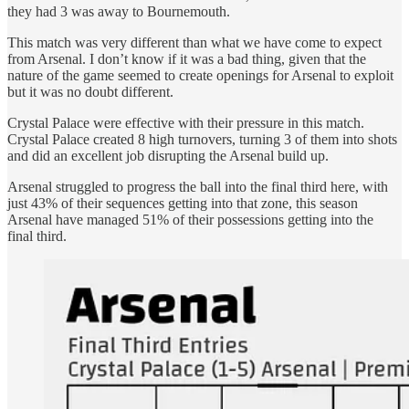
they had 3 was away to Bournemouth.
This match was very different than what we have come to expect
from Arsenal. I don’t know if it was a bad thing, given that the
nature of the game seemed to create openings for Arsenal to exploit
but it was no doubt different.
Crystal Palace were effective with their pressure in this match.
Crystal Palace created 8 high turnovers, turning 3 of them into shots
and did an excellent job disrupting the Arsenal build up.
Arsenal struggled to progress the ball into the final third here, with
just 43% of their sequences getting into that zone, this season
Arsenal have managed 51% of their possessions getting into the
final third.