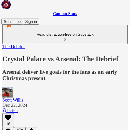
Cannon Stats
Subscribe
Sign in
Read distraction-free on Substack
The Debrief
Crystal Palace vs Arsenal: The Debrief
Arsenal deliver five goals for the fans as an early
Christmas present
Scott Willis
Dec 22, 2024
Listen
18