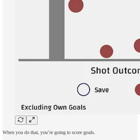
When you do that, you’re going to score goals.