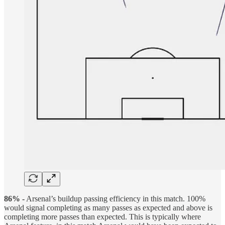
86% -
Arsenal’s buildup passing efficiency in this match. 100%
would signal completing as many passes as expected and above is
completing more passes than expected. This is typically where