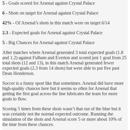
5 -
Goals scored for Arsenal against Crystal Palace
6 -
Shots on target for Arsenal against Crystal Palace
42% -
Of Arsenal’s shots in this match were on target 6/14
2.3 -
Expected goals for Arsenal against Crystal Palace
5 -
Big Chances for Arsenal against Crystal Palace
After matches where Arsenal generated 3 total expected goals (1.8
and 1.2) against Fulham and Everton and scored just 1 goal from 25
total shots (12 and 13), in this match Arsenal generated fewer
expected goals (2.3 from 14 shots) but were able to put five past
Dean Henderson.
Soccer is a funny sport like that sometimes. Arsenal did have more
high-quality chances here but it seems so often for Arsenal that
getting the first goal across the line lubricates the team for more
goals to flow.
Scoring 5 times from these shots wasn’t that out of the blue but it
was certainly not the normal expected outcome. Running the
simulation of the shots and Arsenal score 5 or more about 10% of
the time from these chances.