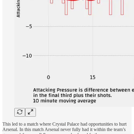
This led to a match where Crystal Palace had opportunities to hurt
Arsenal. In this match Arsenal never fully had it within the team’s