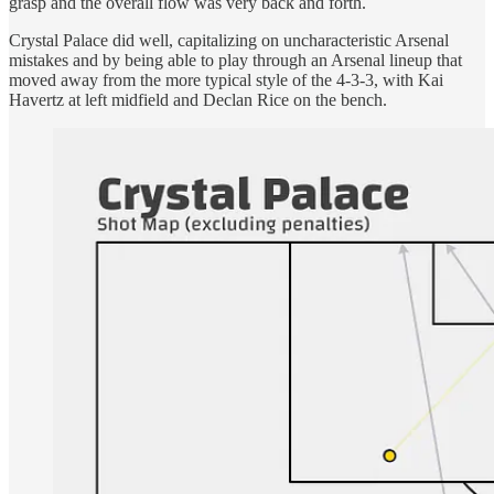
grasp and the overall flow was very back and forth.
Crystal Palace did well, capitalizing on uncharacteristic Arsenal
mistakes and by being able to play through an Arsenal lineup that
moved away from the more typical style of the 4-3-3, with Kai
Havertz at left midfield and Declan Rice on the bench.