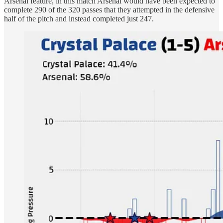
Arsenal feature, in this match Arsenal would have been expected to
complete 290 of the 320 passes that they attempted in the defensive
half of the pitch and instead completed just 247.