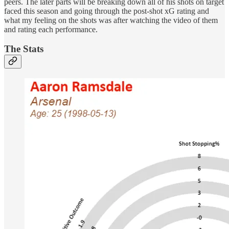
peers. The later parts will be breaking down all of his shots on target
faced this season and going through the post-shot xG rating and
what my feeling on the shots was after watching the video of them
and rating each performance.
The Stats