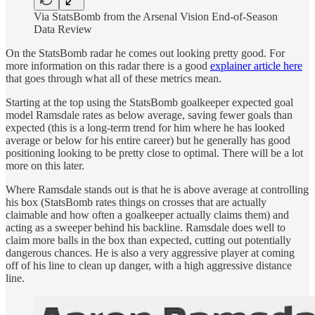
Via StatsBomb from the Arsenal Vision End-of-Season
Data Review
On the StatsBomb radar he comes out looking pretty good. For
more information on this radar there is a good
explainer article here
that goes through what all of these metrics mean.
Starting at the top using the StatsBomb goalkeeper expected goal
model Ramsdale rates as below average, saving fewer goals than
expected (this is a long-term trend for him where he has looked
average or below for his entire career) but he generally has good
positioning looking to be pretty close to optimal. There will be a lot
more on this later.
Where Ramsdale stands out is that he is above average at controlling
his box (StatsBomb rates things on crosses that are actually
claimable and how often a goalkeeper actually claims them) and
acting as a sweeper behind his backline. Ramsdale does well to
claim more balls in the box than expected, cutting out potentially
dangerous chances. He is also a very aggressive player at coming
off of his line to clean up danger, with a high aggressive distance
line.