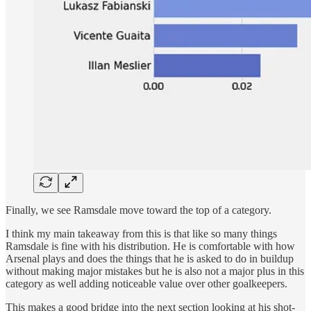
Finally, we see Ramsdale move toward the top of a category.
I think my main takeaway from this is that like so many things
Ramsdale is fine with his distribution. He is comfortable with how
Arsenal plays and does the things that he is asked to do in buildup
without making major mistakes but he is also not a major plus in this
category as well adding noticeable value over other goalkeepers.
This makes a good bridge into the next section looking at his shot-