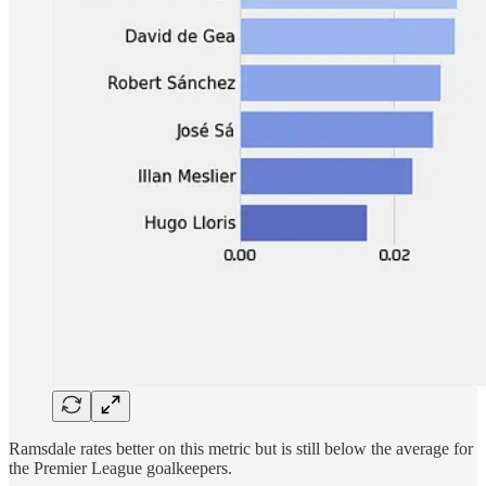
Ramsdale rates better on this metric but is still below the average for
the Premier League goalkeepers.