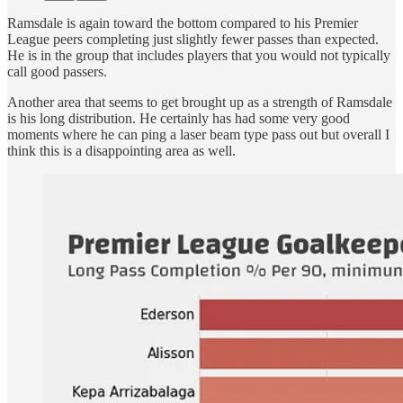
Ramsdale is again toward the bottom compared to his Premier
League peers completing just slightly fewer passes than expected.
He is in the group that includes players that you would not typically
call good passers.
Another area that seems to get brought up as a strength of Ramsdale
is his long distribution. He certainly has had some very good
moments where he can ping a laser beam type pass out but overall I
think this is a disappointing area as well.