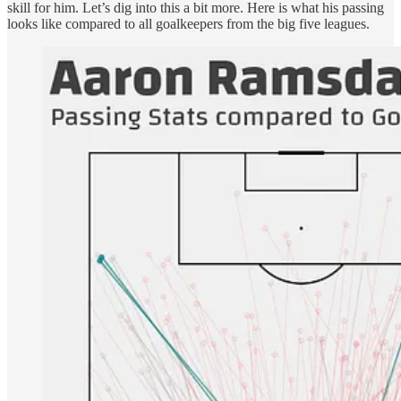
skill for him. Let’s dig into this a bit more. Here is what his passing
looks like compared to all goalkeepers from the big five leagues.