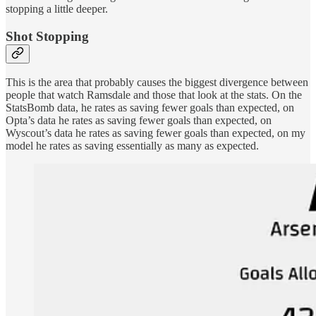
stopping a little deeper.
Shot Stopping
This is the area that probably causes the biggest divergence between
people that watch Ramsdale and those that look at the stats. On the
StatsBomb data, he rates as saving fewer goals than expected, on
Opta’s data he rates as saving fewer goals than expected, on
Wyscout’s data he rates as saving fewer goals than expected, on my
model he rates as saving essentially as many as expected.