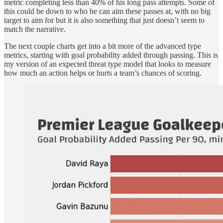
metric completing less than 40% of his long pass attempts. Some of
this could be down to who he can aim these passes at, with no big
target to aim for but it is also something that just doesn’t seem to
match the narrative.
The next couple charts get into a bit more of the advanced type
metrics, starting with goal probability added through passing. This is
my version of an expected threat type model that looks to measure
how much an action helps or hurts a team’s chances of scoring.