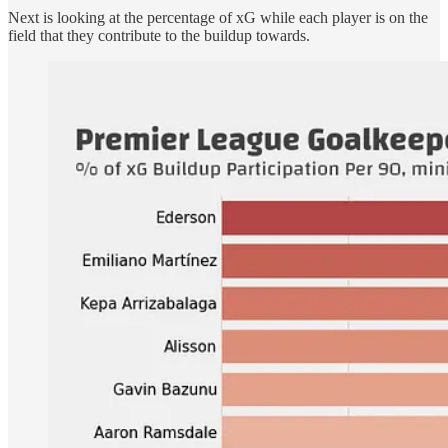
Next is looking at the percentage of xG while each player is on the
field that they contribute to the buildup towards.