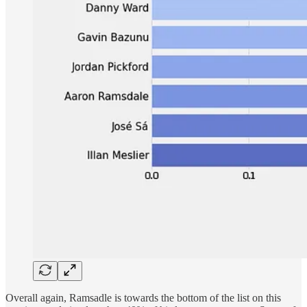
Overall again, Ramsadle is towards the bottom of the list on this