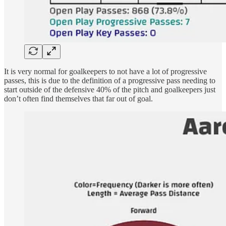
It is very normal for goalkeepers to not have a lot of progressive
passes, this is due to the definition of a progressive pass needing to
start outside of the defensive 40% of the pitch and goalkeepers just
don’t often find themselves that far out of goal.