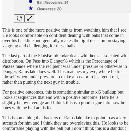
This is one of the more positive things from watching him that I see.
He looks comfortable on confident dealing with balls that come in
over his backline and generally makes the right decision on staying
vs going and challenging for these balls.
The last part of the StatsBomb radar deals with items associated with
distribution. On Pass into Danger% which is the Percentage of
Passes made where the recipient was under pressure or otherwise in
Danger, Ramsdale does well. This matches my eye, where he trusts
himself when under pressure to make a pass or to just get it out,
rather than putting the next guy in trouble.
For positive outcomes, this is something similar to xG buildup but
looks at sequences that end with a positive outcome. Here he is
slightly below average and I think this is a good segue into how he
rates with the ball at his feet.
This is something that backers of Ramsdale like to point to as a key
strength for him and I think they are overplaying this. He looks to be
comfortable playing with the ball but I don’t think this is a standout