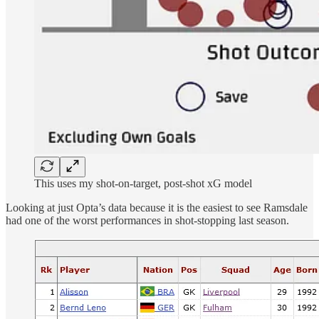
This uses my shot-on-target, post-shot xG model
Looking at just Opta’s data because it is the easiest to see Ramsdale
had one of the worst performances in shot-stopping last season.