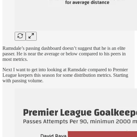
Ramsdale’s passing dashboard doesn’t suggest that he is an elite
passer. He is near the average or below compared to his peers in
most metrics.
Next I want to get into looking at Ramsdale compared to Premier
League keepers this season for some distribution metrics. Starting
with passing volume.