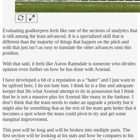
Evaluating goalkeepers feels like one of the sections of analytics that
is still among the least advanced. It is a specialized skill that is
different than the majority of things that happen on the pitch and
with that just isn’t as easy to translate the other advances onto this
position.
With that said, it feels like Aaron Ramsdale is someone who divides
opinion even further on how he has done with Arsenal.
I have developed a bit of a reputation as a “hater” and I just want to
be upfront here, I do not hate him. I think he is a fine and adequate
keeper that fits what Arsenal attempt to do in possession but I think
that he is not a massive plus for Arsenal like many in the fanbase. I
don’t think that the team needs to make an upgrade a priority but it
might also be something that as the rest of the team gets better that it
becomes a spot where the team could pivot to try and get some
marginal improvement.
This post will be long and will be broken into multiple parts. The
first section will be looking at his stats and how he compares to his