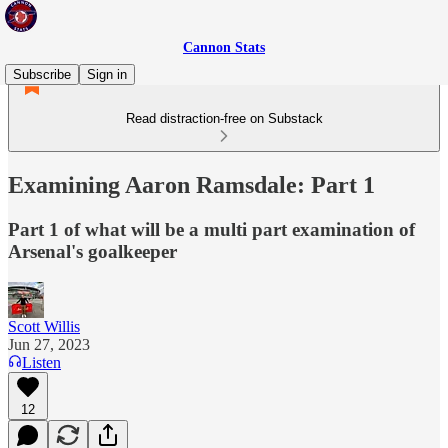
Cannon Stats
Subscribe
Sign in
Read distraction-free on Substack
Examining Aaron Ramsdale: Part 1
Part 1 of what will be a multi part examination of
Arsenal's goalkeeper
Scott Willis
Jun 27, 2023
Listen
12