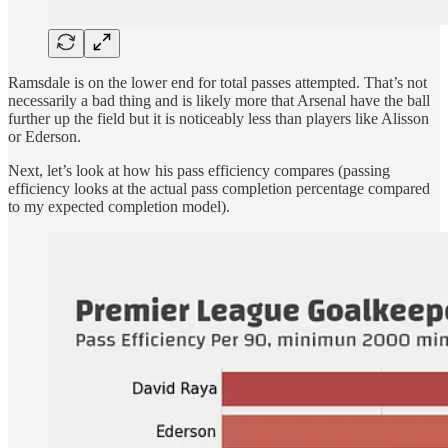
Ramsdale is on the lower end for total passes attempted. That’s not
necessarily a bad thing and is likely more that Arsenal have the ball
further up the field but it is noticeably less than players like Alisson
or Ederson.
Next, let’s look at how his pass efficiency compares (passing
efficiency looks at the actual pass completion percentage compared
to my expected completion model).