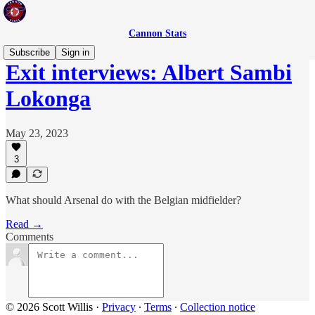
Cannon Stats
Subscribe
Sign in
Exit interviews: Albert Sambi
Lokonga
May 23, 2023
3
What should Arsenal do with the Belgian midfielder?
Read →
Comments
© 2026 Scott Willis
·
Privacy
∙
Terms
∙
Collection notice