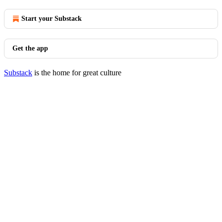
Start your Substack
Get the app
Substack
is the home for great culture