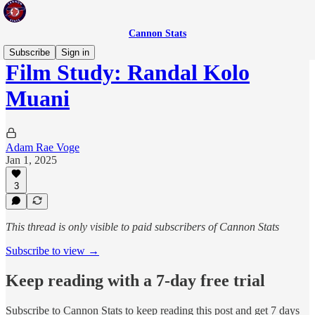
Cannon Stats
Subscribe
Sign in
Film Study: Randal Kolo
Muani
Adam Rae Voge
Jan 1, 2025
3
This thread is only visible to paid subscribers of Cannon Stats
Subscribe to view →
Keep reading with a 7-day free trial
Subscribe to
Cannon Stats
to keep reading this post and get 7 days