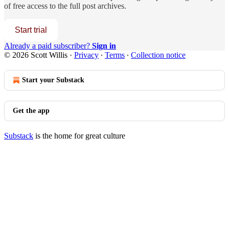
of free access to the full post archives.
Start trial
Already a paid subscriber?
Sign in
© 2026 Scott Willis
·
Privacy
∙
Terms
∙
Collection notice
Start your Substack
Get the app
Substack
is the home for great culture