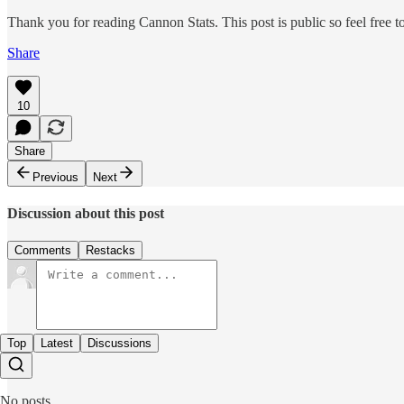
Thank you for reading Cannon Stats. This post is public so feel free to 
Share
10
Share
Previous
Next
Discussion about this post
Comments
Restacks
Top
Latest
Discussions
No posts