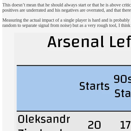
This doesn’t mean that he should always start or that he is above critic
positives are underrated and his negatives are overrated, and that there 
Measuring the actual impact of a single player is hard and is probably 
random to separate signal from noise) but as a very rough tool, I think 