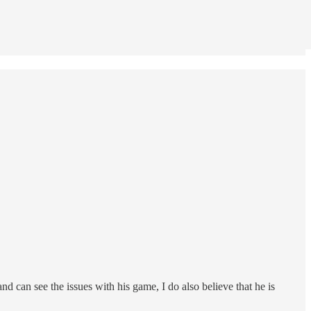
 can see the issues with his game, I do also believe that he is