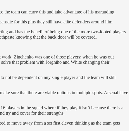
ice the team can carry this and take advantage of his marauding.
nsate for this plus they still have elite defenders around him.
rting and has the benefit of being one of the more two-footed players
oothpaste knowing that the back door will be covered.
 it work. Zinchenko was one of those players; when he was out
to solve that problem with Jorgniho and White changing their
e to not be dependent on any single player and the team will still
d make sure that there are viable options in multiple spots. Arsenal have
 players in the squad where if they play it isn’t because there is a
nd try and cover for their strengths.
need to move away from a set first eleven thinking as the team gets