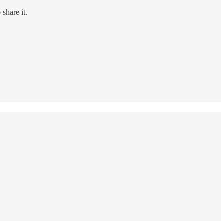
share it.