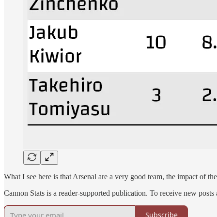
What I see here is that Arsenal are a very good team, the impact of th
Cannon Stats is a reader-supported publication. To receive new posts
Subscribe