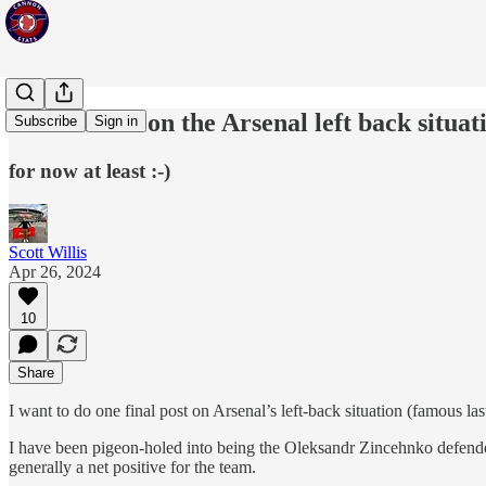
Final words on the Arsenal left back situat
Subscribe
Sign in
for now at least :-)
Scott Willis
Apr 26, 2024
10
Share
I want to do one final post on Arsenal’s left-back situation (famous las
I have been pigeon-holed into being the Oleksandr Zincehnko defender 
generally a net positive for the team.