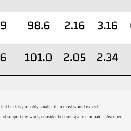
e left back is probably smaller than most would expect.
 and support my work, consider becoming a free or paid subscriber.