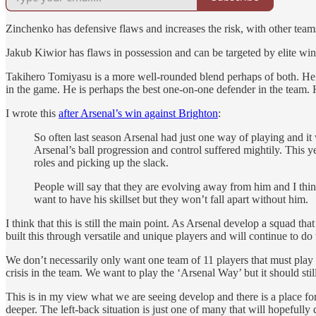
Zinchenko has defensive flaws and increases the risk, with other teams
Jakub Kiwior has flaws in possession and can be targeted by elite winge
Takihero Tomiyasu is a more well-rounded blend perhaps of both. He sti
in the game. He is perhaps the best one-on-one defender in the team. 
I wrote this
after Arsenal’s win against Brighton
:
So often last season Arsenal had just one way of playing and i
Arsenal’s ball progression and control suffered mightily. This 
roles and picking up the slack.
People will say that they are evolving away from him and I think 
want to have his skillset but they won’t fall apart without him.
I think that this is still the main point. As Arsenal develop a squad tha
built this through versatile and unique players and will continue to d
We don’t necessarily only want one team of 11 players that must play a
crisis in the team. We want to play the ‘Arsenal Way’ but it should stil
This is in my view what we are seeing develop and there is a place for 
deeper. The left-back situation is just one of many that will hopefully d