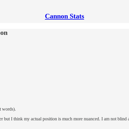
Cannon Stats
ion
t words).
but I think my actual position is much more nuanced. I am not blind and