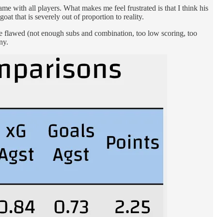
ame with all players. What makes me feel frustrated is that I think his
oat that is severely out of proportion to reality.
 are flawed (not enough subs and combination, too low scoring, too
ny.