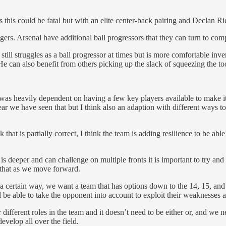
 this could be fatal but with an elite center-back pairing and Declan R
rs. Arsenal have additional ball progressors that they can turn to compe
ll struggles as a ball progressor at times but is more comfortable inve
He can also benefit from others picking up the slack of squeezing the t
t was heavily dependent on having a few key players available to make
year we have seen that but I think also an adaption with different ways 
that is partially correct, I think the team is adding resilience to be abl
t is deeper and can challenge on multiple fronts it is important to try an
o that as we move forward.
 certain way, we want a team that has options down to the 14, 15, and 16
l be able to take the opponent into account to exploit their weaknesses a
different roles in the team and it doesn’t need to be either or, and we 
evelop all over the field.