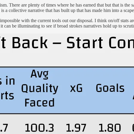
ism. There are plenty of times where he has earned that but that is the s
is a collective narrative that has built up that has made him into a scapeg
impossible with the current tools out our disposal. I think on/off stats
it can be illuminating to see if broad strokes narratives hold up to scruti