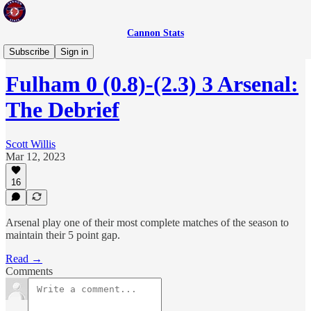
Cannon Stats
The Debrief
Subscribe
Sign in
Fulham 0 (0.8)-(2.3) 3 Arsenal:
The Debrief
Scott Willis
Mar 12, 2023
16
Arsenal play one of their most complete matches of the season to
maintain their 5 point gap.
Read →
Comments