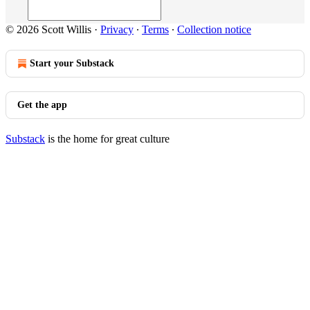
© 2026 Scott Willis
·
Privacy
∙
Terms
∙
Collection notice
Start your Substack
Get the app
Substack
is the home for great culture