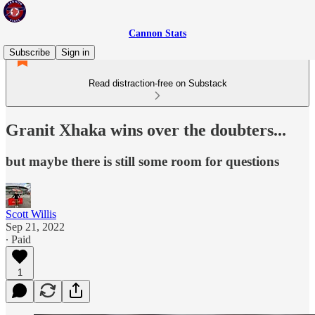
Cannon Stats
Subscribe
Sign in
Read distraction-free on Substack
Granit Xhaka wins over the doubters...
but maybe there is still some room for questions
Scott Willis
Sep 21, 2022
∙ Paid
1