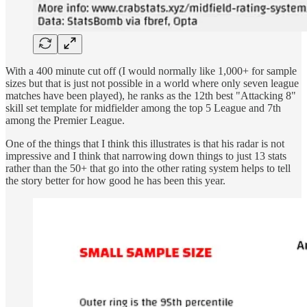
With a 400 minute cut off (I would normally like 1,000+ for sample
sizes but that is just not possible in a world where only seven league
matches have been played), he ranks as the 12th best "Attacking 8"
skill set template for midfielder among the top 5 League and 7th
among the Premier League.
One of the things that I think this illustrates is that his radar is not
impressive and I think that narrowing down things to just 13 stats
rather than the 50+ that go into the other rating system helps to tell
the story better for how good he has been this year.