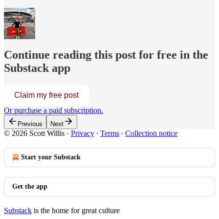
Continue reading this post for free in the
Substack app
Claim my free post
Or purchase a paid subscription.
Previous
Next
© 2026 Scott Willis
·
Privacy
∙
Terms
∙
Collection notice
Start your Substack
Get the app
Substack
is the home for great culture