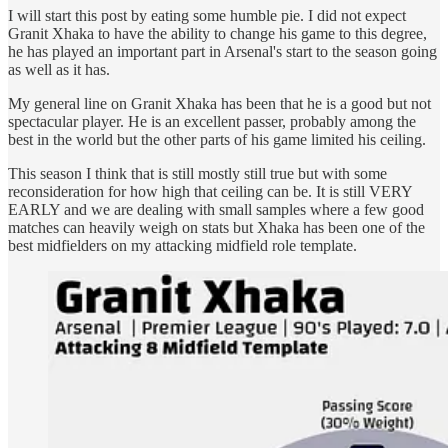
I will start this post by eating some humble pie. I did not expect
Granit Xhaka to have the ability to change his game to this degree,
he has played an important part in Arsenal's start to the season going
as well as it has.
My general line on Granit Xhaka has been that he is a good but not
spectacular player. He is an excellent passer, probably among the
best in the world but the other parts of his game limited his ceiling.
This season I think that is still mostly still true but with some
reconsideration for how high that ceiling can be. It is still VERY
EARLY and we are dealing with small samples where a few good
matches can heavily weigh on stats but Xhaka has been one of the
best midfielders on my attacking midfield role template.