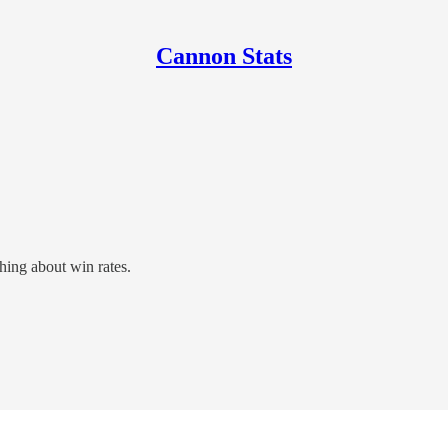
Cannon Stats
hing about win rates.