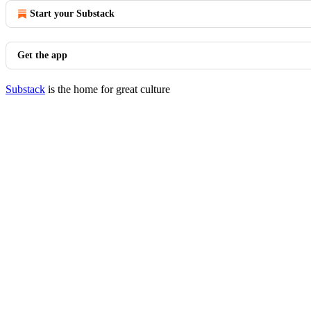
Start your Substack
Get the app
Substack
is the home for great culture