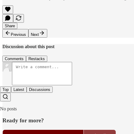
Share
Previous
Next
Discussion about this post
Comments
Restacks
Top
Latest
Discussions
No posts
Ready for more?