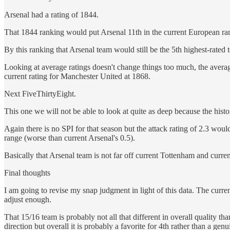
Arsenal had a rating of 1844.
That 1844 ranking would put Arsenal 11th in the current European ran
By this ranking that Arsenal team would still be the 5th highest-rated 
Looking at average ratings doesn't change things too much, the averag
current rating for Manchester United at 1868.
Next FiveThirtyEight.
This one we will not be able to look at quite as deep because the histo
Again there is no SPI for that season but the attack rating of 2.3 woul
range (worse than current Arsenal's 0.5).
Basically that Arsenal team is not far off current Tottenham and curre
Final thoughts
I am going to revise my snap judgment in light of this data. The curr
adjust enough.
That 15/16 team is probably not all that different in overall quality tha
direction but overall it is probably a favorite for 4th rather than a gen