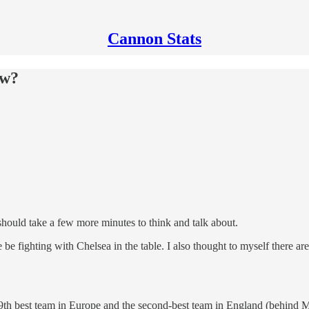
Cannon Stats
ow?
 should take a few more minutes to think and talk about.
 fighting with Chelsea in the table. I also thought to myself there are 
 9th best team in Europe and the second-best team in England (behind M