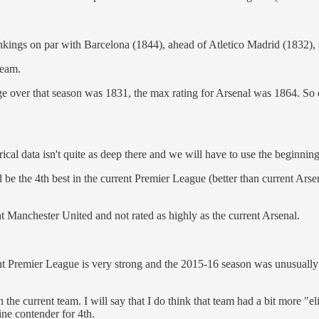
kings on par with Barcelona (1844), ahead of Atletico Madrid (1832), an
team.
e over that season was 1831, the max rating for Arsenal was 1864. So ev
rical data isn't quite as deep there and we will have to use the beginni
d be the 4th best in the current Premier League (better than current Arse
nt Manchester United and not rated as highly as the current Arsenal.
ent Premier League is very strong and the 2015-16 season was unusually 
n the current team. I will say that I do think that team had a bit more "e
uine contender for 4th.