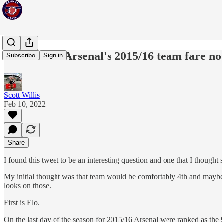
How would Arsenal's 2015/16 team fare n
Subscribe
Sign in
Scott Willis
Feb 10, 2022
Share
I found this tweet to be an interesting question and one that I thought
My initial thought was that team would be comfortably 4th and maybe be
looks on those.
First is Elo.
On the last day of the season for 2015/16 Arsenal were ranked as the