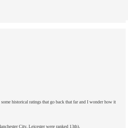
some historical ratings that go back that far and I wonder how it
anchester City, Leicester were ranked 13th).