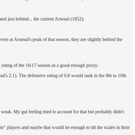
d just behind... the current Arsenal (1852).
en at Arsenal's peak of that season, they are slightly behind the
ng rating of the 16/17 season as a good enough proxy.
nal's 2.1). The defensive rating of 0.8 would rank in the 8th to 10th
weak. My gut feeling tried to account for that but probably didn't
lite" players and maybe that would be enough to tilt the scales in their