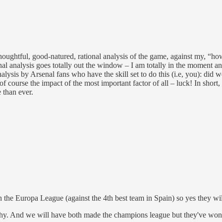
ghtful, good-natured, rational analysis of the game, against my, “how d
l analysis goes totally out the window – I am totally in the moment and 
nalysis by Arsenal fans who have the skill set to do this (i.e, you): 
f course the impact of the most important factor of all – luck! In short, I
 than ever.
the Europa League (against the 4th best team in Spain) so yes they will
rophy. And we will have both made the champions league but they've won