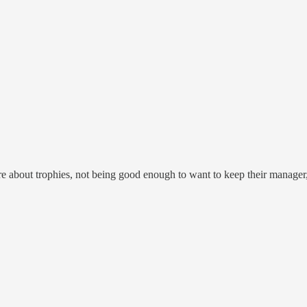
care about trophies, not being good enough to want to keep their manage