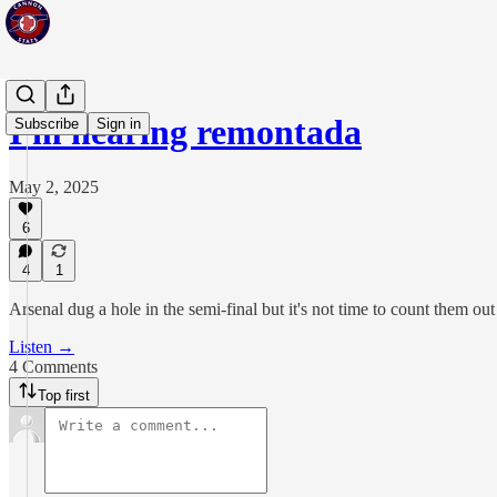
I'm hearing remontada
Subscribe
Sign in
May 2, 2025
6
4
1
Arsenal dug a hole in the semi-final but it's not time to count them out
Listen →
4 Comments
Top first