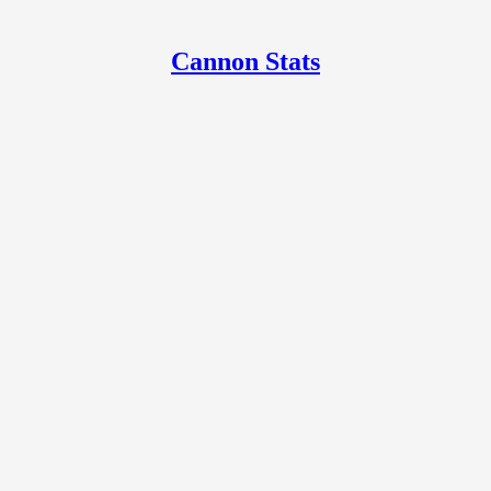
Cannon Stats