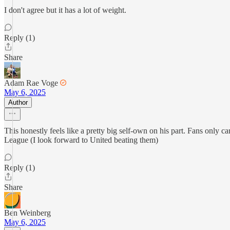
I don't agree but it has a lot of weight.
Reply (1)
Share
Adam Rae Voge
May 6, 2025
Author
This honestly feels like a pretty big self-own on his part. Fans only 
League (I look forward to United beating them)
Reply (1)
Share
Ben Weinberg
May 6, 2025