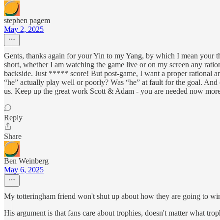
stephen pagem
May 2, 2025
Gents, thanks again for your Yin to my Yang, by which I mean your thou
short, whether I am watching the game live or on my screen any rationa
backside. Just ***** score! But post-game, I want a proper rational a
“he” actually play well or poorly? Was “he” at fault for the goal. And o
us. Keep up the great work Scott & Adam - you are needed now more
Reply
Share
Ben Weinberg
May 6, 2025
My totteringham friend won't shut up about how they are going to win 
His argument is that fans care about trophies, doesn't matter what t