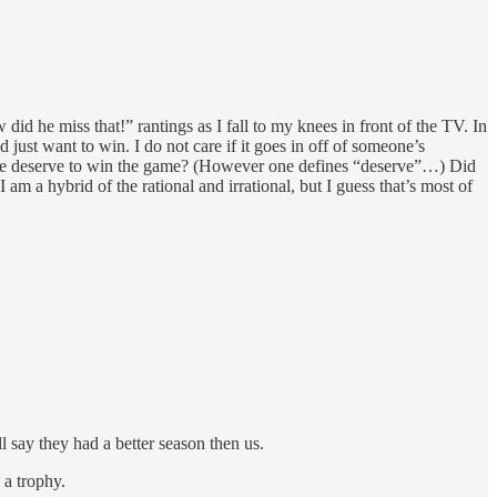
id he miss that!” rantings as I fall to my knees in front of the TV. In
just want to win. I do not care if it goes in off of someone’s
did we deserve to win the game? (However one defines “deserve”…) Did
 am a hybrid of the rational and irrational, but I guess that’s most of
 say they had a better season then us.
 a trophy.