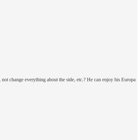
r, not change everything about the side, etc.? He can enjoy his Europa