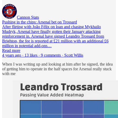
Cannon Stats
Pushing in the chips: Arsenal bet on Trossard
After flirting with João Félix on loan and chasing Mykhailo
Mudryk, Arsenal have finally gotten their January attacking
reinforcement in. Arsenal have signed Leandro Trossard from
Brighton, the fee is reported at £21 million with an additional £6
million in potential add-ons…
Read more
4 years ago · 13 likes · 9 comments · Scott Willis
When I was writing up and looking at him after he signed, the idea
of getting him to operate in the half spaces for Arsenal really stuck
with me