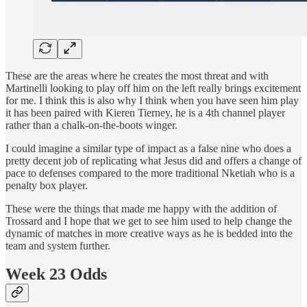
These are the areas where he creates the most threat and with
Martinelli looking to play off him on the left really brings excitement
for me. I think this is also why I think when you have seen him play
it has been paired with Kieren Tierney, he is a 4th channel player
rather than a chalk-on-the-boots winger.
I could imagine a similar type of impact as a false nine who does a
pretty decent job of replicating what Jesus did and offers a change of
pace to defenses compared to the more traditional Nketiah who is a
penalty box player.
These were the things that made me happy with the addition of
Trossard and I hope that we get to see him used to help change the
dynamic of matches in more creative ways as he is bedded into the
team and system further.
Week 23 Odds