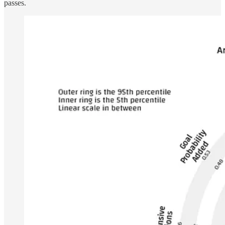
passes.