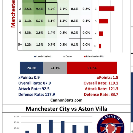
to match Arsenal or potentially close the gap before the two face
each other Wednesday.
The matchweek ends with the Merseyside Derby Monday Night.