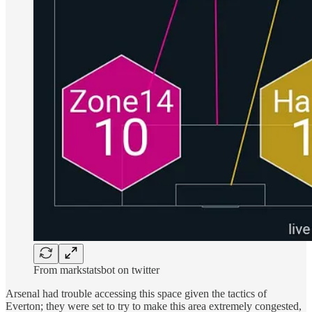
From markstatsbot on twitter
Arsenal had trouble accessing this space given the tactics of
Everton; they were set to try to make this area extremely congested,