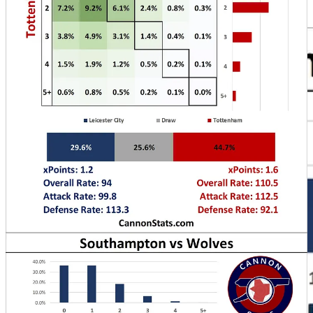
background as I do post-match writing and stats work.