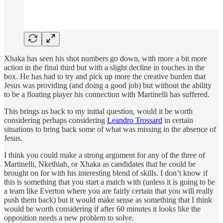
Xhaka has seen his shot numbers go down, with more a bit more
action in the final third but with a slight decline in touches in the
box. He has had to try and pick up more the creative burden that
Jesus was providing (and doing a good job) but without the ability
to be a floating player his connection with Martinelli has suffered.
This brings us back to my initial question, would it be worth
considering perhaps considering
Leandro Trossard
in certain
situations to bring back some of what was missing in the absence of
Jesus.
I think you could make a strong argument for any of the three of
Martinelli, Nkethiah, or Xhaka as candidates that he could be
brought on for with his interesting blend of skills. I don’t know if
this is something that you start a match with (unless it is going to be
a team like Everton where you are fairly certain that you will really
push them back) but it would make sense as something that I think
would be worth considering if after 60 minutes it looks like the
opposition needs a new problem to solve.