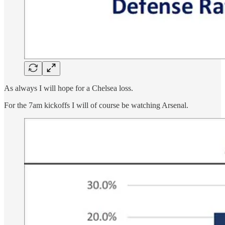
As always I will hope for a Chelsea loss.
For the 7am kickoffs I will of course be watching Arsenal.