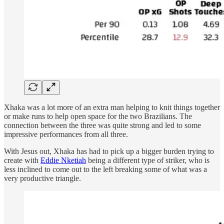
Xhaka was a lot more of an extra man helping to knit things together
or make runs to help open space for the two Brazilians. The
connection between the three was quite strong and led to some
impressive performances from all three.
With Jesus out, Xhaka has had to pick up a bigger burden trying to
create with
Eddie Nketiah
being a different type of striker, who is
less inclined to come out to the left breaking some of what was a
very productive triangle.