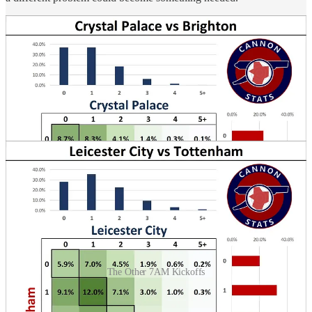
The Other 7AM Kickoffs
The late Saturday match is probably one of the more forgettable
matches of the weekend and it will most likely get related to the