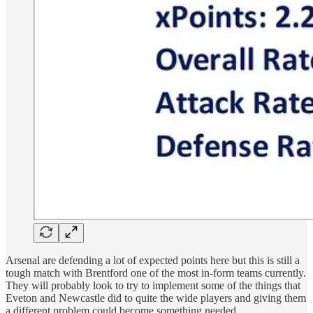
Arsenal are defending a lot of expected points here but this is still a
tough match with Brentford one of the most in-form teams currently.
They will probably look to try to implement some of the things that
Eveton and Newcastle did to quite the wide players and giving them
a different problem could become something needed.