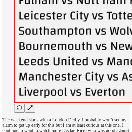
The weekend starts with a London Derby. I probably won’t set my
alarm to get up early for this but I am at least curious at this one. I
continue to want to watch more Declan Rice (who was good against