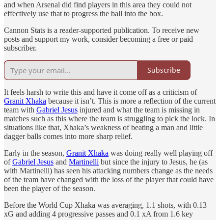
and when Arsenal did find players in this area they could not
effectively use that to progress the ball into the box.
Cannon Stats is a reader-supported publication. To receive new
posts and support my work, consider becoming a free or paid
subscriber.
Subscribe
It feels harsh to write this and have it come off as a criticism of
Granit Xhaka
because it isn’t. This is more a reflection of the current
team with
Gabriel Jesus
injured and what the team is missing in
matches such as this where the team is struggling to pick the lock. In
situations like that, Xhaka’s weakness of beating a man and little
dagger balls comes into more sharp relief.
Early in the season,
Granit Xhaka
was doing really well playing off
of
Gabriel Jesus
and
Martinelli
but since the injury to Jesus, he (as
with Martinelli) has seen his attacking numbers change as the needs
of the team have changed with the loss of the player that could have
been the player of the season.
Before the World Cup Xhaka was averaging, 1.1 shots, with 0.13
xG and adding 4 progressive passes and 0.1 xA from 1.6 key