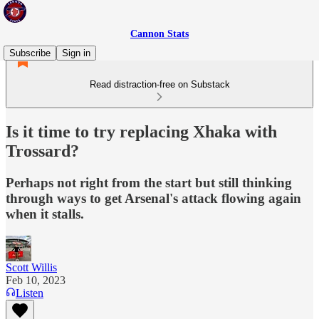
Cannon Stats
Subscribe
Sign in
Read distraction-free on Substack
Is it time to try replacing Xhaka with
Trossard?
Perhaps not right from the start but still thinking
through ways to get Arsenal's attack flowing again
when it stalls.
Scott Willis
Feb 10, 2023
Listen