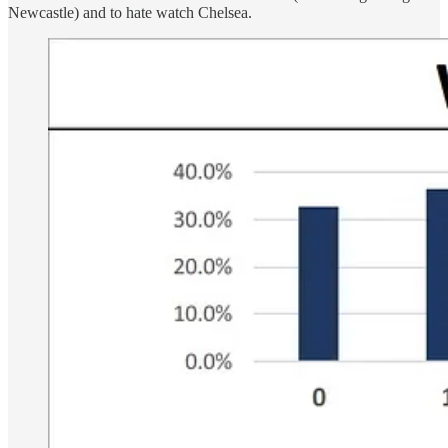
Newcastle) and to hate watch Chelsea.