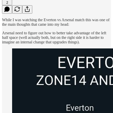
2
While I was watching the Everton vs Arsenal match this was one of
the main thoughts that came into my head:
Arsenal need to figure out how to better take advantage of the left
half space (well actually both, but on the right side it is harder to
imagine an internal change that upgrades things).