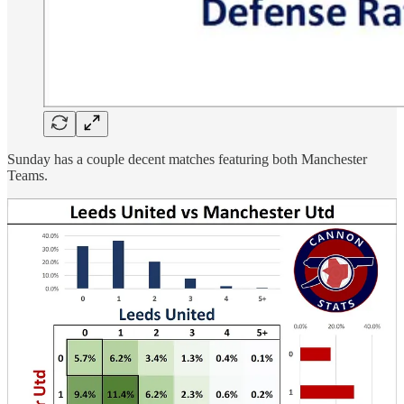
Sunday has a couple decent matches featuring both Manchester
Teams.
United will look to avenge their dropped points midweek and
Manchester City will face Unai Emery’s Aston Villa, either having