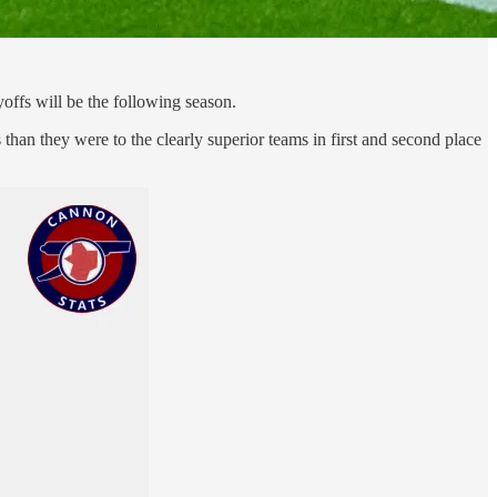
offs will be the following season.
han they were to the clearly superior teams in first and second place