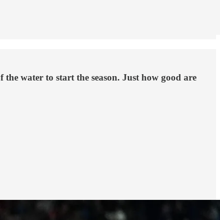
 the water to start the season. Just how good are