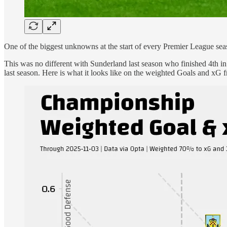
One of the biggest unknowns at the start of every Premier League sea
This was no different with Sunderland last season who finished 4th in
last season. Here is what it looks like on the weighted Goals and xG f