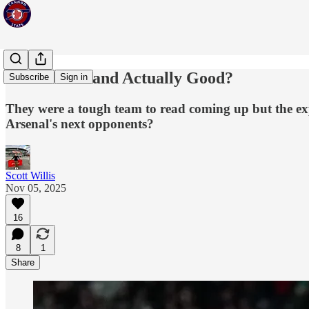
Are Sunderland Actually Good?
Subscribe
Sign in
They were a tough team to read coming up but the exp
Arsenal's next opponents?
Scott Willis
Nov 05, 2025
16
8
1
Share