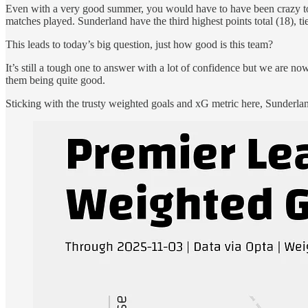
Even with a very good summer, you would have to have been crazy to ha
matches played. Sunderland have the third highest points total (18), 
This leads to today’s big question, just how good is this team?
It’s still a tough one to answer with a lot of confidence but we are no
them being quite good.
Sticking with the trusty weighted goals and xG metric here, Sunderland