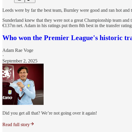
Leeds were by far the best team, Burnley were good and ran hot and the
Sunderland knew that they were not a great Championship team and th
€137m net. Adam in his ratings put them 8th best in the transfer ratings
Who won the Premier League's historic tr
Adam Rae Voge
·
September 2, 2025
Did you get all that? We’re not going over it again!
Read full story