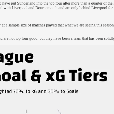
ve put Sunderland into the top four after more than a quarter of the se
tied with Liverpool and Bournemouth and are only behind Liverpool for th
w at a sample size of matches played that what we are seeing this season 
 are not top four good, but they have been a team that has been solidly