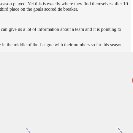
ason played. Yet this is exactly where they find themselves after 10
ird place on the goals scored tie breaker.
can give us a lot of information about a team and it is pointing to
 in the middle of the League with their numbers so far this season.