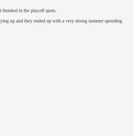
finished in the playoff spots.
taying up and they ended up with a very strong summer spending