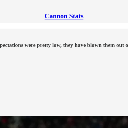
Cannon Stats
ectations were pretty low, they have blown them out of