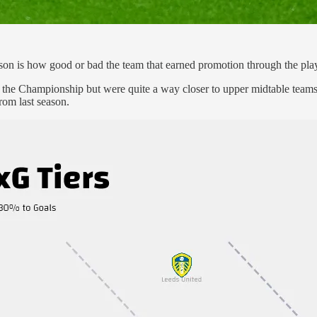
son is how good or bad the team that earned promotion through the play
 the Championship but were quite a way closer to upper midtable teams t
rom last season.