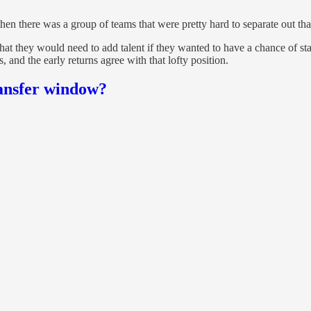
n there was a group of teams that were pretty hard to separate out that 
at they would need to add talent if they wanted to have a chance of s
, and the early returns agree with that lofty position.
ansfer window?