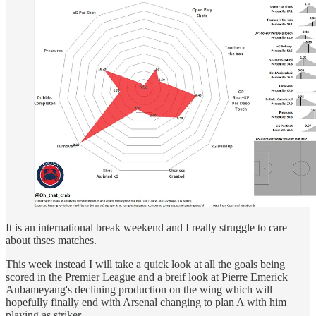
It is an international break weekend and I really struggle to care
about thses matches.
This week instead I will take a quick look at all the goals being
scored in the Premier League and a breif look at Pierre Emerick
Aubameyang's declining production on the wing which will
hopefully finally end with Arsenal changing to plan A with him
playing as striker.