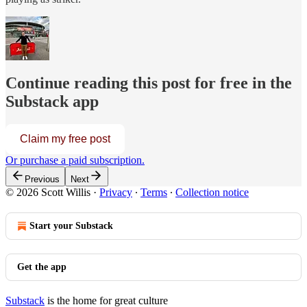
Continue reading this post for free in the
Substack app
Claim my free post
Or purchase a paid subscription.
Previous
Next
© 2026 Scott Willis
·
Privacy
∙
Terms
∙
Collection notice
Start your Substack
Get the app
Substack
is the home for great culture