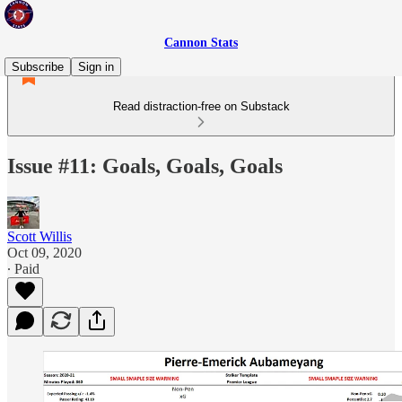
Cannon Stats
Subscribe
Sign in
Read distraction-free on Substack
Issue #11: Goals, Goals, Goals
Scott Willis
Oct 09, 2020
∙ Paid