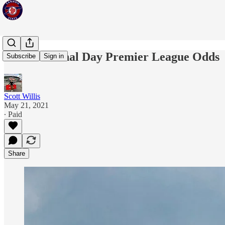
Issue 18: Final Day Premier League Odds
Subscribe
Sign in
Scott Willis
May 21, 2021
∙ Paid
Share