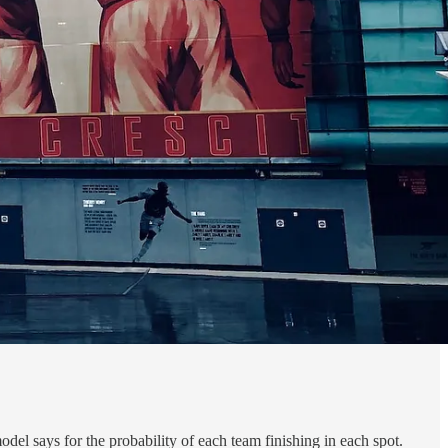
del says for the probability of each team finishing in each spot.