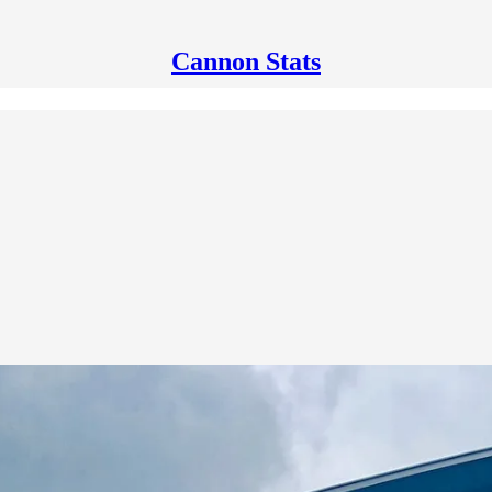
Cannon Stats