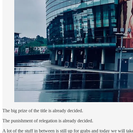
The big prize of the title is already decided.
The punishment of relegation is already decided.
A lot of the stuff in between is still up for grabs and today we will 