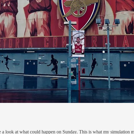
take a look at what could happen on Sunday. This is what my simulation mo