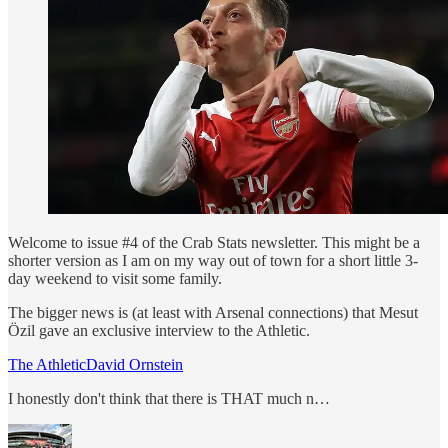
Welcome to issue #4 of the Crab Stats newsletter. This might be a
shorter version as I am on my way out of town for a short little 3-
day weekend to visit some family.
The bigger news is (at least with Arsenal connections) that Mesut
Özil gave an exclusive interview to the Athletic.
The AthleticDavid Ornstein
I honestly don't think that there is THAT much n…