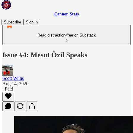
Cannon Stats
Subscribe
Sign in
Read distraction-free on Substack
Issue #4: Mesut Özil Speaks
Scott Willis
Aug 14, 2020
∙ Paid