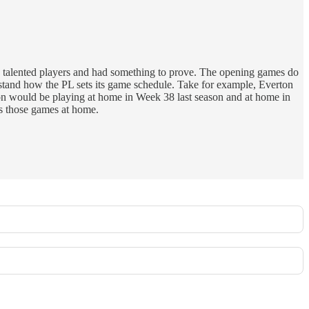
 talented players and had something to prove. The opening games do
nd how the PL sets its game schedule. Take for example, Everton
rton would be playing at home in Week 38 last season and at home in
as those games at home.