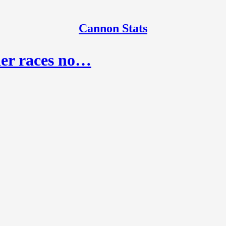
Cannon Stats
her races no…