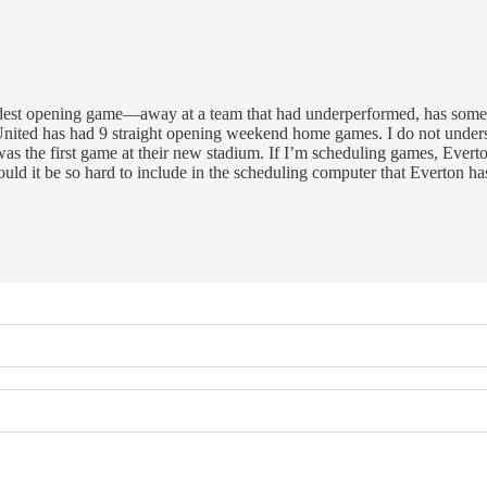
hardest opening game—away at a team that had underperformed, has some
d has had 9 straight opening weekend home games. I do not understa
 was the first game at their new stadium. If I’m scheduling games, Eve
ld it be so hard to include in the scheduling computer that Everton h