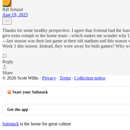
Bill Ireland
Aug 19, 2025
Thanks for some healthy perspective. I agree that Arsenal had the 
give extra oomph to the home team—which makes me wonder why Unite
—last season was their last game at their old stadium and this season
Week 1 this season. Instead, they were away for both games? Why wou
Reply
Share
© 2026 Scott Willis
·
Privacy
∙
Terms
∙
Collection notice
Start your Substack
Get the app
Substack
is the home for great culture