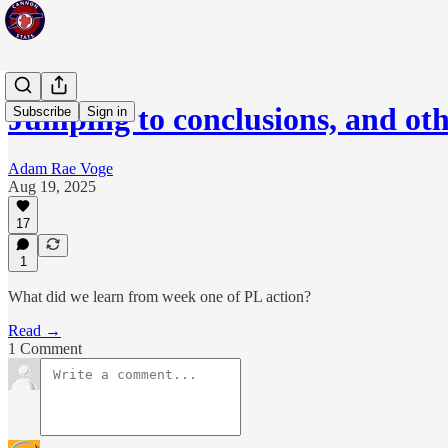
Jumping to conclusions, and ot
Subscribe
Sign in
Adam Rae Voge
Aug 19, 2025
17
1
What did we learn from week one of PL action?
Read →
1 Comment