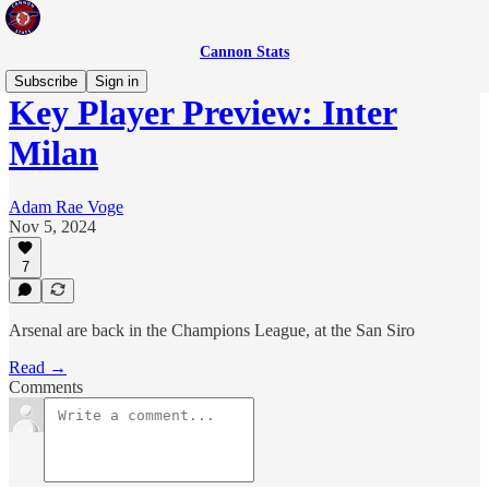
Cannon Stats
Subscribe
Sign in
Key Player Preview: Inter
Milan
Adam Rae Voge
Nov 5, 2024
7
Arsenal are back in the Champions League, at the San Siro
Read →
Comments