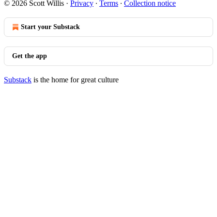
© 2026 Scott Willis
·
Privacy
∙
Terms
∙
Collection notice
Start your Substack
Get the app
Substack
is the home for great culture