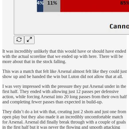
It was incredibly unlikely that this would have or should have ended
with the actual scoreline that we ended up with here. There will be
more about that in the stock falling.
This was a match that felt like Arsenal almost felt like they could just
show up and be handed the win but Luton did not allow that at all.
I was very impressed with the pressure they put Arsenal under in the
first half. They ended with allowing just 12 passes per defensive
action, while forcing Arsenal into 20 long passes from their own half
and completing fewer passes than expected in build-up.
They didn’t do a lot with that, creating just 2 shots and just one from
open play but they also made it an incredibly uncomfortable match
for Arsenal. Arsenal did finally break through with a couple of goals
in the first half but it was never the flowing and smooth attacking