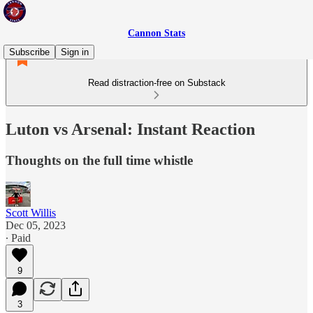
Cannon Stats
Subscribe
Sign in
Read distraction-free on Substack
Luton vs Arsenal: Instant Reaction
Thoughts on the full time whistle
Scott Willis
Dec 05, 2023
∙ Paid
9
3