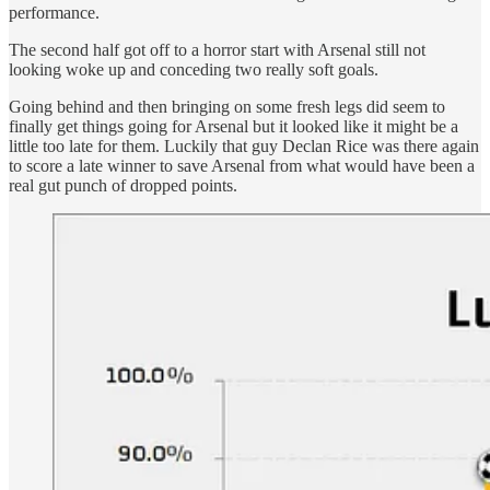
performance.
The second half got off to a horror start with Arsenal still not
looking woke up and conceding two really soft goals.
Going behind and then bringing on some fresh legs did seem to
finally get things going for Arsenal but it looked like it might be a
little too late for them. Luckily that guy Declan Rice was there again
to score a late winner to save Arsenal from what would have been a
real gut punch of dropped points.