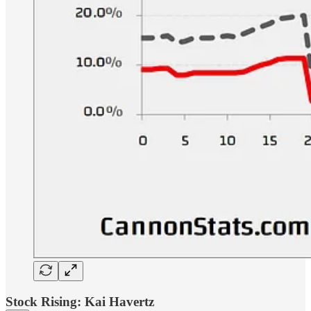
Stock Rising: Kai Havertz