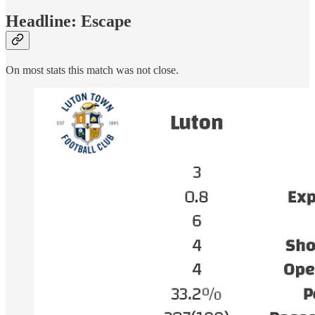
Headline: Escape
On most stats this match was not close.