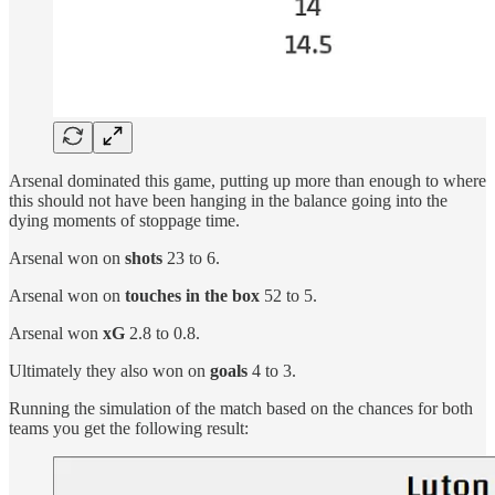
Arsenal dominated this game, putting up more than enough to where
this should not have been hanging in the balance going into the
dying moments of stoppage time.
Arsenal won on
shots
23 to 6.
Arsenal won on
touches in the box
52 to 5.
Arsenal won
xG
2.8 to 0.8.
Ultimately they also won on
goals
4 to 3.
Running the simulation of the match based on the chances for both
teams you get the following result: