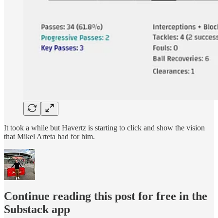
It took a while but Havertz is starting to click and show the vision
that Mikel Arteta had for him.
Continue reading this post for free in the
Substack app