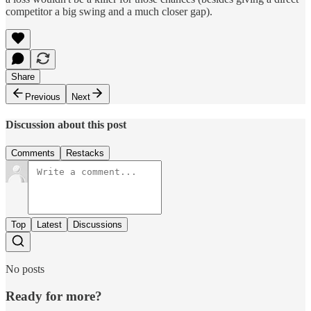
competitor a big swing and a much closer gap).
Share
Previous
Next
Discussion about this post
Comments
Restacks
Top
Latest
Discussions
No posts
Ready for more?