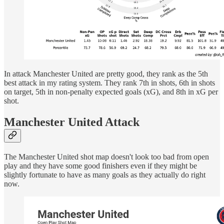
In attack Manchester United are pretty good, they rank as the 5th
best attack in my rating system. They rank 7th in shots, 6th in shots
on target, 5th in non-penalty expected goals (xG), and 8th in xG per
shot.
Manchester United Attack
The Manchester United shot map doesn't look too bad from open
play and they have some good finishers even if they might be
slightly fortunate to have as many goals as they actually do right
now.