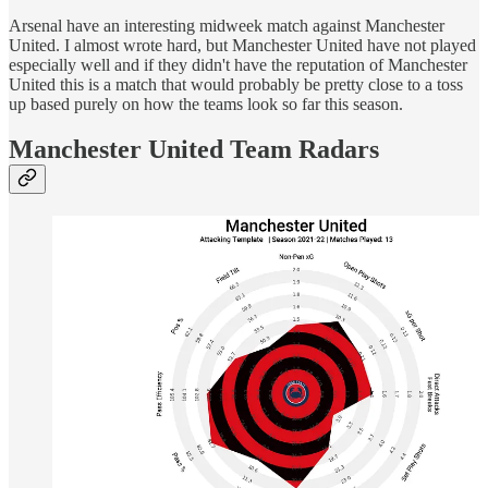
Arsenal have an interesting midweek match against Manchester
United. I almost wrote hard, but Manchester United have not played
especially well and if they didn't have the reputation of Manchester
United this is a match that would probably be pretty close to a toss
up based purely on how the teams look so far this season.
Manchester United Team Radars