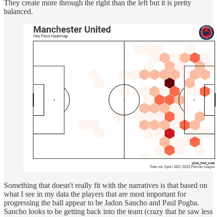
They create more through the right than the left but it is pretty
balanced.
Something that doesn't really fit with the narratives is that based on
what I see in my data the players that are most important for
progressing the ball appear to be Jadon Sancho and Paul Pogba.
Sancho looks to be getting back into the team (crazy that he saw less