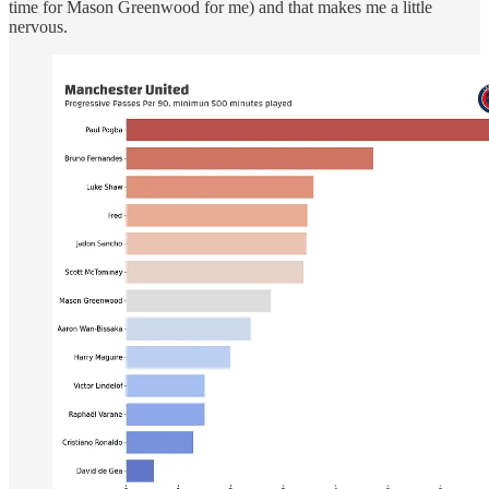
time for Mason Greenwood for me) and that makes me a little
nervous.