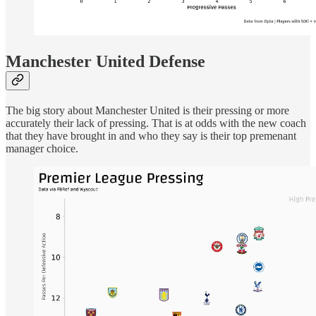
Manchester United Defense
The big story about Manchester United is their pressing or more
accurately their lack of pressing. That is at odds with the new coach
that they have brought in and who they say is their top premenant
manager choice.