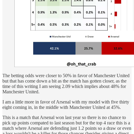
The betting odds were closer to 50% in favor of Manchester United
but that has come down a bit as the match has gotten closer, as the
time of this writing I am seeing 2.09 which implies about 48% for
Manchester United.
I am a little more in favor of Arsenal with my model with five thirty
eight coming in, in the middle with Manchester United at 45%.
This is a match that Arsenal won last year so there is no chance to
pick up points compated to last season but for the top 4 race this is a
match where Arsenal are defending just 1.2 points so a draw or even
a loss wouldn't be a killer for those chances (besides giving a direct