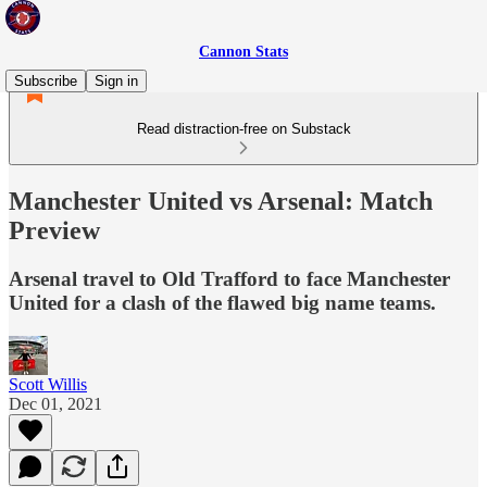
Cannon Stats
Subscribe
Sign in
Read distraction-free on Substack
Manchester United vs Arsenal: Match
Preview
Arsenal travel to Old Trafford to face Manchester
United for a clash of the flawed big name teams.
Scott Willis
Dec 01, 2021