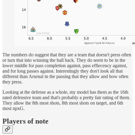
The numbers do suggest that they are a team that doesn't press often
or turn that into winning the ball back. They do seem to be in the
lower middle for pass completion against, pass effiecency against,
and for long passes against. Interestingly they don't look all that
different than Arsenal in the passing that they allow and how often
they press.
Looking at the defense as a whole, my model has them as the 16th
rated defensive team and that's probably a pretty fair rating of them.
They allow the 8th most shots, 8th most shots on target, and 6th
most npxG.
Players of note