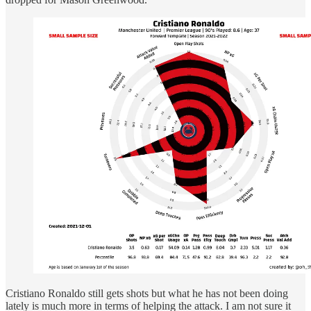
Cristiano Ronaldo still gets shots but what he has not been doing
lately is much more in terms of helping the attack. I am not sure it