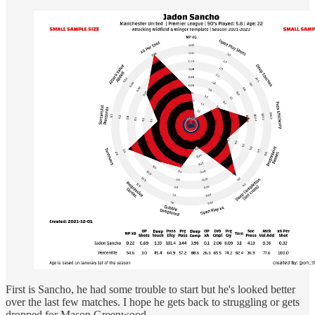
First is Sancho, he had some trouble to start but he's looked better
over the last few matches. I hope he gets back to struggling or gets
dropped for Mason Greenwood.