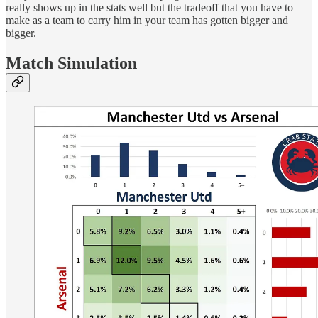
really shows up in the stats well but the tradeoff that you have to
make as a team to carry him in your team has gotten bigger and
bigger.
Match Simulation