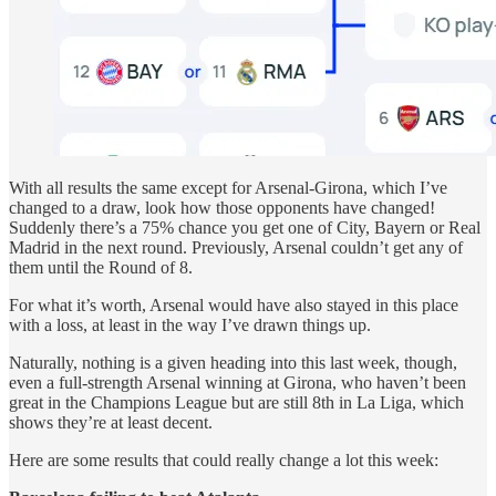
With all results the same except for Arsenal-Girona, which I’ve
changed to a draw, look how those opponents have changed!
Suddenly there’s a 75% chance you get one of City, Bayern or Real
Madrid in the next round. Previously, Arsenal couldn’t get any of
them until the Round of 8.
For what it’s worth, Arsenal would have also stayed in this place
with a loss, at least in the way I’ve drawn things up.
Naturally, nothing is a given heading into this last week, though,
even a full-strength Arsenal winning at Girona, who haven’t been
great in the Champions League but are still 8th in La Liga, which
shows they’re at least decent.
Here are some results that could really change a lot this week: