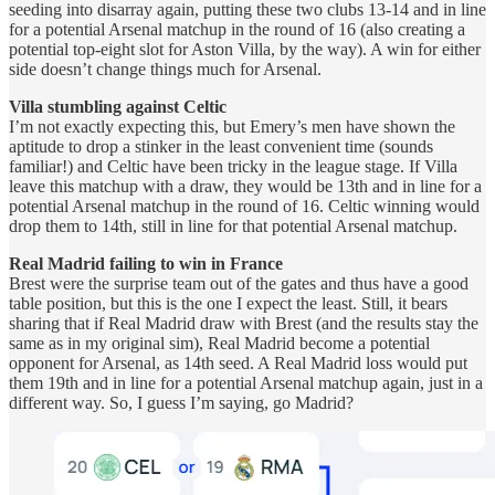
seeding into disarray again, putting these two clubs 13-14 and in line
for a potential Arsenal matchup in the round of 16 (also creating a
potential top-eight slot for Aston Villa, by the way). A win for either
side doesn’t change things much for Arsenal.
Villa stumbling against Celtic
I’m not exactly expecting this, but Emery’s men have shown the
aptitude to drop a stinker in the least convenient time (sounds
familiar!) and Celtic have been tricky in the league stage. If Villa
leave this matchup with a draw, they would be 13th and in line for a
potential Arsenal matchup in the round of 16. Celtic winning would
drop them to 14th, still in line for that potential Arsenal matchup.
Real Madrid failing to win in France
Brest were the surprise team out of the gates and thus have a good
table position, but this is the one I expect the least. Still, it bears
sharing that if Real Madrid draw with Brest (and the results stay the
same as in my original sim), Real Madrid become a potential
opponent for Arsenal, as 14th seed. A Real Madrid loss would put
them 19th and in line for a potential Arsenal matchup again, just in a
different way. So, I guess I’m saying, go Madrid?