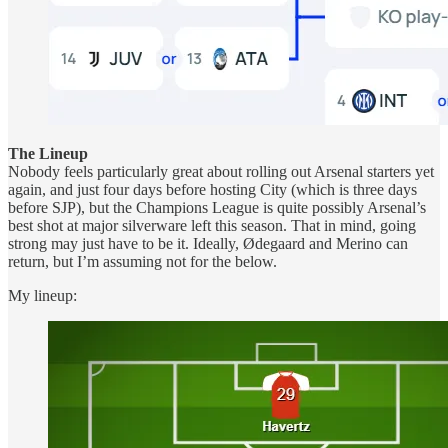
The Lineup
Nobody feels particularly great about rolling out Arsenal starters yet
again, and just four days before hosting City (which is three days
before SJP), but the Champions League is quite possibly Arsenal’s
best shot at major silverware left this season. That in mind, going
strong may just have to be it. Ideally, Ødegaard and Merino can
return, but I’m assuming not for the below.
My lineup: