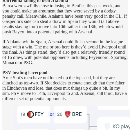
Barcelona failing to beat Atalanta
Barca were awfully close to losing to Benfica this past week, and
you could make an argument that they were saved by a dodgy
penalty call. Meanwhile, Atalanta have been very good in the CL. If
Gasperini’s side can steal a draw in Spain they would (all above
results staying true) move into 10th rather than 13th, which would
push Bayern into a potential pairing with Arsenal.
If Atalanta win in Spain, Arsenal could finish second in the league
stage with a win. The major pro here is they’d avoid Liverpool until
the final. As things stand, they’d also get a relatively friendly round
of 16 draw, with potential opponents including Feyenoord, Sporting,
Monaco or PSG.
PSV beating Liverpool
Arne Slot’s men have not locked up the top seed, but they are
clinched as top-two. If Slot decides to rotate enough that they falter
in Eindhoven and lose, that does mix things up quite a bit. In my
sim, PSV move to 14th, Liverpool to 2nd. Arsenal, still third, have a
different set of potential opponents.