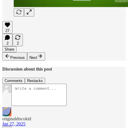
27
2
2
Share
Previous
Next
Discussion about this post
Comments
Restacks
originaldiscokid
Jan 27, 2025