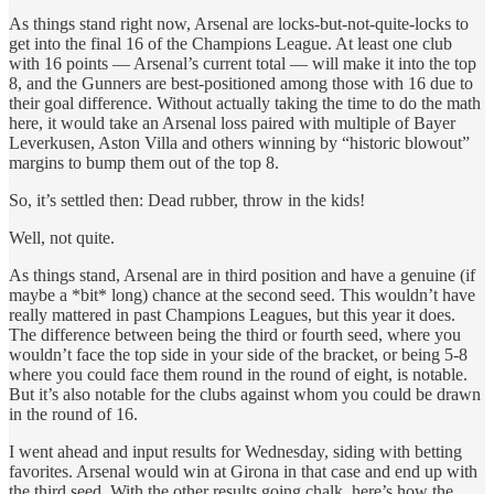
As things stand right now, Arsenal are locks-but-not-quite-locks to
get into the final 16 of the Champions League. At least one club
with 16 points — Arsenal’s current total — will make it into the top
8, and the Gunners are best-positioned among those with 16 due to
their goal difference. Without actually taking the time to do the math
here, it would take an Arsenal loss paired with multiple of Bayer
Leverkusen, Aston Villa and others winning by “historic blowout”
margins to bump them out of the top 8.
So, it’s settled then: Dead rubber, throw in the kids!
Well, not quite.
As things stand, Arsenal are in third position and have a genuine (if
maybe a *bit* long) chance at the second seed. This wouldn’t have
really mattered in past Champions Leagues, but this year it does.
The difference between being the third or fourth seed, where you
wouldn’t face the top side in your side of the bracket, or being 5-8
where you could face them round in the round of eight, is notable.
But it’s also notable for the clubs against whom you could be drawn
in the round of 16.
I went ahead and input results for Wednesday, siding with betting
favorites. Arsenal would win at Girona in that case and end up with
the third seed. With the other results going chalk, here’s how the