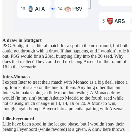
A draw in Stuttgart
PSG-Stuttgart is a literal match for a spot in the next round, but both
could get through with a draw. If that happens, and I wouldn’t rule it
out, PSG would finish 23rd, bumping City into the 20 seed. Why
does that matter? They could end up facing Arsenal in the round of
16 in that scenario.
Inter-Monaco
I expect Inter to treat their match with Monaco as a big deal, since a
top-four slot is also on the line for them. Anything other than an
Inter win makes things a little more interesting. A Monaco draw
would (in my sim) bump Atletico Madrid to the fourth seed while
not causing much change in 13, 14, 19 or 20. A Monaco win,
though, again bumps Bayern into a potential pairing with Arsenal.
Lille-Feyenoord
Lille have been good in the league phase, but I wouldn’t say their
beating Feyenoord (while favored) is a given. A draw here throws