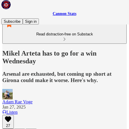
Cannon Stats
Subscribe
Sign in
Read distraction-free on Substack
Mikel Arteta has to go for a win
Wednesday
Arsenal are exhausted, but coming up short at
Girona could make it worse. Here's why.
Adam Rae Voge
Jan 27, 2025
Listen
27