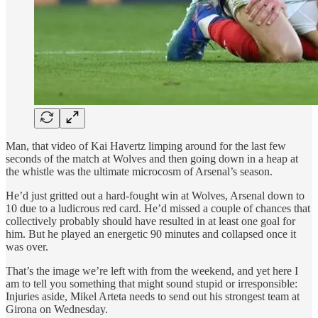
Man, that video of Kai Havertz limping around for the last few
seconds of the match at Wolves and then going down in a heap at
the whistle was the ultimate microcosm of Arsenal’s season.
He’d just gritted out a hard-fought win at Wolves, Arsenal down to
10 due to a ludicrous red card. He’d missed a couple of chances that
collectively probably should have resulted in at least one goal for
him. But he played an energetic 90 minutes and collapsed once it
was over.
That’s the image we’re left with from the weekend, and yet here I
am to tell you something that might sound stupid or irresponsible:
Injuries aside, Mikel Arteta needs to send out his strongest team at
Girona on Wednesday.