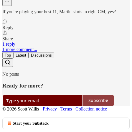
If you're playing your best 11, Martin starts in right CM, yes?
Reply
Share
1 reply
1 more comment...
Top
Latest
Discussions
No posts
Ready for more?
Subscribe
© 2026 Scott Willis
·
Privacy
∙
Terms
∙
Collection notice
Start your Substack