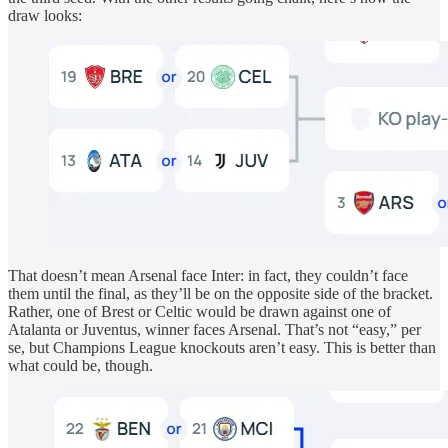
draw looks:
That doesn’t mean Arsenal face Inter: in fact, they couldn’t face
them until the final, as they’ll be on the opposite side of the bracket.
Rather, one of Brest or Celtic would be drawn against one of
Atalanta or Juventus, winner faces Arsenal. That’s not “easy,” per
se, but Champions League knockouts aren’t easy. This is better than
what could be, though.