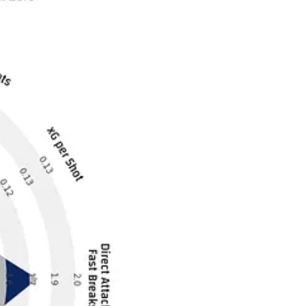
 team looks statistically. They are in fifth place but look nothing like
iverpool have all been a bit fragile and hit-and-miss this year.