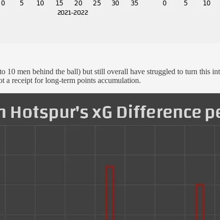
o 10 men behind the ball) but still overall have struggled to turn this 
ot a receipt for long-term points accumulation.