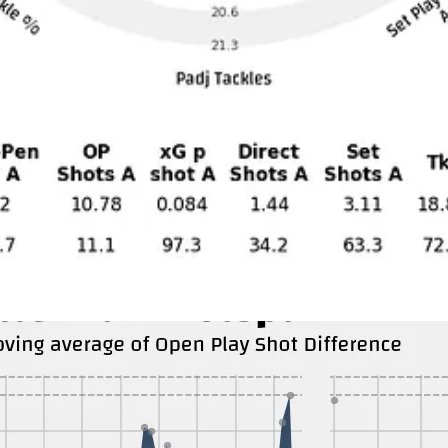
ly Newcastle has a lower average possession than Spurs 51.7%. They hav
their defensive third, with 174 touches per match by the opponent in the 
and is asking for them to get footballed. They have less of the dangerous