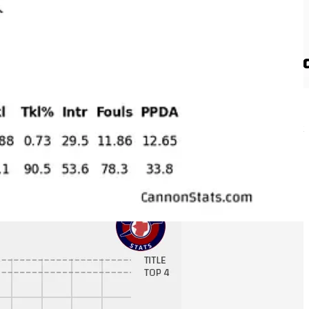
e the fewest attacking third touches with just 148 per match (almost
attacking third (yes they have a negative attacking third differential).
 possession, they have less of the total shots, they play a pretty