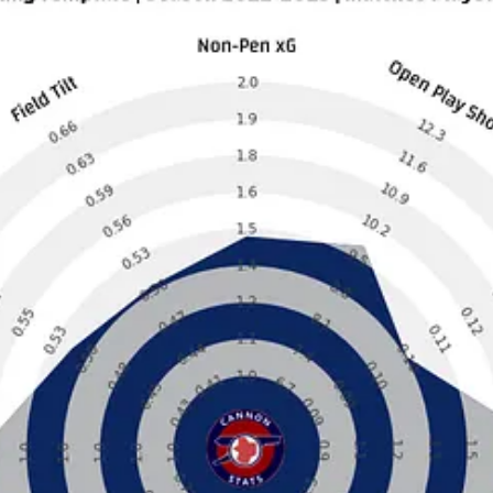
, one of the first things that smacks you in the face is how ordinary this
.
t played especially well this season. Manchester United, Tottenham, and L
 and support my work, consider becoming a free or paid subscriber.