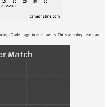
into big xG advantages in their matches. This season they have beaten