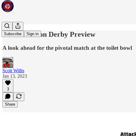
North London Derby Preview
Subscribe
Sign in
A look ahead for the pivotal match at the toilet bowl
Scott Willis
Jan 13, 2023
3
Share