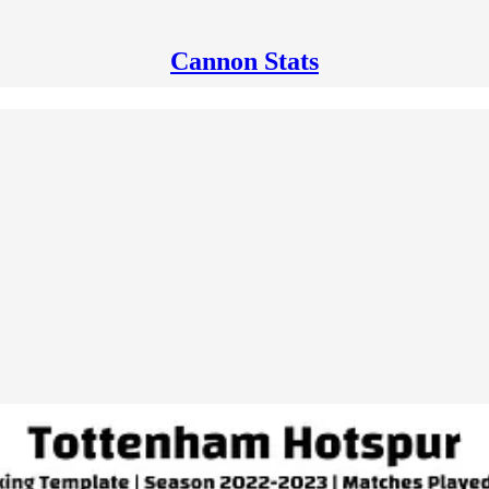
Cannon Stats