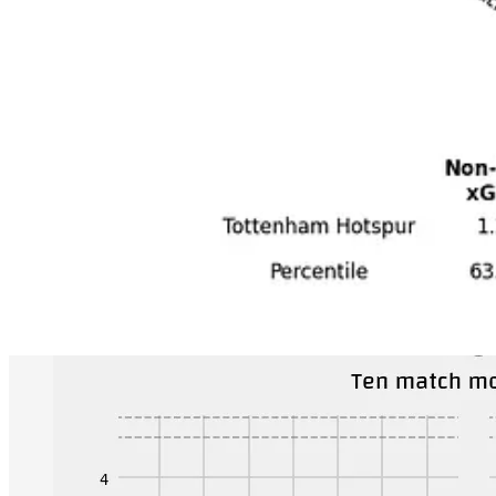
Even within this, Tottenham seems different. Among the big teams on
50 fewer than Arsenal). Even starker they allow a ton of possession in 
The style that Antonio Conte has them playing feels incredibly fragile 
dreadful style.