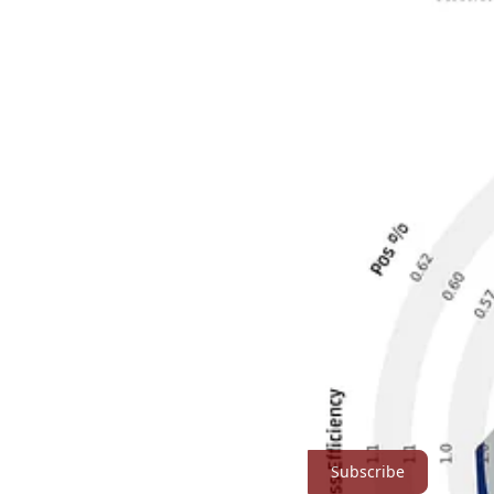
When you start looking at things over on the other side of North London
a “normal” team that is in contention for the Champions League spots
The big reason for that is that half of the so called “big 6/7” have no
Cannon Stats is a reader-supported publication. To receive new posts
Subscribe