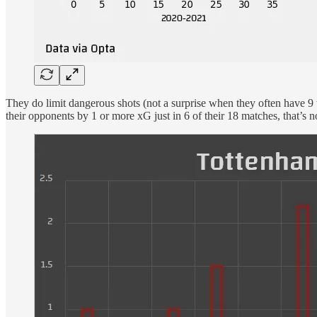
They do limit dangerous shots (not a surprise when they often have 9 t
their opponents by 1 or more xG just in 6 of their 18 matches, that’s n