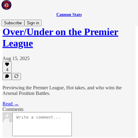
Cannon Stats
Subscribe
Sign in
Over/Under on the Premier
League
Aug 15, 2025
4
Previewing the Premier League, Hot takes, and who wins the
Arsenal Position Battles.
Read →
Comments