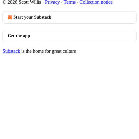
© 2026 Scott Willis
·
Privacy
∙
Terms
∙
Collection notice
Start your Substack
Get the app
Substack
is the home for great culture