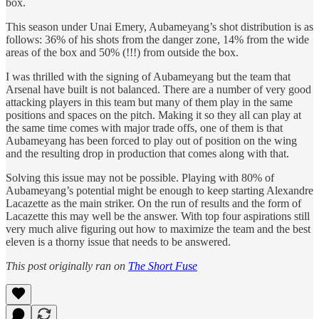
box.
This season under Unai Emery, Aubameyang’s shot distribution is as
follows: 36% of his shots from the danger zone, 14% from the wide
areas of the box and 50% (!!!) from outside the box.
I was thrilled with the signing of Aubameyang but the team that
Arsenal have built is not balanced. There are a number of very good
attacking players in this team but many of them play in the same
positions and spaces on the pitch. Making it so they all can play at
the same time comes with major trade offs, one of them is that
Aubameyang has been forced to play out of position on the wing
and the resulting drop in production that comes along with that.
Solving this issue may not be possible. Playing with 80% of
Aubameyang’s potential might be enough to keep starting Alexandre
Lacazette as the main striker. On the run of results and the form of
Lacazette this may well be the answer. With top four aspirations still
very much alive figuring out how to maximize the team and the best
eleven is a thorny issue that needs to be answered.
This post originally ran on
The Short Fuse