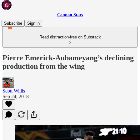
Cannon Stats
Subscribe
Sign in
Read distraction-free on Substack
Pierre Emerick-Aubameyang’s declining
production from the wing
Scott Willis
Sep 24, 2018