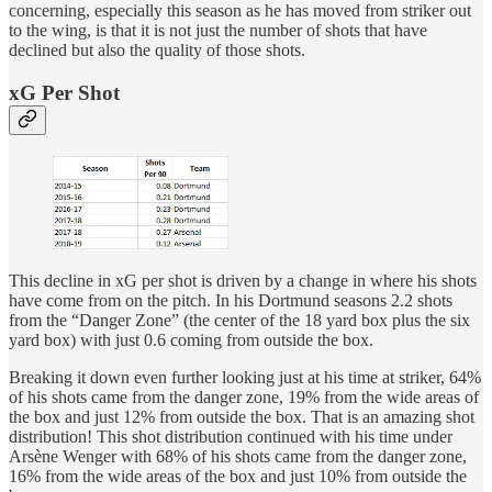
concerning, especially this season as he has moved from striker out
to the wing, is that it is not just the number of shots that have
declined but also the quality of those shots.
xG Per Shot
This decline in xG per shot is driven by a change in where his shots
have come from on the pitch. In his Dortmund seasons 2.2 shots
from the “Danger Zone” (the center of the 18 yard box plus the six
yard box) with just 0.6 coming from outside the box.
Breaking it down even further looking just at his time at striker, 64%
of his shots came from the danger zone, 19% from the wide areas of
the box and just 12% from outside the box. That is an amazing shot
distribution! This shot distribution continued with his time under
Arsène Wenger with 68% of his shots came from the danger zone,
16% from the wide areas of the box and just 10% from outside the