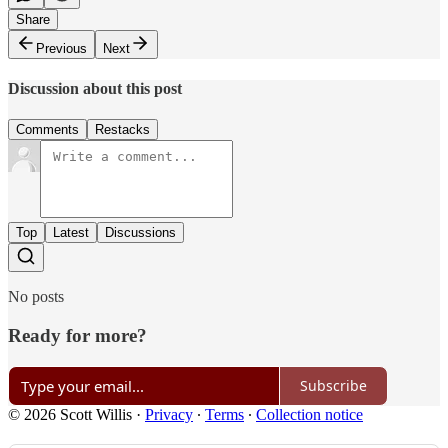
Share
Previous
Next
Discussion about this post
Comments
Restacks
Top
Latest
Discussions
No posts
Ready for more?
Subscribe
© 2026 Scott Willis
·
Privacy
∙
Terms
∙
Collection notice