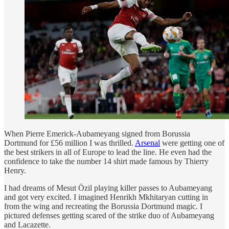
When Pierre Emerick-Aubameyang signed from Borussia
Dortmund for £56 million I was thrilled.
Arsenal
were getting one of
the best strikers in all of Europe to lead the line. He even had the
confidence to take the number 14 shirt made famous by Thierry
Henry.
I had dreams of Mesut Özil playing killer passes to Aubameyang
and got very excited. I imagined Henrikh Mkhitaryan cutting in
from the wing and recreating the Borussia Dortmund magic. I
pictured defenses getting scared of the strike duo of Aubameyang
and Lacazette.