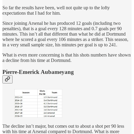
So far the results have been, well not quite up to the lofty
expectations that I had for him.
Since joining Arsenal he has produced 12 goals (including two
penalties), that is a goal every 128 minutes and 0.7 goals per 90
minutes. This isn’t all that different than what he did at Dortmund
where he scored a goal every 106 minutes as a striker. This season,
in a very small sample size, his minutes per goal is up to 241.
What is even more concerning is that his shots numbers have shown
a decline from his time at Dortmund.
Pierre-Emerick Aubameyang
The decline isn’t major, but comes out to about a shot per 90 less
with his time at Arsenal compared to Dortmund. What is more