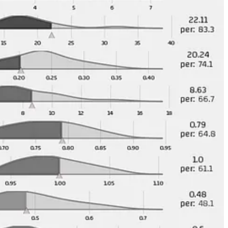
 do too much to really move the needle on the team.