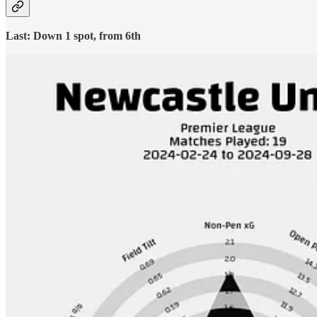
Last: Down 1 spot, from 6th