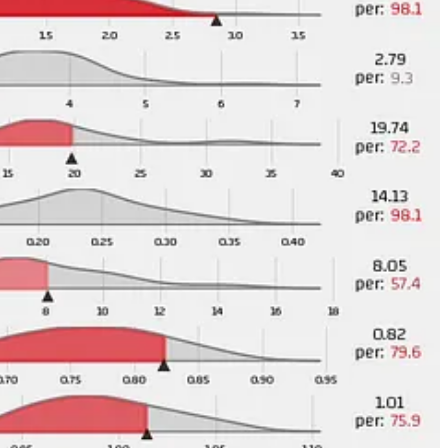
business so far this summer but not so much where I think that they have