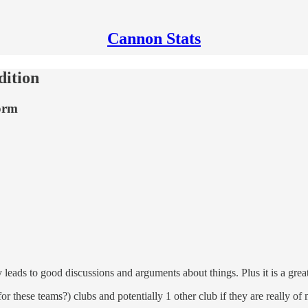
Cannon Stats
ition
form
y leads to good discussions and arguments about things. Plus it is a gre
r these teams?) clubs and potentially 1 other club if they are really of m