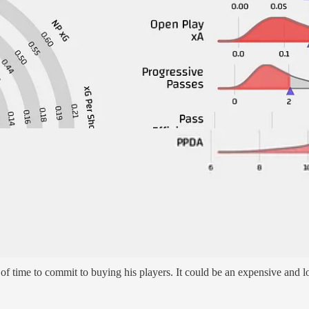
relegation level of shots, the bad news they are still too easy for mos
remier League. That ranks second to last. It is skewed by the 9 they a
save them)
f time to commit to buying his players. It could be an expensive and lo