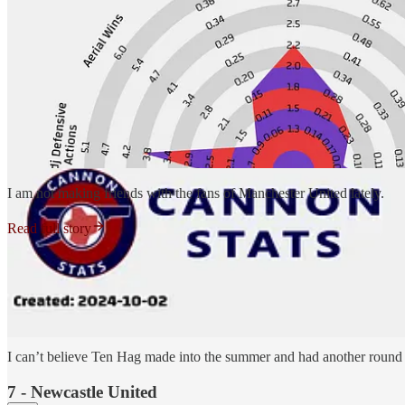
I am not making friends with the fans of Manchester United lately.
Read full story
On the plus slide for Manchester United, they are no longer giving up 
opposition.
3.67 -
The number of big chances allowed per match right now in the P
match (and had a couple against Fulham that didn’t result in shots to 
I can’t believe Ten Hag made into the summer and had another round o
7 - Newcastle United