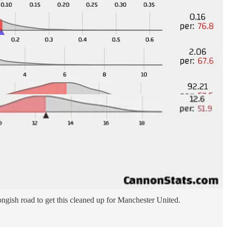
t teams to play through and giving up too many good chances for the
llowed to Spurs but even before that they were averaging 2.6 per
ngish road to get this cleaned up for Manchester United.