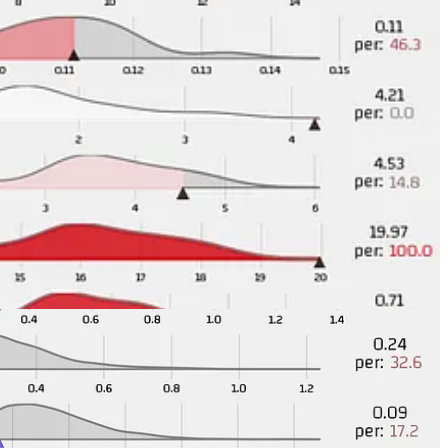
etting a bit better still puts them at the bottom of this list and