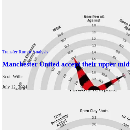
The start of the season confirms much of what I expected, They are bet
very much in the they would be lucky to get into Europe discussion.
What I wrote about Zirkzee I think is good summing up of where things 
Transfer Rumor Analysis
Manchester United accept their upper midt
Scott Willis
·
July 12, 2024