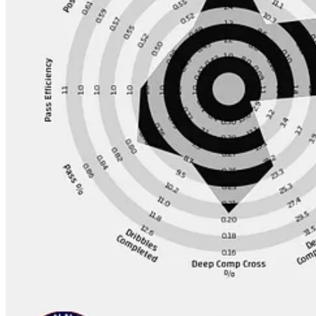
At the start of the season I wanted to pick them to finish 4th and they
I think their summer business was pretty bad, the only real plus for th