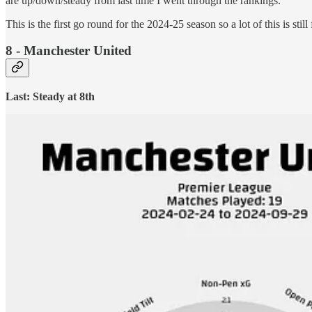
are up/down/steady from last time I went through the rankings.
This is the first go round for the 2024-25 season so a lot of this is stil
8 - Manchester United
Last: Steady at 8th