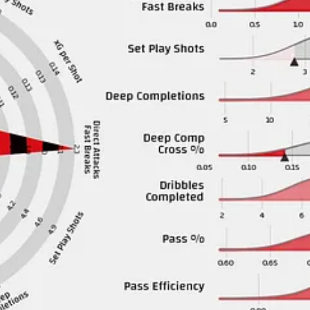
ear. I think Manchester United have done pretty well with their transfer 
spot on the edge of the top-6.