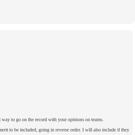
at way to go on the record with your opinions on teams.
erit to be included, going in reverse order. I will also include if they