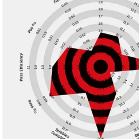
I can’t imagine putting another team in this spot at the start of the y
materially raised their ceiling, rather I think they have cemented their 
Looking at the moves they have done so far, I am just not moved.