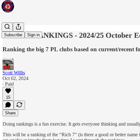
POWER RANKINGS - 2024/25 October Ed
Subscribe
Sign in
Ranking the big 7 PL clubs based on current/recent 
Scott Willis
Oct 02, 2024
∙ Paid
15
Share
Doing rankings is a fun exercise. It gets everyone thinking and usuall
This will be a ranking of the “Rich 7” (is there a good or better name fo