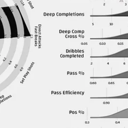
 have really disappointed me.
em is that they didn’t sell Isak or Bruno but other than that they didn’t