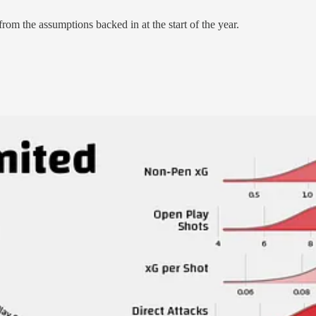
l from the assumptions backed in at the start of the year.