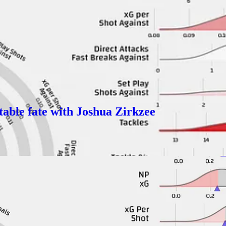
ter than last season but because they were SOOOOO bad last season even g
are for them, they have added talent but it has a limited ceiling:
able fate with Joshua Zirkzee