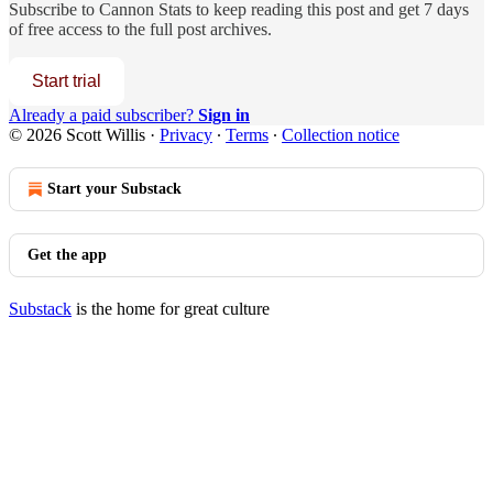
Subscribe to
Cannon Stats
to keep reading this post and get 7 days
of free access to the full post archives.
Start trial
Already a paid subscriber?
Sign in
© 2026 Scott Willis
·
Privacy
∙
Terms
∙
Collection notice
Start your Substack
Get the app
Substack
is the home for great culture