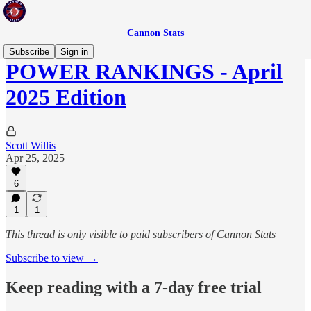
Cannon Stats
Subscribe
Sign in
POWER RANKINGS - April
2025 Edition
Scott Willis
Apr 25, 2025
6
1
1
This thread is only visible to paid subscribers of Cannon Stats
Subscribe to view →
Keep reading with a 7-day free trial