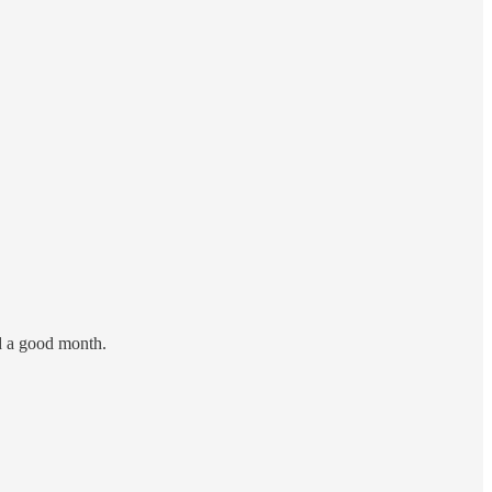
ad a good month.