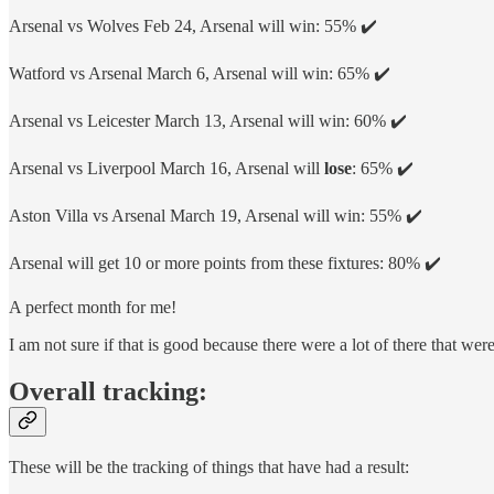
Arsenal vs Wolves Feb 24, Arsenal will win: 55% ✔️
Watford vs Arsenal March 6, Arsenal will win: 65% ✔️
Arsenal vs Leicester March 13, Arsenal will win: 60% ✔️
Arsenal vs Liverpool March 16, Arsenal will
lose
: 65% ✔️
Aston Villa vs Arsenal March 19, Arsenal will win: 55% ✔️
Arsenal will get 10 or more points from these fixtures: 80% ✔️
A perfect month for me!
I am not sure if that is good because there were a lot of there that we
Overall tracking:
These will be the tracking of things that have had a result: