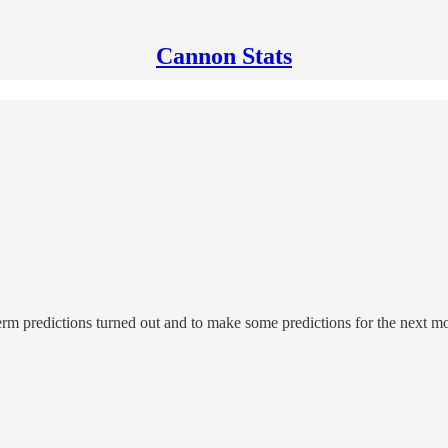
Cannon Stats
t-term predictions turned out and to make some predictions for the next 