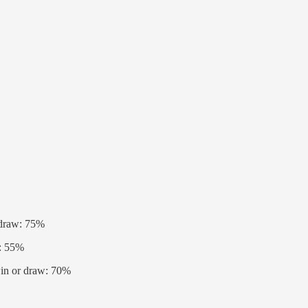
r draw: 75%
w: 55%
 win or draw: 70%