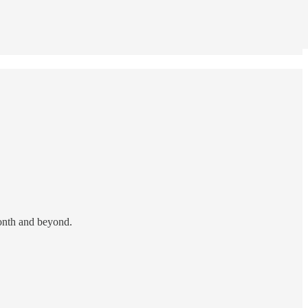
month and beyond.