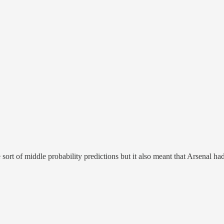
re sort of middle probability predictions but it also meant that Arsenal h