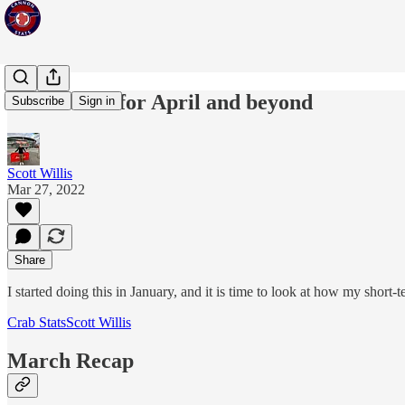
Predictions for April and beyond
Subscribe
Sign in
Scott Willis
Mar 27, 2022
Share
I started doing this in January, and it is time to look at how my shor
Crab StatsScott Willis
March Recap