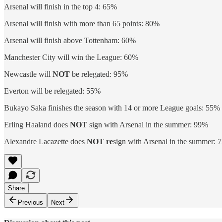
Arsenal will finish in the top 4: 65%
Arsenal will finish with more than 65 points: 80%
Arsenal will finish above Tottenham: 60%
Manchester City will win the League: 60%
Newcastle will
NOT
be relegated: 95%
Everton will be relegated: 55%
Bukayo Saka finishes the season with 14 or more League goals: 55%
Erling Haaland does
NOT
sign with Arsenal in the summer: 99%
Alexandre Lacazette does
NOT re
sign with Arsenal in the summer: 
Share
Previous
Next