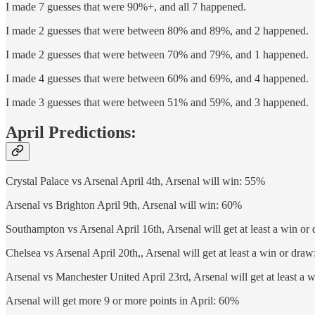
I made 7 guesses that were 90%+, and all 7 happened.
I made 2 guesses that were between 80% and 89%, and 2 happened.
I made 2 guesses that were between 70% and 79%, and 1 happened.
I made 4 guesses that were between 60% and 69%, and 4 happened.
I made 3 guesses that were between 51% and 59%, and 3 happened.
April Predictions:
Crystal Palace vs Arsenal April 4th, Arsenal will win: 55%
Arsenal vs Brighton April 9th, Arsenal will win: 60%
Southampton vs Arsenal April 16th, Arsenal will get at least a win o
Chelsea vs Arsenal April 20th,, Arsenal will get at least a win or dra
Arsenal vs Manchester United April 23rd, Arsenal will get at least a
Arsenal will get more 9 or more points in April: 60%