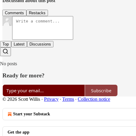
Discussion about this post
Comments
Restacks
Top
Latest
Discussions
No posts
Ready for more?
Subscribe
© 2026 Scott Willis
·
Privacy
∙
Terms
∙
Collection notice
Start your Substack
Get the app