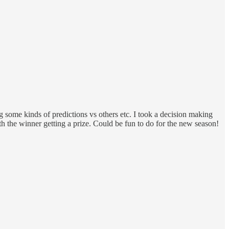
some kinds of predictions vs others etc. I took a decision making
 the winner getting a prize. Could be fun to do for the new season!