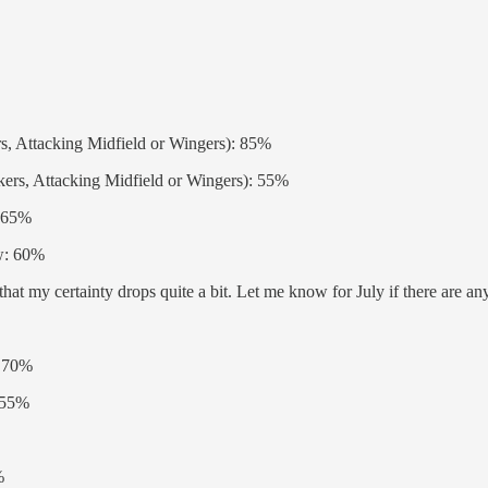
rs, Attacking Midfield or Wingers): 85%
kers, Attacking Midfield or Wingers): 55%
: 65%
ow: 60%
at my certainty drops quite a bit. Let me know for July if there are any
: 70%
: 55%
%