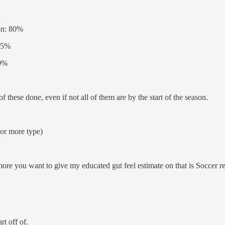
son: 80%
 95%
60%
f these done, even if not all of them are by the start of the season.
or more type)
more you want to give my educated gut feel estimate on that is Soccer re
rt off of.