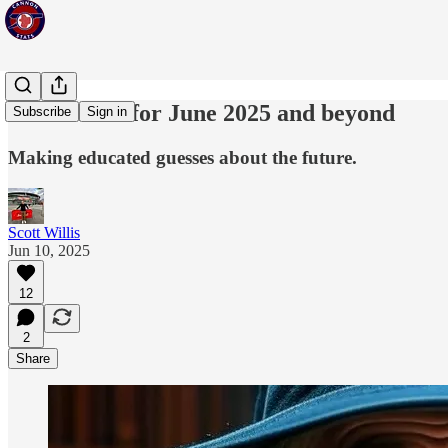
Predictions for June 2025 and beyond
Subscribe
Sign in
Making educated guesses about the future.
Scott Willis
Jun 10, 2025
12
2
Share