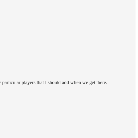
 particular players that I should add when we get there.