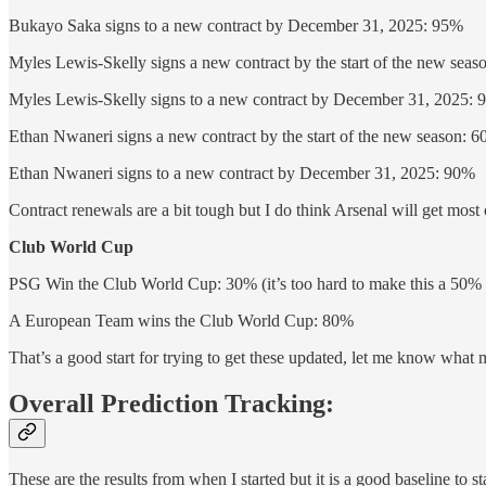
Bukayo Saka signs to a new contract by December 31, 2025: 95%
Myles Lewis-Skelly signs a new contract by the start of the new sea
Myles Lewis-Skelly signs to a new contract by December 31, 2025:
Ethan Nwaneri signs a new contract by the start of the new season: 
Ethan Nwaneri signs to a new contract by December 31, 2025: 90%
Contract renewals are a bit tough but I do think Arsenal will get most o
Club World Cup
PSG Win the Club World Cup: 30% (it’s too hard to make this a 50% 
A European Team wins the Club World Cup: 80%
That’s a good start for trying to get these updated, let me know what 
Overall Prediction Tracking:
These are the results from when I started but it is a good baseline to sta