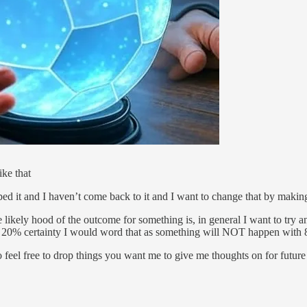
ike that
opped it and I haven’t come back to it and I want to change that by maki
he likely hood of the outcome for something is, in general I want to try 
a 20% certainty I would word that as something will NOT happen with 
so feel free to drop things you want me to give me thoughts on for futur