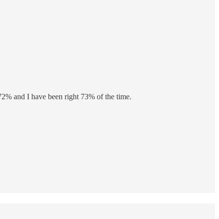
 72% and I have been right 73% of the time.