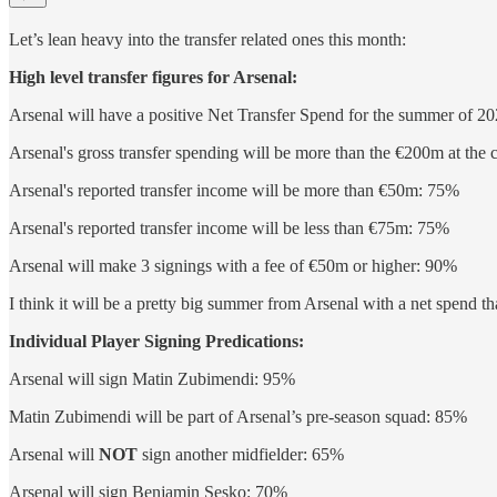
Let’s lean heavy into the transfer related ones this month:
High level transfer figures for Arsenal:
Arsenal will have a positive Net Transfer Spend for the summer of
Arsenal's gross transfer spending will be more than the €200m at the
Arsenal's reported transfer income will be more than €50m: 75%
Arsenal's reported transfer income will be less than €75m: 75%
Arsenal will make 3 signings with a fee of €50m or higher: 90%
I think it will be a pretty big summer from Arsenal with a net spend 
Individual Player Signing Predications:
Arsenal will sign Matin Zubimendi: 95%
Matin Zubimendi will be part of Arsenal’s pre-season squad: 85%
Arsenal will
NOT
sign another midfielder: 65%
Arsenal will sign Benjamin Sesko: 70%