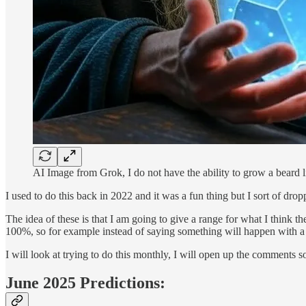
AI Image from Grok, I do not have the ability to grow a beard l
I used to do this back in 2022 and it was a fun thing but I sort of dr
The idea of these is that I am going to give a range for what I think t
100%, so for example instead of saying something will happen with 
I will look at trying to do this monthly, I will open up the comments 
June 2025 Predictions: