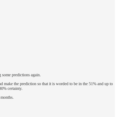
ng some predictions again.
and make the prediction so that it is worded to be in the 51% and up to
80% certainty.
e months.