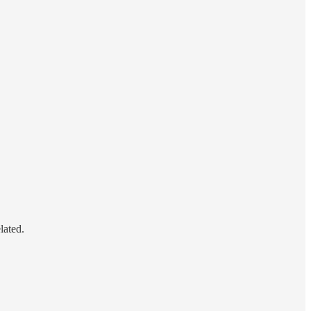
lated.