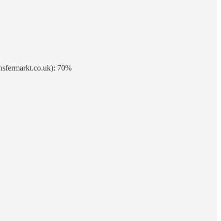
ansfermarkt.co.uk): 70%