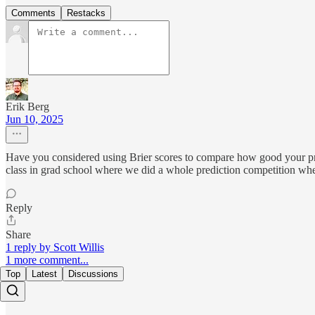
Comments
Restacks
Erik Berg
Jun 10, 2025
Have you considered using Brier scores to compare how good your pred
class in grad school where we did a whole prediction competition whe
Reply
Share
1 reply by Scott Willis
1 more comment...
Top
Latest
Discussions