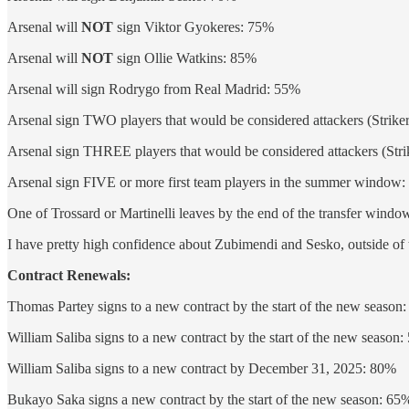
Arsenal will
NOT
sign Viktor Gyokeres: 75%
Arsenal will
NOT
sign Ollie Watkins: 85%
Arsenal will sign Rodrygo from Real Madrid: 55%
Arsenal sign TWO players that would be considered attackers (Strike
Arsenal sign THREE players that would be considered attackers (Stri
Arsenal sign FIVE or more first team players in the summer window
One of Trossard or Martinelli leaves by the end of the transfer wind
I have pretty high confidence about Zubimendi and Sesko, outside of th
Contract Renewals:
Thomas Partey signs to a new contract by the start of the new season
William Saliba signs to a new contract by the start of the new season
William Saliba signs to a new contract by December 31, 2025: 80%
Bukayo Saka signs a new contract by the start of the new season: 65