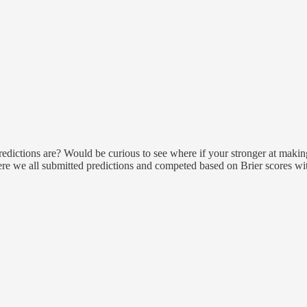
ictions are? Would be curious to see where if your stronger at making 
re we all submitted predictions and competed based on Brier scores with