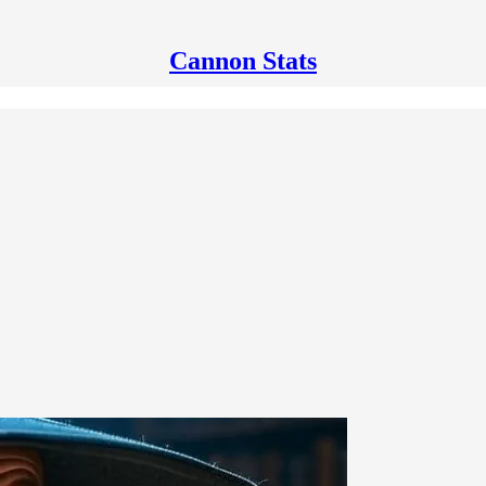
Cannon Stats