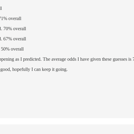
l
71% overall
. 70% overall
. 67% overall
 50% overall
ppening as I predicted. The average odds I have given these guesses is
good, hopefully I can keep it going.