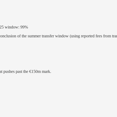
 2025 window: 99%
 conclusion of the summer transfer window (using reported fees from tr
that pushes past the €150m mark.