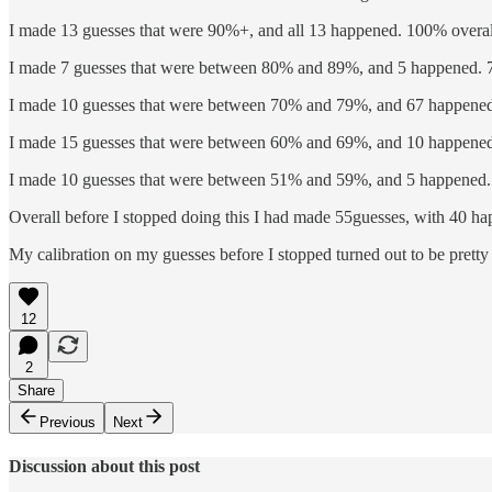
I made 13 guesses that were 90%+, and all 13 happened. 100% overal
I made 7 guesses that were between 80% and 89%, and 5 happened. 
I made 10 guesses that were between 70% and 79%, and 67 happened
I made 15 guesses that were between 60% and 69%, and 10 happened
I made 10 guesses that were between 51% and 59%, and 5 happened.
Overall before I stopped doing this I had made 55guesses, with 40 ha
My calibration on my guesses before I stopped turned out to be pretty 
12
2
Share
Previous
Next
Discussion about this post