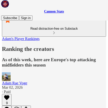
Cannon Stats
Subscribe
Sign in
Read distraction-free on Substack
Adam's Player Rankings
Ranking the creators
As of this week, here are Europe's top attacking
midfielders this season
Adam Rae Voge
Mar 02, 2026
∙ Paid
9