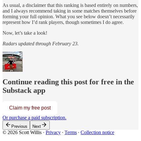
As usual, a disclaimer that this ranking is based entirely on numbers,
and I always recommend taking in some matches themselves before
forming your full opinion. What you see below doesn’t necessarily
represent how I’d rank players, though sometimes I do agree.
Now, let’s take a look!
Radars updated through February 23.
Continue reading this post for free in the
Substack app
Claim my free post
Or purchase a paid subscription.
Previous
Next
© 2026 Scott Willis
·
Privacy
∙
Terms
∙
Collection notice