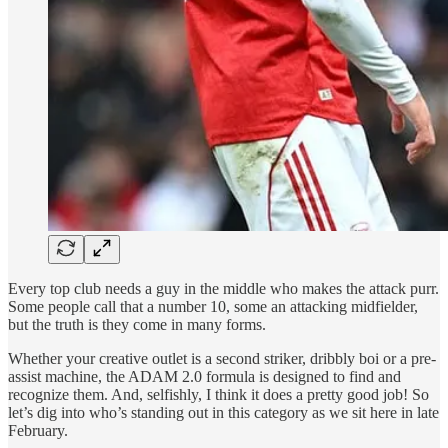
Every top club needs a guy in the middle who makes the attack purr.
Some people call that a number 10, some an attacking midfielder,
but the truth is they come in many forms.
Whether your creative outlet is a second striker, dribbly boi or a pre-
assist machine, the ADAM 2.0 formula is designed to find and
recognize them. And, selfishly, I think it does a pretty good job! So
let’s dig into who’s standing out in this category as we sit here in late
February.