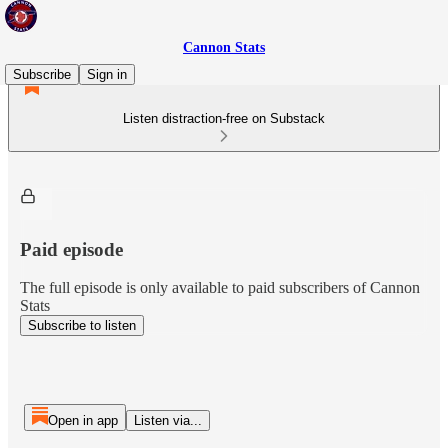
Cannon Stats
Subscribe
Sign in
Listen distraction-free on Substack
Paid episode
The full episode is only available to paid subscribers of Cannon
Stats
Subscribe to listen
Open in app
Listen via...