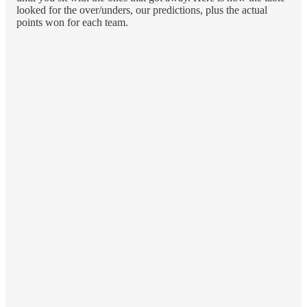
looked for the over/unders, our predictions, plus the actual
points won for each team.