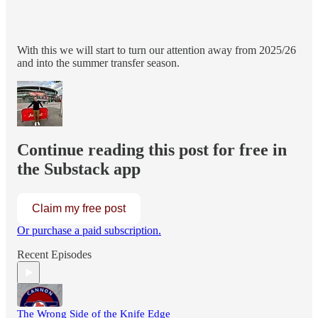
With this we will start to turn our attention away from 2025/26
and into the summer transfer season.
Continue reading this post for free in
the Substack app
Claim my free post
Or purchase a paid subscription.
Recent Episodes
The Wrong Side of the Knife Edge