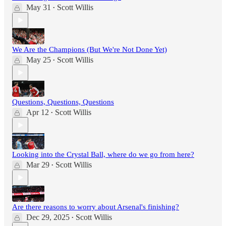
May 31
Scott Willis
•
We Are the Champions (But We're Not Done Yet)
May 25
Scott Willis
•
Questions, Questions, Questions
Apr 12
Scott Willis
•
Looking into the Crystal Ball, where do we go from here?
Mar 29
Scott Willis
•
Are there reasons to worry about Arsenal's finishing?
Dec 29, 2025
Scott Willis
•