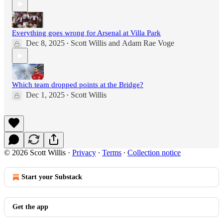
Everything goes wrong for Arsenal at Villa Park
Dec 8, 2025
Scott Willis
and
Adam Rae Voge
•
Which team dropped points at the Bridge?
Dec 1, 2025
Scott Willis
•
© 2026 Scott Willis
·
Privacy
∙
Terms
∙
Collection notice
Start your Substack
Get the app