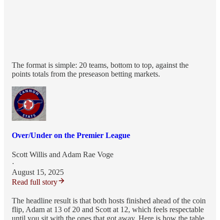
The format is simple: 20 teams, bottom to top, against the
points totals from the preseason betting markets.
Over/Under on the Premier League
Scott Willis
and
Adam Rae Voge
·
August 15, 2025
Read full story
The headline result is that both hosts finished ahead of the coin
flip, Adam at 13 of 20 and Scott at 12, which feels respectable
until you sit with the ones that got away. Here is how the table