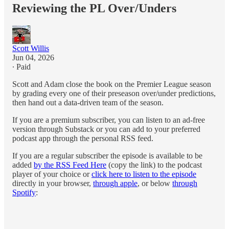
Reviewing the PL Over/Unders
Scott Willis
Jun 04, 2026
∙ Paid
Scott and Adam close the book on the Premier League season
by grading every one of their preseason over/under predictions,
then hand out a data-driven team of the season.
If you are a premium subscriber, you can listen to an ad-free
version through Substack or you can add to your preferred
podcast app through the personal RSS feed.
If you are a regular subscriber the episode is available to be
added
by the RSS Feed Here
(copy the link) to the podcast
player of your choice or
click here to listen to the episode
directly in your browser,
through apple
, or below
through
Spotify
: