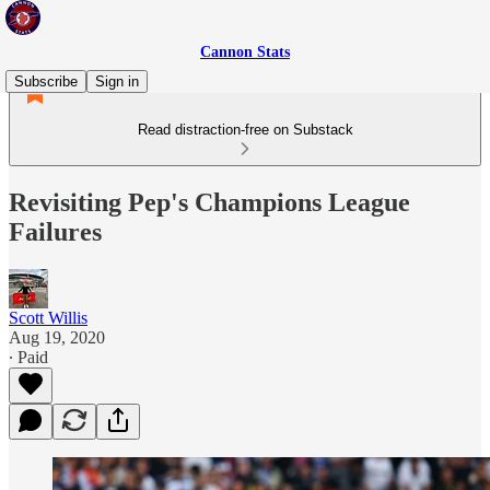
Cannon Stats
Subscribe
Sign in
Read distraction-free on Substack
Revisiting Pep's Champions League
Failures
Scott Willis
Aug 19, 2020
∙ Paid