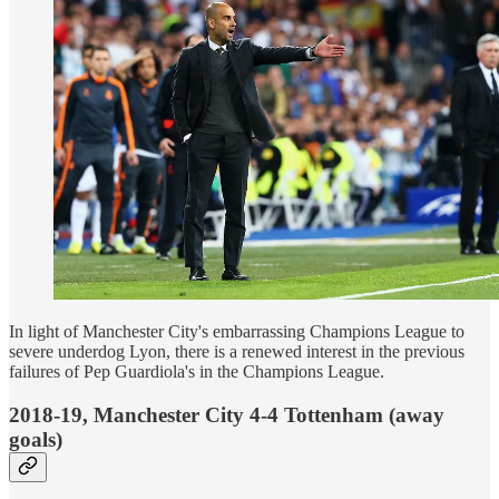
In light of Manchester City's embarrassing Champions League to
severe underdog Lyon, there is a renewed interest in the previous
failures of Pep Guardiola's in the Champions League.
2018-19, Manchester City 4-4 Tottenham (away
goals)