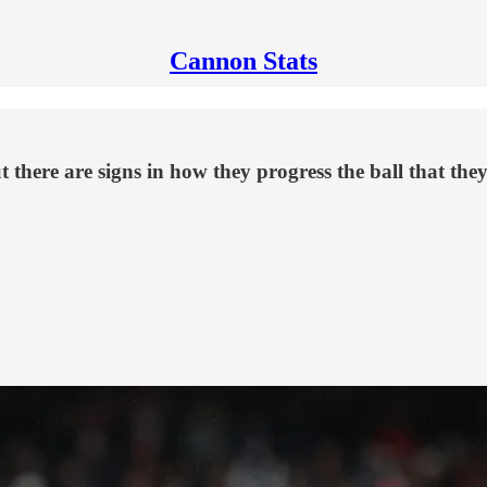
Cannon Stats
there are signs in how they progress the ball that they 