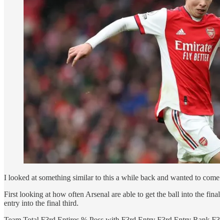
I looked at something similar to this a while back and wanted to come bac
First looking at how often Arsenal are able to get the ball into the fi
entry into the final third.
Team Total F3rd Entires % Poss with F3rd Entry F3rd Entry Rank F