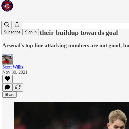
Arsenal and their buildup towards goal
Subscribe
Sign in
Arsenal's top-line attacking numbers are not good, but 
Scott Willis
Nov 30, 2021
Share