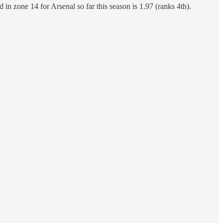
in zone 14 for Arsenal so far this season is 1.97 (ranks 4th).