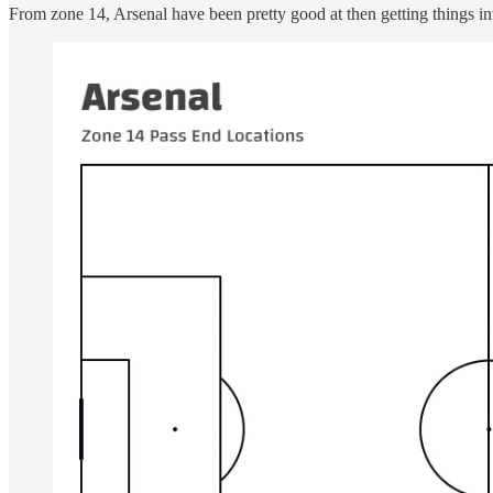
From zone 14, Arsenal have been pretty good at then getting things int