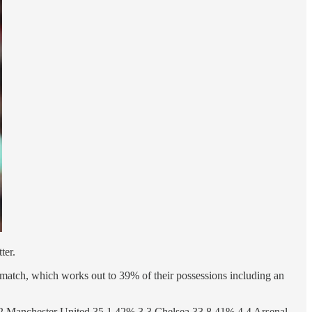
ter.
per match, which works out to 39% of their possessions including an
2 Manchester United 35.1 42% 3 3 Chelsea 33.8 41% 4 4 Arsenal