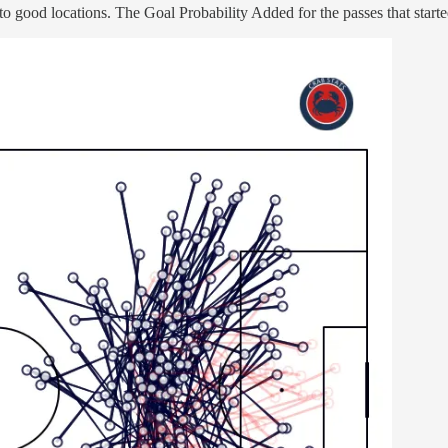
o good locations. The Goal Probability Added for the passes that started 