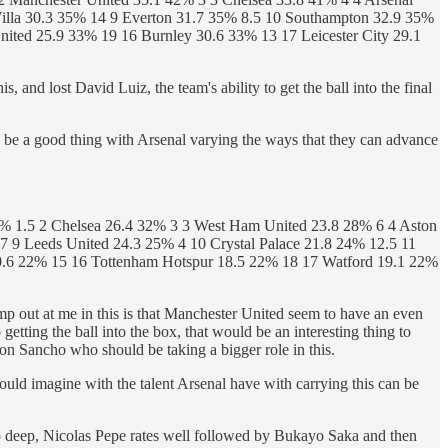
illa 30.3 35% 14 9 Everton 31.7 35% 8.5 10 Southampton 32.9 35%
ited 25.9 33% 19 16 Burnley 30.6 33% 13 17 Leicester City 29.1
, and lost David Luiz, the team's ability to get the ball into the final
 be a good thing with Arsenal varying the ways that they can advance
% 1.5 2 Chelsea 26.4 32% 3 3 West Ham United 23.8 28% 6 4 Aston
 9 Leeds United 24.3 25% 4 10 Crystal Palace 21.8 24% 12.5 11
20.6 22% 15 16 Tottenham Hotspur 18.5 22% 18 17 Watford 19.1 22%
 jump out at me in this is that Manchester United seem to have an even
getting the ball into the box, that would be an interesting thing to
on Sancho who should be taking a bigger role in this.
 would imagine with the talent Arsenal have with carrying this can be
drop deep, Nicolas Pepe rates well followed by Bukayo Saka and then