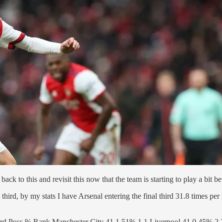
k to this and revisit this now that the team is starting to play a bit bet
nal third, by my stats I have Arsenal entering the final third 31.8 times 
3rd Poss % Rank Manchester City 41.1 51% 1 1 Liverpool 41.0 45% 2 