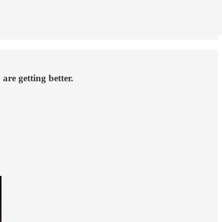
are getting better.