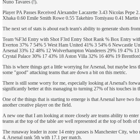
Nuno Tavares (!).
Player PA Passes Received Alexandre Lacazette 3.43 Nicolas Pepe 
Xhaka 0.60 Emile Smith Rowe 0.55 Takehiro Tomiyasu 0.41 Martin 
The next set of stats is about each team's ability to generate shots from
Team %F3d Entry with Shot F3rd Entry Shot Rank % Box Entry wit
Everton 37% 7 54% 5 West Ham United 41% 3 54% 6 Newcastle Uni
Arsenal 33% 12 48% 12 Wolverhampton Wanderers 29% 19 47% 13 
Crystal Palace 30% 17 43% 18 Aston Villa 32% 16 40% 19 Brentfo
This is where things get a little worrying for Arsenal, but maybe less th
some "good" attacking teams that are down a bit on this metric.
There is still some worry for me, especially looking at Arsenal's forw
significantly better at this managing to turning 27% of his touches in 
One of the things that is starting to emerge is that Arsenal have two f
another creative player on the field.
A new one that I am looking at more closely are teams ability to enter i
teams at the top of the table are well represented at the top of both of 
The runaway leader in zone 14 entry passes is Manchester City, who 
4. Arsenal rank 5th with 17.1 per match.