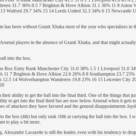
rers 31.7 36% 8.5 7 Brighton & Hove Albion 31.1 36% 11 8 Aston V
 13 Watford 29.7 34% 15 14 Leeds United 32.3 34% 6 15 Newcastle Un
eam has been without Granit Xhaka most of the year who specializes in this
senal players in the absence of Granit Xhaka, and that might actually
ball into the box.
s Box Entry Rank Manchester City 31.0 38% 1.5 1 Liverpool 31.0 34
6% 11 7 Brighton & Hove Albion 22.6 26% 8 8 Southampton 23.7 25% 7
% 12.5 14 Wolverhampton Wanderers 19.8 23% 16 15 Leicester City 
 20
their ability to get the ball into the final third. One of the things that
ty to get into the final third but are now below Arsenal when it gets to 
es of attackers they have favored and the general disappointments Jayd
nto the box (4th) but only rank 10th at carrying the ball into the box. I
nt to play a bit more.
ng. Alexandre Lacazette is still the leader, even with his tendency to 