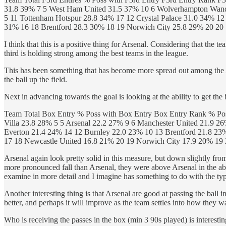
31.8 39% 7 5 West Ham United 31.5 37% 10 6 Wolverhampton Wande
5 11 Tottenham Hotspur 28.8 34% 17 12 Crystal Palace 31.0 34% 12
31% 16 18 Brentford 28.3 30% 18 19 Norwich City 25.8 29% 20 20
I think that this is a positive thing for Arsenal. Considering that the t
third is holding strong among the best teams in the league.
This has been something that has become more spread out among the Ar
the ball up the field.
Next in advancing towards the goal is looking at the ability to get the 
Team Total Box Entry % Poss with Box Entry Box Entry Rank % Pos
Villa 23.8 28% 5 5 Arsenal 22.2 27% 9 6 Manchester United 21.9 2
Everton 21.4 24% 14 12 Burnley 22.0 23% 10 13 Brentford 21.8 23
17 18 Newcastle United 16.8 21% 20 19 Norwich City 17.9 20% 19
Arsenal again look pretty solid in this measure, but down slightly from 
more pronounced fall than Arsenal, they were above Arsenal in the abili
examine in more detail and I imagine has something to do with the typ
Another interesting thing is that Arsenal are good at passing the ball i
better, and perhaps it will improve as the team settles into how they wa
Who is receiving the passes in the box (min 3 90s played) is interesti