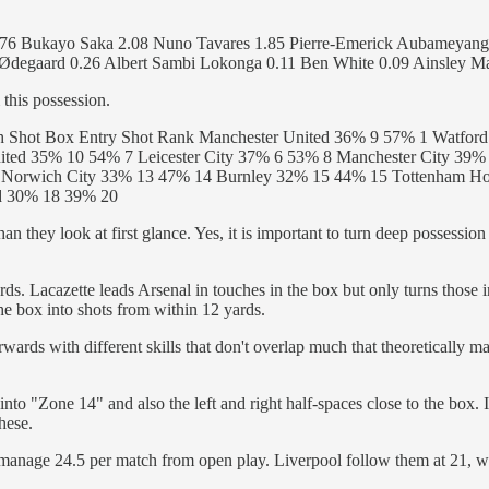
2.76 Bukayo Saka 2.08 Nuno Tavares 1.85 Pierre-Emerick Aubameyang 
Ødegaard 0.26 Albert Sambi Lokonga 0.11 Ben White 0.09 Ainsley Ma
 this possession.
h Shot Box Entry Shot Rank Manchester United 36% 9 57% 1 Watfor
ted 35% 10 54% 7 Leicester City 37% 6 53% 8 Manchester City 39
Norwich City 33% 13 47% 14 Burnley 32% 15 44% 15 Tottenham Ho
rd 30% 18 39% 20
an they look at first glance. Yes, it is important to turn deep possession 
ards. Lacazette leads Arsenal in touches in the box but only turns those 
the box into shots from within 12 yards.
orwards with different skills that don't overlap much that theoretically 
nto "Zone 14" and also the left and right half-spaces close to the box. I
these.
manage 24.5 per match from open play. Liverpool follow them at 21, wi