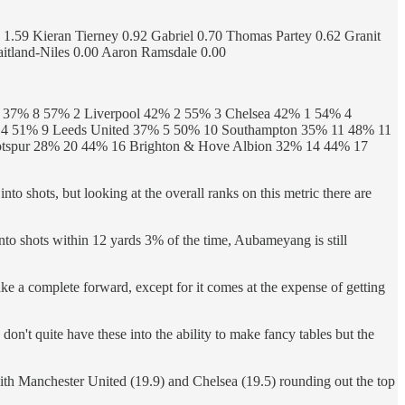
1.59 Kieran Tierney 0.92 Gabriel 0.70 Thomas Partey 0.62 Granit
itland-Niles 0.00 Aaron Ramsdale 0.00
d 37% 8 57% 2 Liverpool 42% 2 55% 3 Chelsea 42% 1 54% 4
% 4 51% 9 Leeds United 37% 5 50% 10 Southampton 35% 11 48% 11
tspur 28% 20 44% 16 Brighton & Hove Albion 32% 14 44% 17
into shots, but looking at the overall ranks on this metric there are
into shots within 12 yards 3% of the time, Aubameyang is still
make a complete forward, except for it comes at the expense of getting
 don't quite have these into the ability to make fancy tables but the
th Manchester United (19.9) and Chelsea (19.5) rounding out the top