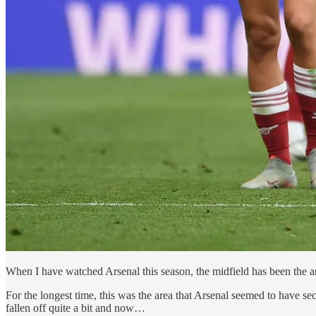
When I have watched Arsenal this season, the midfield has been the a
For the longest time, this was the area that Arsenal seemed to have sec
fallen off quite a bit and now…