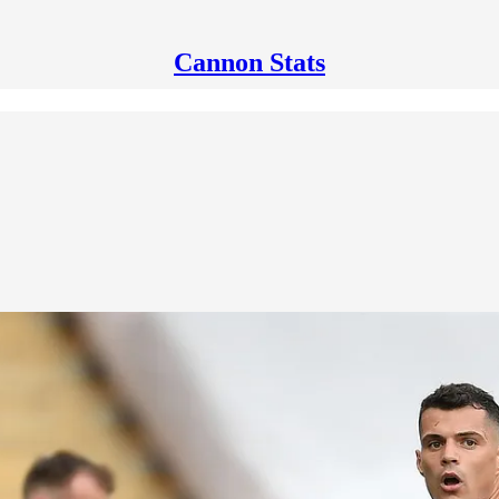
Cannon Stats