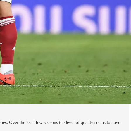
tches. Over the least few seasons the level of quality seems to have