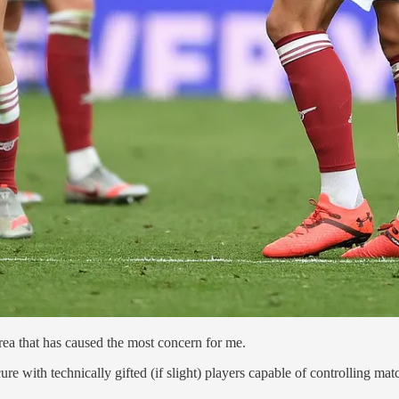
rea that has caused the most concern for me.
ure with technically gifted (if slight) players capable of controlling ma