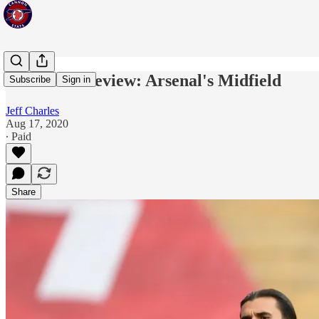
Statistical Review: Arsenal's Midfield
Subscribe
Sign in
Jeff Charles
Aug 17, 2020
∙ Paid
Share