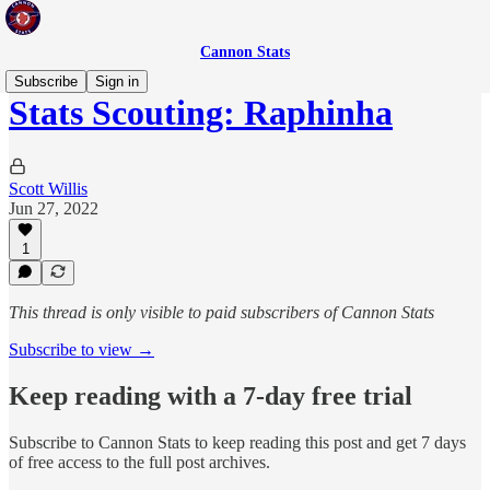
Cannon Stats
Subscribe
Sign in
Stats Scouting: Raphinha
Scott Willis
Jun 27, 2022
1
This thread is only visible to paid subscribers of Cannon Stats
Subscribe to view →
Keep reading with a 7-day free trial
Subscribe to
Cannon Stats
to keep reading this post and get 7 days
of free access to the full post archives.