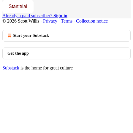
Start trial
Already a paid subscriber?
Sign in
© 2026 Scott Willis
·
Privacy
∙
Terms
∙
Collection notice
Start your Substack
Get the app
Substack
is the home for great culture