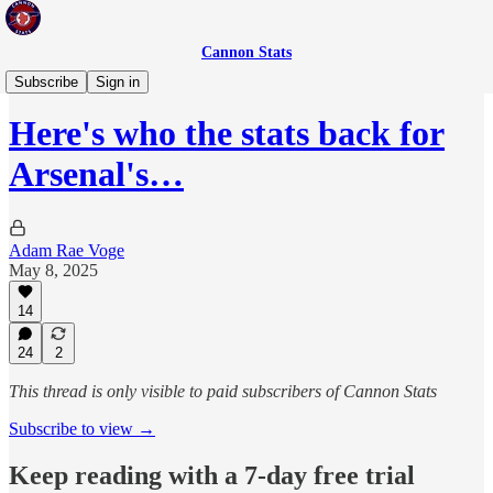
Cannon Stats
Adam's Player Rankings
Subscribe
Sign in
Here's who the stats back for
Arsenal's…
Adam Rae Voge
May 8, 2025
14
24
2
This thread is only visible to paid subscribers of Cannon Stats
Subscribe to view →
Keep reading with a 7-day free trial