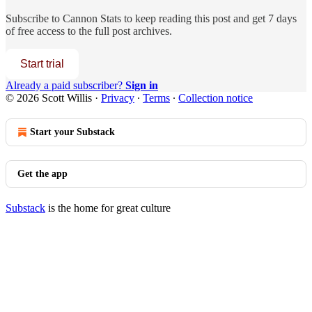
Subscribe to
Cannon Stats
to keep reading this post and get 7 days
of free access to the full post archives.
Start trial
Already a paid subscriber?
Sign in
© 2026 Scott Willis
·
Privacy
∙
Terms
∙
Collection notice
Start your Substack
Get the app
Substack
is the home for great culture