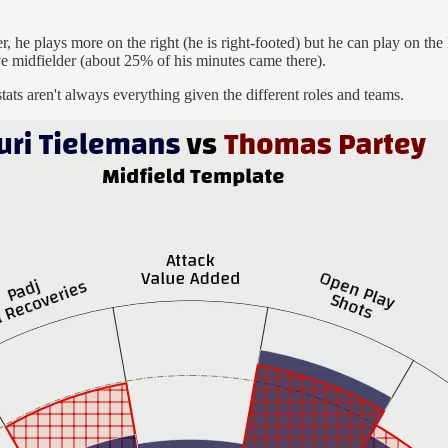
er, he plays more on the right (he is right-footed) but he can play on the
ve midfielder (about 25% of his minutes came there).
tats aren't always everything given the different roles and teams.