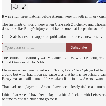
It was a fun three matches before Arsenal were hit with an injury crisi
The first hints of worry were when Oleksandr Zinchenko and Thomas P
does look like Partey's injury could be the one that keeps him out of th
Crab Stats is a reader-supported publication. To receive new posts an
Subscribe
The solution on Saturday was Mohamed Elneny, who it is being reporte
David Ornstein of The Athletic.
I have never been enamored with Elneny, he's a "fine" player but he is 
around but what had given me pause was that he was the primary backu
Partey was and still is one of the weakest links in how Arsenal wants 
That leads to a player that Arsenal have been closely tied to all sum
I think that Arsenal have been playing a bit of chicken with Leicester ov
be time to bite the bullet and go for it.