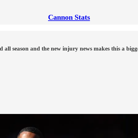
Cannon Stats
eld all season and the new injury news makes this a big