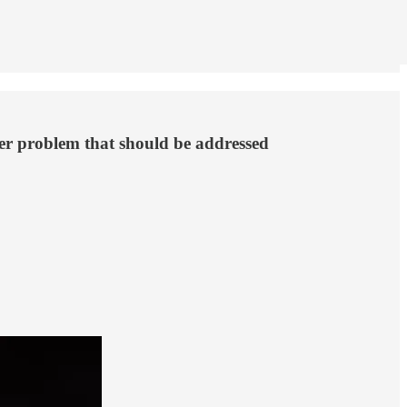
ger problem that should be addressed