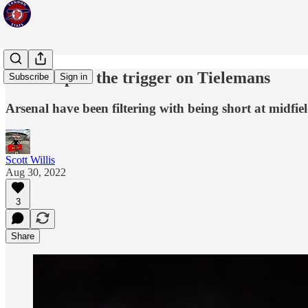
Time to pull the trigger on Tielemans
Subscribe
Sign in
Arsenal have been filtering with being short at midfi
Scott Willis
Aug 30, 2022
3
Share