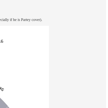
ially if he is Partey cover).