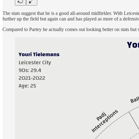
The stats suggest that he is a good all-around midfielder. With Leicest
further up the field but again can and has played as more of a defensi
Compared to Partey he actually comes out looking better on stats but s