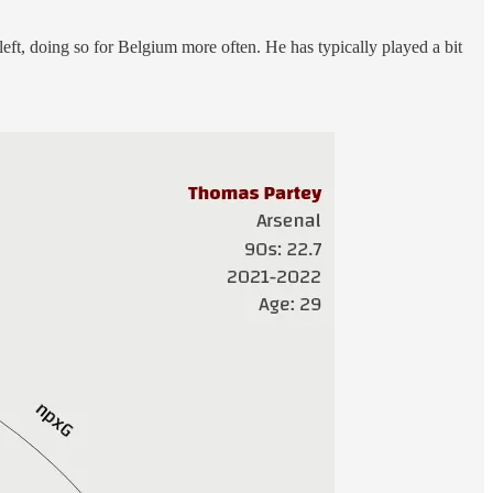
 left, doing so for Belgium more often. He has typically played a bit