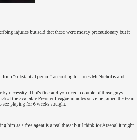
ing injuries but said that these were mostly precautionary but it
t for a "substantial period" according to James McNicholas and
er by necessity. That's fine and you need a couple of those guys
3% of the available Premier League minutes since he joined the team.
o see playing for 6 weeks straight.
ng him as a free agent is a real threat but I think for Arsenal it might