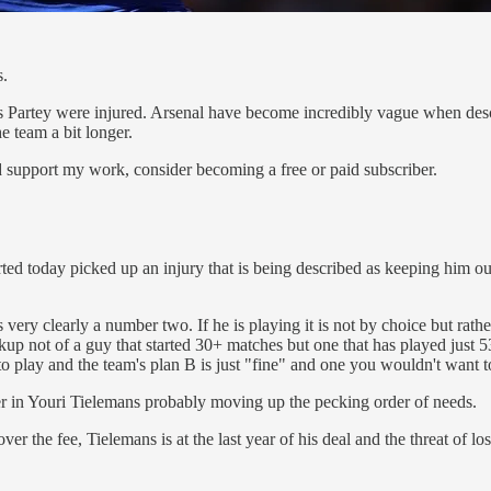
s.
artey were injured. Arsenal have become incredibly vague when describ
e team a bit longer.
d support my work, consider becoming a free or paid subscriber.
d today picked up an injury that is being described as keeping him ou
very clearly a number two. If he is playing it is not by choice but rath
p not of a guy that started 30+ matches but one that has played just 5
to play and the team's plan B is just "fine" and one you wouldn't want t
mer in Youri Tielemans probably moving up the pecking order of needs.
er the fee, Tielemans is at the last year of his deal and the threat of losi