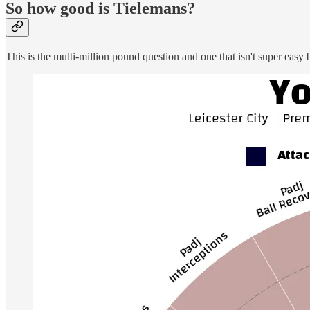
So how good is Tielemans?
This is the multi-million pound question and one that isn't super easy b