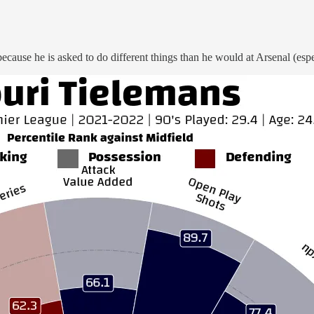
ecause he is asked to do different things than he would at Arsenal (espec