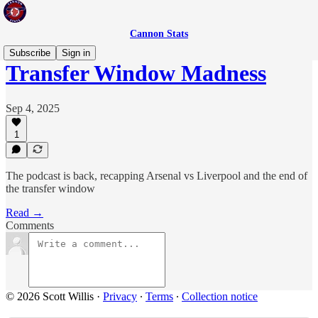
Cannon Stats
Subscribe
Sign in
Transfer Window Madness
Sep 4, 2025
1
The podcast is back, recapping Arsenal vs Liverpool and the end of
the transfer window
Read →
Comments
© 2026 Scott Willis
·
Privacy
∙
Terms
∙
Collection notice