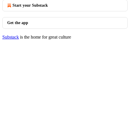
Start your Substack
Get the app
Substack
is the home for great culture