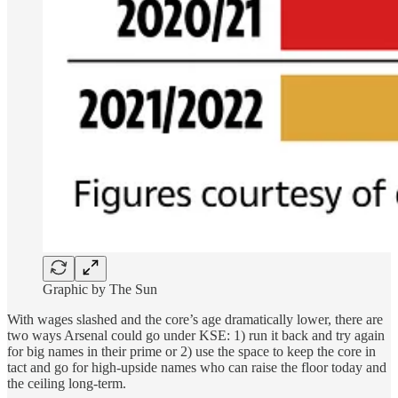
Graphic by The Sun
With wages slashed and the core’s age dramatically lower, there are
two ways Arsenal could go under KSE: 1) run it back and try again
for big names in their prime or 2) use the space to keep the core in
tact and go for high-upside names who can raise the floor today and
the ceiling long-term.