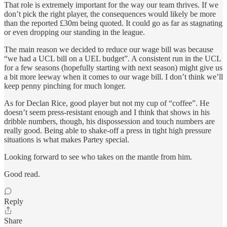
That role is extremely important for the way our team thrives. If we
don’t pick the right player, the consequences would likely be more
than the reported £30m being quoted. It could go as far as stagnating
or even dropping our standing in the league.
The main reason we decided to reduce our wage bill was because
“we had a UCL bill on a UEL budget”. A consistent run in the UCL
for a few seasons (hopefully starting with next season) might give us
a bit more leeway when it comes to our wage bill. I don’t think we’ll
keep penny pinching for much longer.
As for Declan Rice, good player but not my cup of “coffee”. He
doesn’t seem press-resistant enough and I think that shows in his
dribble numbers, though, his dispossession and touch numbers are
really good. Being able to shake-off a press in tight high pressure
situations is what makes Partey special.
Looking forward to see who takes on the mantle from him.
Good read.
Reply
Share