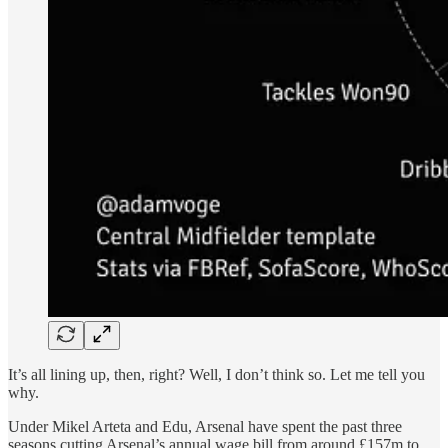
It’s all lining up, then, right? Well, I don’t think so. Let me tell you
why.
Under Mikel Arteta and Edu, Arsenal have spent the past three
seasons cutting Arsenal’s annual wage bill from around £157m to