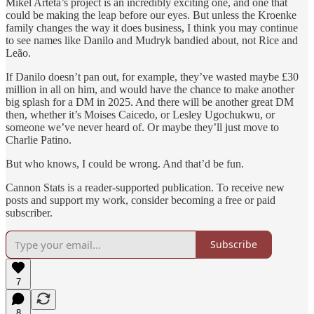
Mikel Arteta’s project is an incredibly exciting one, and one that
could be making the leap before our eyes. But unless the Kroenke
family changes the way it does business, I think you may continue
to see names like Danilo and Mudryk bandied about, not Rice and
Leão.
If Danilo doesn’t pan out, for example, they’ve wasted maybe £30
million in all on him, and would have the chance to make another
big splash for a DM in 2025. And there will be another great DM
then, whether it’s Moises Caicedo, or Lesley Ugochukwu, or
someone we’ve never heard of. Or maybe they’ll just move to
Charlie Patino.
But who knows, I could be wrong. And that’d be fun.
Cannon Stats is a reader-supported publication. To receive new
posts and support my work, consider becoming a free or paid
subscriber.
Subscribe
7
8