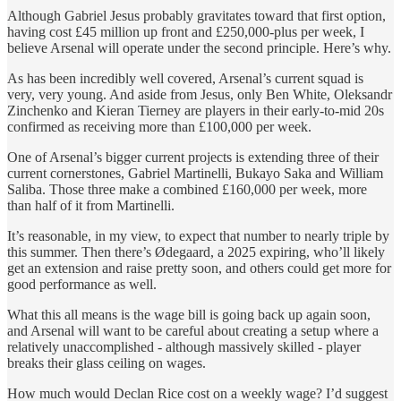
Although Gabriel Jesus probably gravitates toward that first option,
having cost £45 million up front and £250,000-plus per week, I
believe Arsenal will operate under the second principle. Here’s why.
As has been incredibly well covered, Arsenal’s current squad is
very, very young. And aside from Jesus, only Ben White, Oleksandr
Zinchenko and Kieran Tierney are players in their early-to-mid 20s
confirmed as receiving more than £100,000 per week.
One of Arsenal’s bigger current projects is extending three of their
current cornerstones, Gabriel Martinelli, Bukayo Saka and William
Saliba. Those three make a combined £160,000 per week, more
than half of it from Martinelli.
It’s reasonable, in my view, to expect that number to nearly triple by
this summer. Then there’s Ødegaard, a 2025 expiring, who’ll likely
get an extension and raise pretty soon, and others could get more for
good performance as well.
What this all means is the wage bill is going back up again soon,
and Arsenal will want to be careful about creating a setup where a
relatively unaccomplished - although massively skilled - player
breaks their glass ceiling on wages.
How much would Declan Rice cost on a weekly wage? I’d suggest