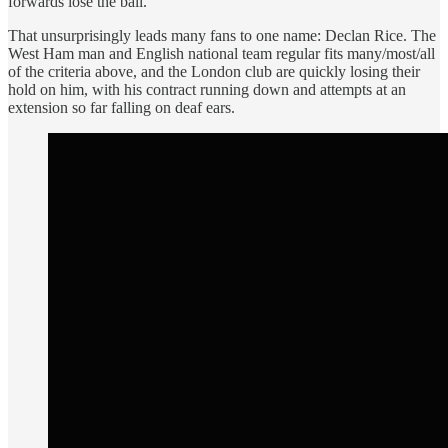
forwards lose the ball.
That unsurprisingly leads many fans to one name: Declan Rice. The
West Ham man and English national team regular fits many/most/all
of the criteria above, and the London club are quickly losing their
hold on him, with his contract running down and attempts at an
extension so far falling on deaf ears.