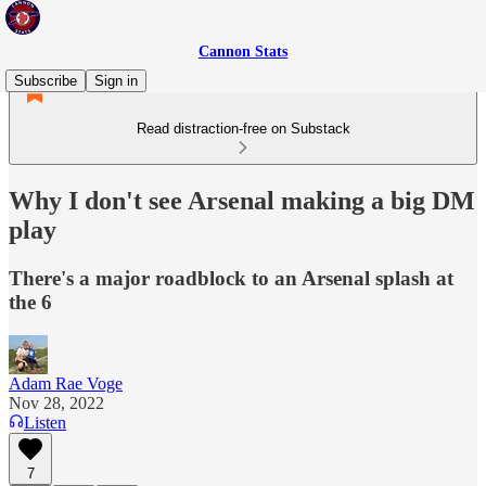
Cannon Stats
Subscribe
Sign in
Read distraction-free on Substack
Why I don't see Arsenal making a big DM
play
There's a major roadblock to an Arsenal splash at
the 6
Adam Rae Voge
Nov 28, 2022
Listen
7