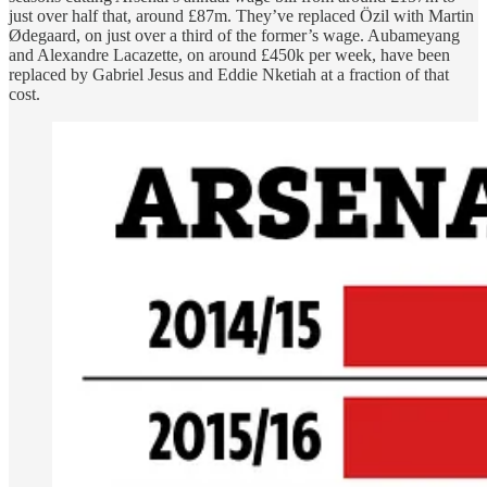
just over half that, around £87m. They’ve replaced Özil with Martin
Ødegaard, on just over a third of the former’s wage. Aubameyang
and Alexandre Lacazette, on around £450k per week, have been
replaced by Gabriel Jesus and Eddie Nketiah at a fraction of that
cost.