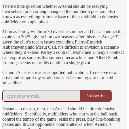
There’s little question whether Arsenal should be readying
themselves for a coming change at the number 6 position, also
known as everything from the base of their midfield to defensive
midfielder or single pivot.
Thomas Partey will turn 30 over the summer and has a contract that
expires in 2025, giving him two seasons after this one. At age 32,
given the club’s recent issues extending Pierre-Emerick
Aubameyang and Mesut Özil, it’s difficult to envision a scenario
where they’d extend Partey’s contract. Mohamed Elneny’s contract
can expire as soon as this summer, meanwhile, and Albert Sambi
Lokonga seems out of his depth in a single pivot.
Cannon Stats is a reader-supported publication. To receive new
posts and support my work, consider becoming a free or paid
subscriber.
Subscribe
It stands to reason, then, that Arsenal should be after defensive
midfielders. Specifically, midfielders who can win the ball back,
control the tempo of the game, resist the press, play line-breaking
passes and thwart opponents’ counterattacks when Arsenal’s