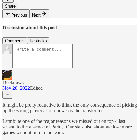
Share
Previous
Next
Discussion about this post
Comments
Restacks
Deeknows
Nov 28, 2022
Edited
It might be pretty reductive to think the only consequence of picking
up the wrong player as our new 6 is the transfer fee.
I attribute one of the major reasons we missed out on top 4 last
season to the absence of Partey. Our stats also show we lose more
games without him in the team.