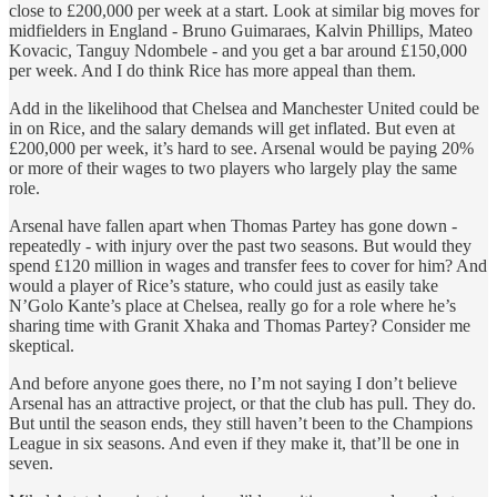
close to £200,000 per week at a start. Look at similar big moves for
midfielders in England - Bruno Guimaraes, Kalvin Phillips, Mateo
Kovacic, Tanguy Ndombele - and you get a bar around £150,000
per week. And I do think Rice has more appeal than them.
Add in the likelihood that Chelsea and Manchester United could be
in on Rice, and the salary demands will get inflated. But even at
£200,000 per week, it’s hard to see. Arsenal would be paying 20%
or more of their wages to two players who largely play the same
role.
Arsenal have fallen apart when Thomas Partey has gone down -
repeatedly - with injury over the past two seasons. But would they
spend £120 million in wages and transfer fees to cover for him? And
would a player of Rice’s stature, who could just as easily take
N’Golo Kante’s place at Chelsea, really go for a role where he’s
sharing time with Granit Xhaka and Thomas Partey? Consider me
skeptical.
And before anyone goes there, no I’m not saying I don’t believe
Arsenal has an attractive project, or that the club has pull. They do.
But until the season ends, they still haven’t been to the Champions
League in six seasons. And even if they make it, that’ll be one in
seven.