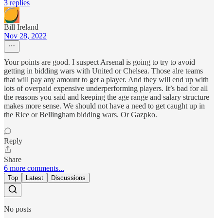
3 replies
Bill Ireland
Nov 28, 2022
Your points are good. I suspect Arsenal is going to try to avoid
getting in bidding wars with United or Chelsea. Those alre teams
that will pay any amount to get a player. And they will end up with
lots of overpaid expensive underperforming players. It’s bad for all
the reasons you said and keeping the age range and salary structure
makes more sense. We should not have a need to get caught up in
the Rice or Bellingham bidding wars. Or Gazpko.
Reply
Share
6 more comments...
Top
Latest
Discussions
No posts