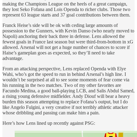
making the Champions League on the heels of a great campaign,
they lost Seko Fofana and Lois Openda to richer clubs. Those two
represent 63 league starts and 37 goal contributions between them.
Franck Heise’s side will be ok with ceding large amounts of
possession to the Gunners, with Kevin Danso (who nearly moved to
Napoli) anchoring their back three in defense. Lens allowed the
fewest goals in France last season but were third-from-bottom in xG
allowed. Arsenal will not get a huge number of chances to score if
Haise’s gameplan goes as expected, so they’ll need to take
advantage.
From an attacking perspective, Lens replaced Openda with Elye
Wahi, who’s got the speed to run in behind Arsenal’s high line. I
wouldn’t be surprised at all to see some moments of fear come via
his running in the two matches. Two of my other favorites are
Facundo Medina, a good ball-playing LCB, and Salis Abdul Samed,
a rising young defensive midfielder. Andy Diouf will bear a heavy
burden this season attempting to replace Fofana’s output, but I do
like Angelo Fulgini, a very creative if not terribly athletic attacker
whose dribbling and passing can make him a pain.
Here’s how Lens lined up recently against PSG: