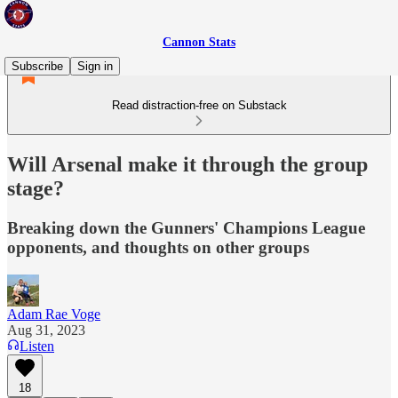
Cannon Stats
Subscribe
Sign in
Read distraction-free on Substack
Will Arsenal make it through the group
stage?
Breaking down the Gunners' Champions League
opponents, and thoughts on other groups
Adam Rae Voge
Aug 31, 2023
Listen
18