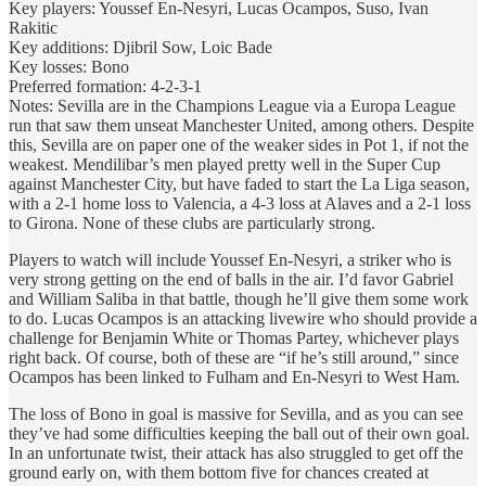
Key players: Youssef En-Nesyri, Lucas Ocampos, Suso, Ivan
Rakitic
Key additions: Djibril Sow, Loic Bade
Key losses: Bono
Preferred formation: 4-2-3-1
Notes: Sevilla are in the Champions League via a Europa League
run that saw them unseat Manchester United, among others. Despite
this, Sevilla are on paper one of the weaker sides in Pot 1, if not the
weakest. Mendilibar’s men played pretty well in the Super Cup
against Manchester City, but have faded to start the La Liga season,
with a 2-1 home loss to Valencia, a 4-3 loss at Alaves and a 2-1 loss
to Girona. None of these clubs are particularly strong.
Players to watch will include Youssef En-Nesyri, a striker who is
very strong getting on the end of balls in the air. I’d favor Gabriel
and William Saliba in that battle, though he’ll give them some work
to do. Lucas Ocampos is an attacking livewire who should provide a
challenge for Benjamin White or Thomas Partey, whichever plays
right back. Of course, both of these are “if he’s still around,” since
Ocampos has been linked to Fulham and En-Nesyri to West Ham.
The loss of Bono in goal is massive for Sevilla, and as you can see
they’ve had some difficulties keeping the ball out of their own goal.
In an unfortunate twist, their attack has also struggled to get off the
ground early on, with them bottom five for chances created at