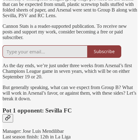
that can be expected from small, plastic screwtop balls stuffed with
folded sheets of paper, and Arsenal were sent to Group B along with
Sevilla, PSV and RC Lens.
Cannon Stats is a reader-supported publication. To receive new
posts and support my work, consider becoming a free or paid
subscriber.
Subscribe
As the day ends, we’re just under three weeks from Arsenal’s first
Champions League game in seven years, which will be on either
September 19 or 20.
But generally speaking, what can we expect from Group B? What
will work in Arsenal’s favor, or against them, with these sides? Let’s
break it down.
Pot 1 opponent: Sevilla FC
Manager: Jose Luis Mendilibar
Last season finish: 12th in La Liga