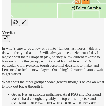
Verdict
In what’s sure to be a new entry into “famous last words,” this is a
draw to feel good about. Sevilla always have an element of devil
magic about their European play, so they’re my current favorite to
take second in this group, with Arsenal favored to win. PSV in
particular will have some tough personnel decisions to make, and
Lens need to bed in new players. One thing’s for sure: I cannot wait
to get started.
What about the other groups? Some general thoughts below on what
to look out for, A through H:
Group F is an absolute nightmare. As if PSG and Dortmund
wasn’t hard enough, arguably the top clubs in pots 3 and 4
(AC Milan and Newcastle) were also drawn in. PSG are in