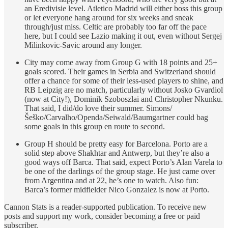
an Eredivisie level. Atletico Madrid will either boss this group
or let everyone hang around for six weeks and sneak
through/just miss. Celtic are probably too far off the pace
here, but I could see Lazio making it out, even without Sergej
Milinkovic-Savic around any longer.
City may come away from Group G with 18 points and 25+
goals scored. Their games in Serbia and Switzerland should
offer a chance for some of their less-used players to shine, and
RB Leipzig are no match, particularly without Josko Gvardiol
(now at City!), Dominik Szoboszlai and Christopher Nkunku.
That said, I did/do love their summer. Simons/
Šeško/Carvalho/Openda/Seiwald/Baumgartner could bag
some goals in this group en route to second.
Group H should be pretty easy for Barcelona. Porto are a
solid step above Shakhtar and Antwerp, but they’re also a
good ways off Barca. That said, expect Porto’s Alan Varela to
be one of the darlings of the group stage. He just came over
from Argentina and at 22, he’s one to watch. Also fun:
Barca’s former midfielder Nico Gonzalez is now at Porto.
Cannon Stats is a reader-supported publication. To receive new
posts and support my work, consider becoming a free or paid
subscriber.