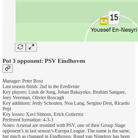
Pot 3 opponent: PSV Eindhoven
Manager: Peter Bosz
Last season finish: 2nd in the Eredivisie
Key players: Luuk de Jong, Johan Bakayoko, Ibrahim Sangare,
Joey Veerman, Olivier Boscagli
Key additions: Jerdy Schouten, Noa Lang, Sergino Dest, Ricardo
Pepi
Key losses: Xavi Simons, Erick Gutierrez
Preferred formation: 4-3-3
Notes: Arsenal are reunited with PSV, one of their Group Stage
opponent’s in last season’s Europa League. The name is the same,
but much as changed in Eindhoven. Ruud van Nistelroy has been