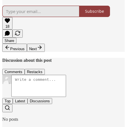
Subscribe
18
Share
Previous
Next
Discussion about this post
Comments
Restacks
Top
Latest
Discussions
No posts