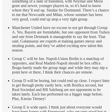
something of a state of transition, with Neymar and Messi
gone and newer, younger players in, so it’s hard to know
where they’ll end up. Similar for Dortmund. There’s a chance
to me that Newcastle and Milan, whose summer has been
very good, could end up atop a very tight group.
Manchester United have no excuse to not get through Group
A. Yes, Bayern are formidable, but one opponent from Turkey
and one from Denmark is manageable to say the least. That
said, Galatasaray are experts at making games messy and
stealing points, and they’ve added exciting new talent this
season.
Group C will be fun. Napoli-Union Berlin is a matchup of
opposites, and Real Madrid-Napoli should be box office.
Braga barely made the group stage and while they may nip a
point here or there, I think their chances are remote.
Group D will be boring, but could end up close. I expect Inter
to get through pretty easily here, with Benfica second, but
Real Sociedad and RB Salzburg are not opponents to be
taken lately. Each has performed on a bigger stage before.
Plus, Kieran Tierney!
Group E is wide open. I think just about everyone would
have been happy with Feyenoord, who are very good but at