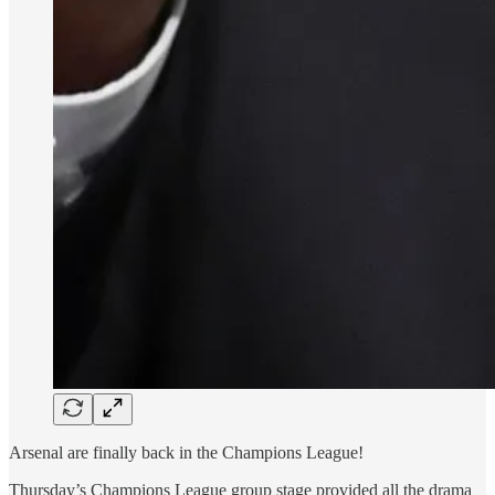
Arsenal are finally back in the Champions League!
Thursday’s Champions League group stage provided all the drama