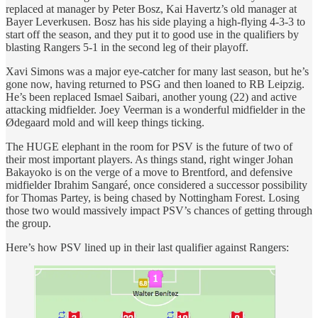
replaced at manager by Peter Bosz, Kai Havertz’s old manager at
Bayer Leverkusen. Bosz has his side playing a high-flying 4-3-3 to
start off the season, and they put it to good use in the qualifiers by
blasting Rangers 5-1 in the second leg of their playoff.
Xavi Simons was a major eye-catcher for many last season, but he’s
gone now, having returned to PSG and then loaned to RB Leipzig.
He’s been replaced Ismael Saibari, another young (22) and active
attacking midfielder. Joey Veerman is a wonderful midfielder in the
Ødegaard mold and will keep things ticking.
The HUGE elephant in the room for PSV is the future of two of
their most important players. As things stand, right winger Johan
Bakayoko is on the verge of a move to Brentford, and defensive
midfielder Ibrahim Sangaré, once considered a successor possibility
for Thomas Partey, is being chased by Nottingham Forest. Losing
those two would massively impact PSV’s chances of getting through
the group.
Here’s how PSV lined up in their last qualifier against Rangers: