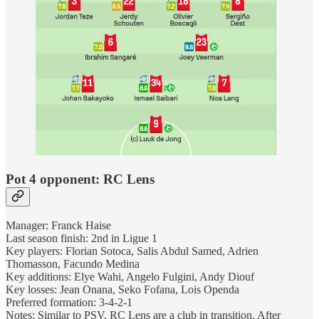
Pot 4 opponent: RC Lens
Manager: Franck Haise
Last season finish: 2nd in Ligue 1
Key players: Florian Sotoca, Salis Abdul Samed, Adrien
Thomasson, Facundo Medina
Key additions: Elye Wahi, Angelo Fulgini, Andy Diouf
Key losses: Jean Onana, Seko Fofana, Lois Openda
Preferred formation: 3-4-2-1
Notes: Similar to PSV, RC Lens are a club in transition. After