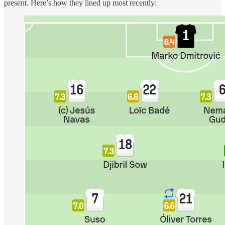
present. Here’s how they lined up most recently: